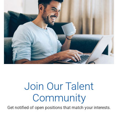
Join Our Talent
Community
Get notified of open positions that match your interests.