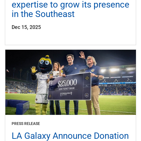
expertise to grow its presence
in the Southeast
Dec 15, 2025
PRESS RELEASE
LA Galaxy Announce Donation