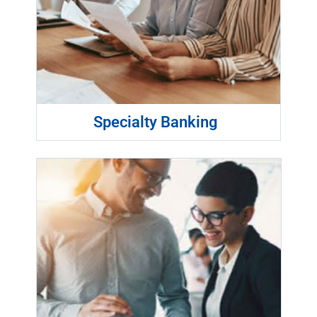
Specialty Banking