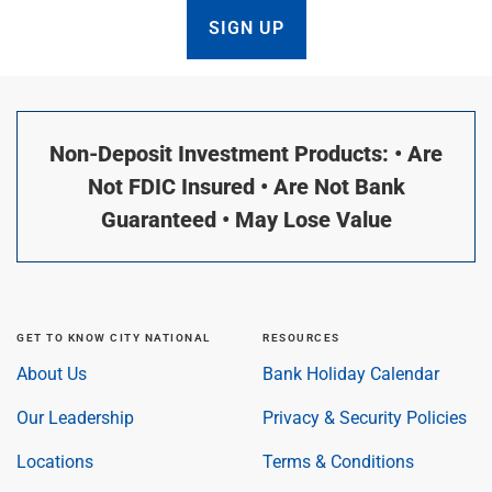
SIGN UP
Non-Deposit Investment Products: • Are
Not FDIC Insured • Are Not Bank
Guaranteed • May Lose Value
GET TO KNOW CITY NATIONAL
RESOURCES
About Us
Bank Holiday Calendar
Our Leadership
Privacy & Security Policies
Locations
Terms & Conditions