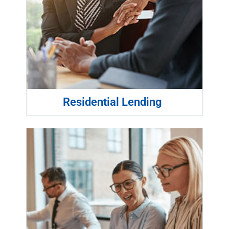
Residential Lending