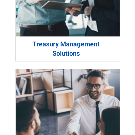
Treasury Management
Solutions