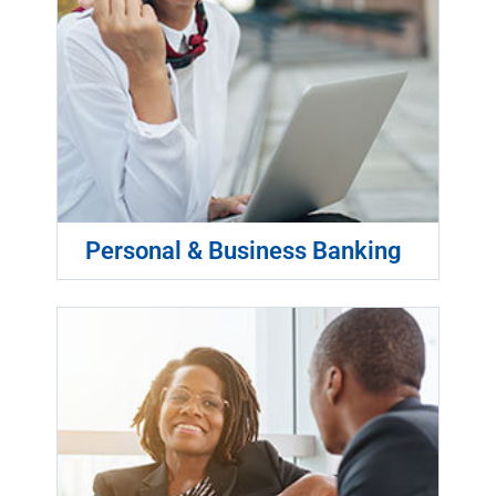
Personal & Business Banking