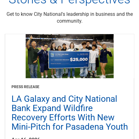
Get to know City National's leadership in business and the
community.
PRESS RELEASE
LA Galaxy and City National
Bank Expand Wildfire
Recovery Efforts With New
Mini-Pitch for Pasadena Youth