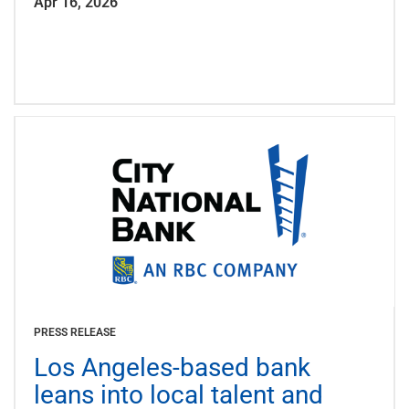
Apr 16, 2026
PRESS RELEASE
Los Angeles-based bank
leans into local talent and