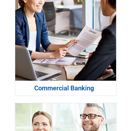
Commercial Banking