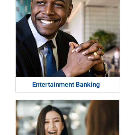
Entertainment Banking