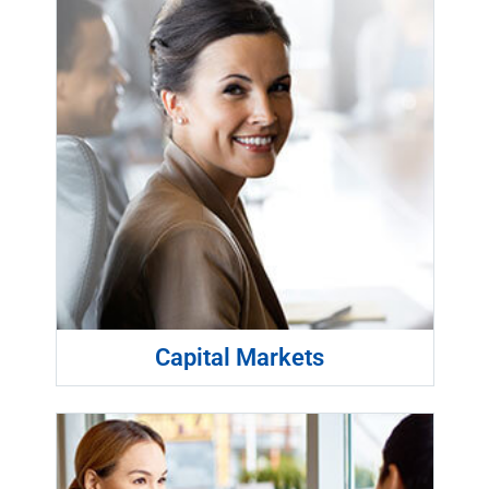
Capital Markets