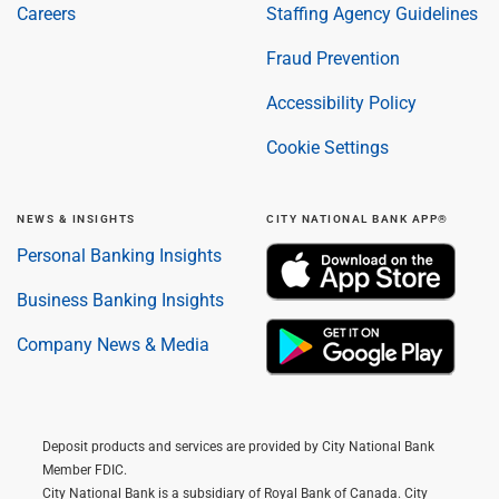
Careers
Staffing Agency Guidelines
Fraud Prevention
Accessibility Policy
Cookie Settings
NEWS & INSIGHTS
CITY NATIONAL BANK APP®
Personal Banking Insights
Business Banking Insights
Company News & Media
Deposit products and services are provided by City National Bank
Member FDIC.
City National Bank is a subsidiary of Royal Bank of Canada. City