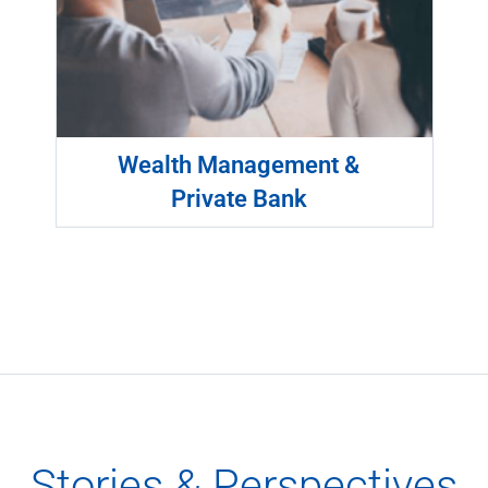
Wealth Management &
Private Bank
Stories & Perspectives