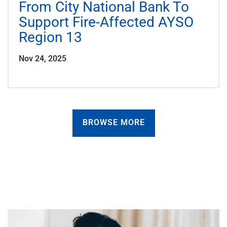
From City National Bank To
Support Fire-Affected AYSO
Region 13
Nov 24, 2025
BROWSE MORE