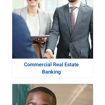
Commercial Real Estate
Banking