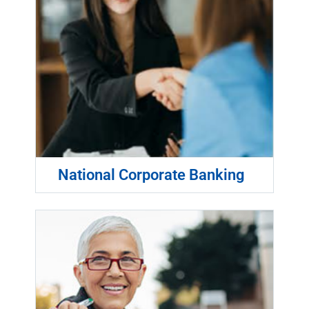
National Corporate Banking