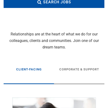
SEARCH JOBS
Relationships are at the heart of what we do for our
colleagues, clients and communities. Join one of our
dream teams.
CLIENT-FACING
CORPORATE & SUPPORT