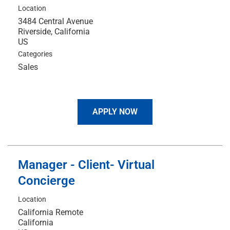
Location
3484 Central Avenue
Riverside, California
Categories
Sales
APPLY NOW
Manager - Client- Virtual
Concierge
Location
California Remote
California