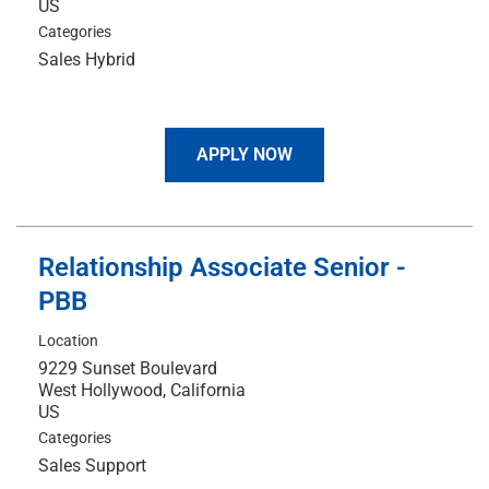
Categories
Sales Hybrid
APPLY NOW
Relationship Associate Senior -
PBB
Location
9229 Sunset Boulevard
West Hollywood, California
Categories
Sales Support