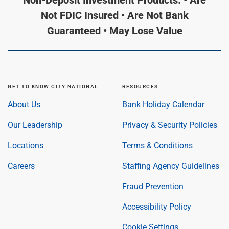
Not FDIC Insured • Are Not Bank
Guaranteed • May Lose Value
GET TO KNOW CITY NATIONAL
RESOURCES
About Us
Bank Holiday Calendar
Our Leadership
Privacy & Security Policies
Locations
Terms & Conditions
Careers
Staffing Agency Guidelines
Fraud Prevention
Accessibility Policy
Cookie Settings