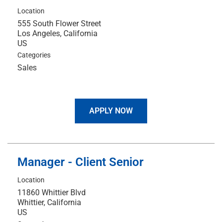
Location
555 South Flower Street
Los Angeles, California
Categories
Sales
APPLY NOW
Manager - Client Senior
Location
11860 Whittier Blvd
Whittier, California