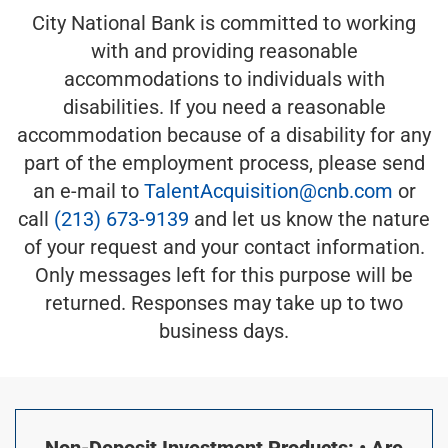
City National Bank is committed to working
with and providing reasonable
accommodations to individuals with
disabilities. If you need a reasonable
accommodation because of a disability for any
part of the employment process, please send
an e-mail to
TalentAcquisition@cnb.com
or
call
(213) 673-9139
and let us know the nature
of your request and your contact information.
Only messages left for this purpose will be
returned. Responses may take up to two
business days.
Non-Deposit Investment Products: • Are