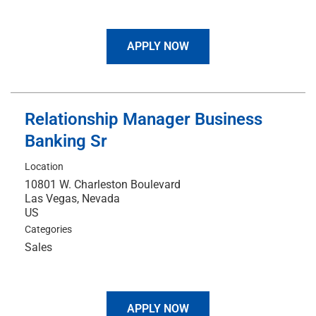
APPLY NOW
Relationship Manager Business
Banking Sr
Location
10801 W. Charleston Boulevard
Las Vegas, Nevada
Categories
Sales
APPLY NOW