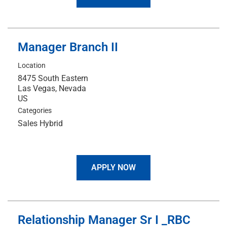
Manager Branch II
Location
8475 South Eastern
Las Vegas, Nevada
Categories
Sales Hybrid
APPLY NOW
Relationship Manager Sr I _RBC