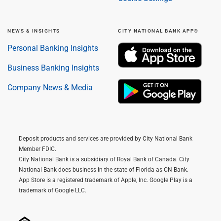
NEWS & INSIGHTS
CITY NATIONAL BANK APP®
Personal Banking Insights
Business Banking Insights
Company News & Media
Deposit products and services are provided by City National Bank
Member FDIC.
City National Bank is a subsidiary of Royal Bank of Canada. City
National Bank does business in the state of Florida as CN Bank.
App Store is a registered trademark of Apple, Inc. Google Play is a
trademark of Google LLC.