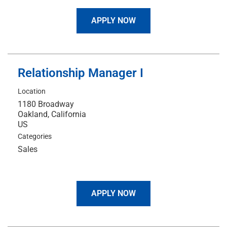
APPLY NOW
Relationship Manager I
Location
1180 Broadway
Oakland, California
Categories
Sales
APPLY NOW