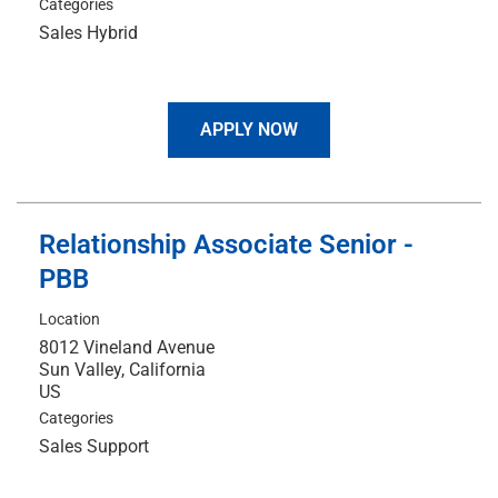
Categories
Sales Hybrid
APPLY NOW
Relationship Associate Senior -
PBB
Location
8012 Vineland Avenue
Sun Valley, California
Categories
Sales Support