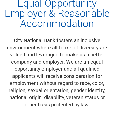
Equal Opportunity
Employer & Reasonable
Accommodation
City National Bank fosters an inclusive
environment where all forms of diversity are
valued and leveraged to make us a better
company and employer. We are an equal
opportunity employer and all qualified
applicants will receive consideration for
employment without regard to race, color,
religion, sexual orientation, gender identity,
national origin, disability, veteran status or
other basis protected by law.