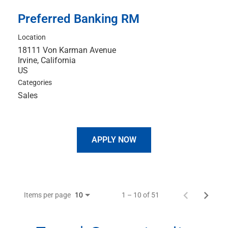
Preferred Banking RM
Location
18111 Von Karman Avenue
Irvine, California
Categories
Sales
APPLY NOW
Items per page
1 – 10 of 51
10