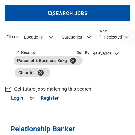
SEARCH JOBS
Team
Filters
(+1 selected)
Locations
Categories
51 Results
Sort By
Relevance
cancel
Personal & Business Bnkg
cancel
Clear All
mail_outline
Get future jobs matching this search
Login
or
Register
Relationship Banker