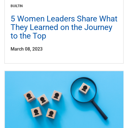
BUILTIN
5 Women Leaders Share What
They Learned on the Journey
to the Top
March 08, 2023