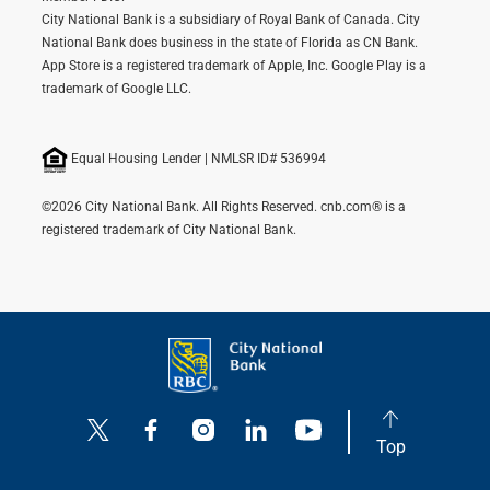
City National Bank is a subsidiary of Royal Bank of Canada. City
National Bank does business in the state of Florida as CN Bank.
App Store is a registered trademark of Apple, Inc. Google Play is a
trademark of Google LLC.
Equal Housing Lender | NMLSR ID# 536994
©2026 City National Bank. All Rights Reserved. cnb.com® is a
registered trademark of City National Bank.
Top