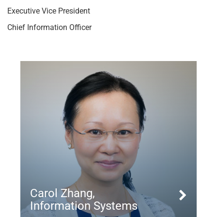
Executive Vice President
Chief Information Officer
Carol Zhang,
Information Systems