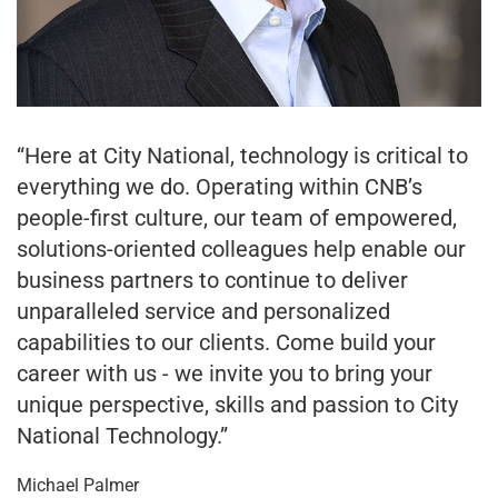
“Here at City National, technology is critical to
everything we do. Operating within CNB’s
people-first culture, our team of empowered,
solutions-oriented colleagues help enable our
business partners to continue to deliver
unparalleled service and personalized
capabilities to our clients. Come build your
career with us - we invite you to bring your
unique perspective, skills and passion to City
National Technology.”
Michael Palmer