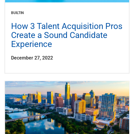
BUILTIN
How 3 Talent Acquisition Pros
Create a Sound Candidate
Experience
December 27, 2022