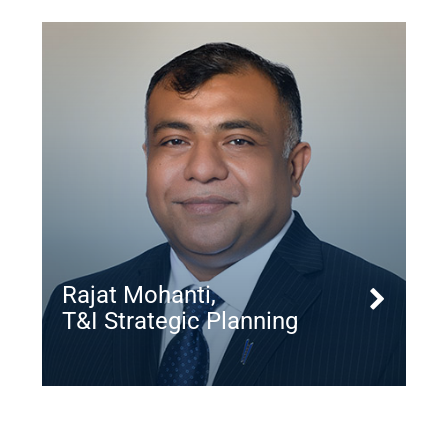
Rajat Mohanti,
T&I Strategic Planning