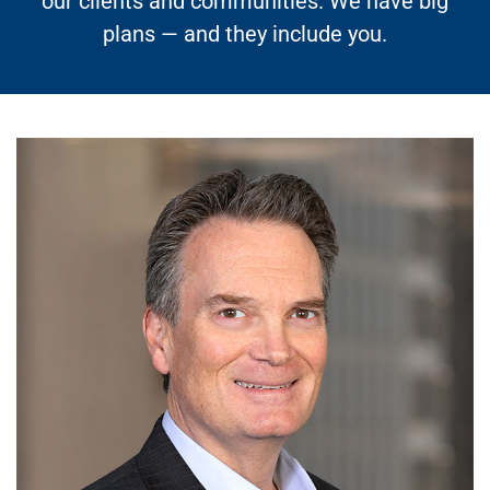
our clients and communities. We have big
plans — and they include you.