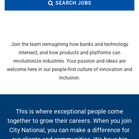
SEARCH JOBS
Join the team reimagining how banks and technology
intersect, and how products and platforms can
revolutionize industries. Your passion and ideas are
welcome here in our people-first culture of innovation and
inclusion.
This is where exceptional people come
together to grow their careers. When you join
City National, you can make a difference for