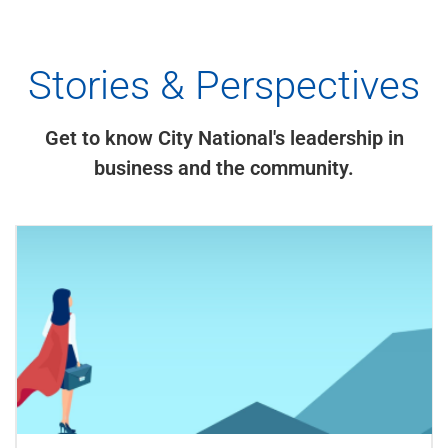
Stories & Perspectives
Get to know City National's leadership in
business and the community.