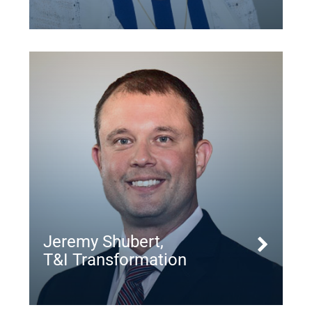
Jeremy Shubert,
T&I Transformation