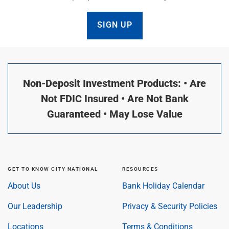
SIGN UP
Non-Deposit Investment Products: • Are
Not FDIC Insured • Are Not Bank
Guaranteed • May Lose Value
GET TO KNOW CITY NATIONAL
RESOURCES
About Us
Bank Holiday Calendar
Our Leadership
Privacy & Security Policies
Locations
Terms & Conditions