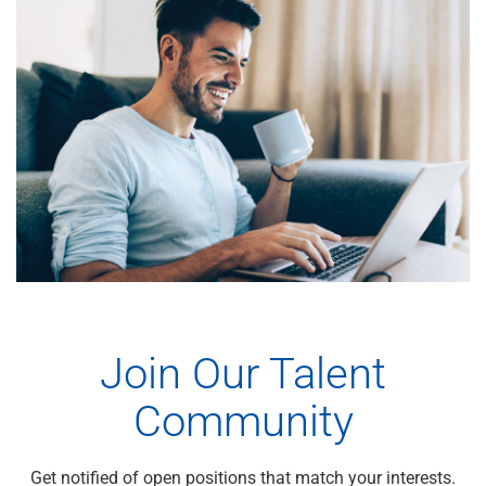
Join Our Talent
Community
Get notified of open positions that match your interests.