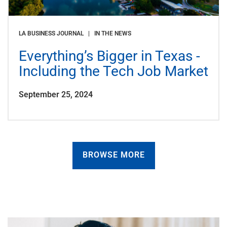
LA BUSINESS JOURNAL | IN THE NEWS
Everything’s Bigger in Texas -
Including the Tech Job Market
September 25, 2024
BROWSE MORE