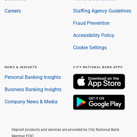
Careers
Staffing Agency Guidelines
Fraud Prevention
Accessibility Policy
Cookie Settings
NEWS & INSIGHTS
CITY NATIONAL BANK APP®
Personal Banking Insights
Business Banking Insights
Company News & Media
Deposit products and services are provided by City National Bank
Member FDIC.