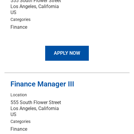
555 South Flower Street
Los Angeles, California
Categories
Finance
APPLY NOW
Finance Manager III
Location
555 South Flower Street
Los Angeles, California
Categories
Finance