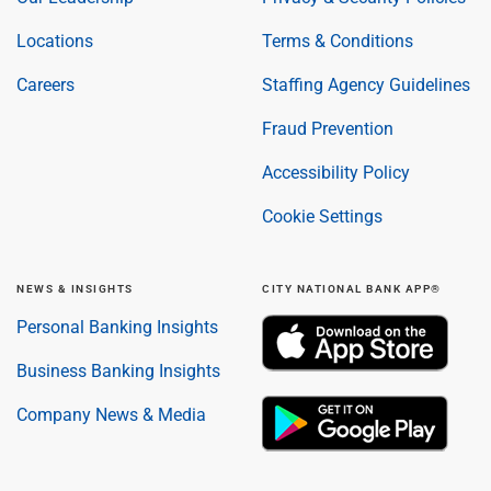
Locations
Terms & Conditions
Careers
Staffing Agency Guidelines
Fraud Prevention
Accessibility Policy
Cookie Settings
NEWS & INSIGHTS
CITY NATIONAL BANK APP®
Personal Banking Insights
Business Banking Insights
Company News & Media