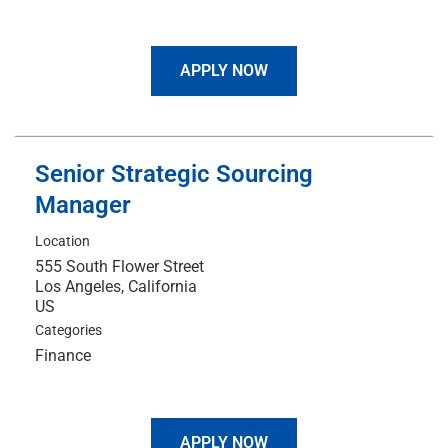
APPLY NOW
Senior Strategic Sourcing
Manager
Location
555 South Flower Street
Los Angeles, California
Categories
Finance
APPLY NOW