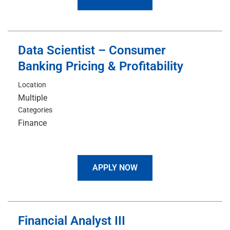
Data Scientist – Consumer
Banking Pricing & Profitability
Location
Multiple
Categories
Finance
APPLY NOW
Financial Analyst III