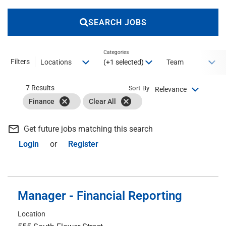
SEARCH JOBS
Categories
Filters
(+1 selected)
Locations
Team
7 Results
Sort By
Relevance
cancel
cancel
Finance
Clear All
mail_outline
Get future jobs matching this search
Login
or
Register
Manager - Financial Reporting
Location