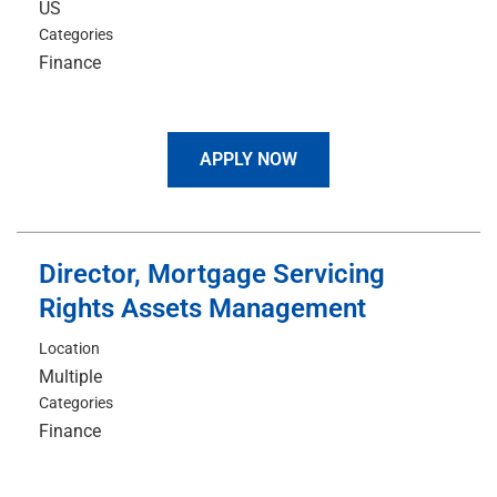
Categories
Finance
APPLY NOW
Director, Mortgage Servicing
Rights Assets Management
Location
Multiple
Categories
Finance