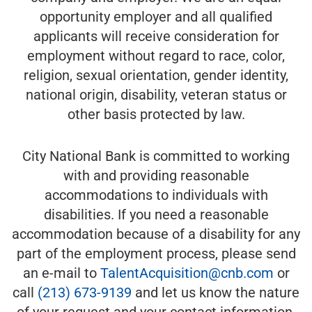
opportunity employer and all qualified
applicants will receive consideration for
employment without regard to race, color,
religion, sexual orientation, gender identity,
national origin, disability, veteran status or
other basis protected by law.
City National Bank is committed to working
with and providing reasonable
accommodations to individuals with
disabilities. If you need a reasonable
accommodation because of a disability for any
part of the employment process, please send
an e-mail to
TalentAcquisition@cnb.com
or
call
(213) 673-9139
and let us know the nature
of your request and your contact information.