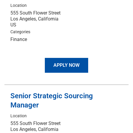
Location
555 South Flower Street
Los Angeles, California
Categories
Finance
APPLY NOW
Senior Strategic Sourcing
Manager
Location
555 South Flower Street
Los Angeles, California