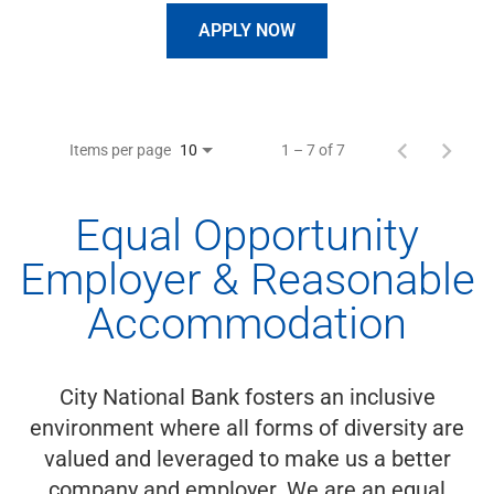
APPLY NOW
Items per page
1 – 7 of 7
10
Equal Opportunity
Employer & Reasonable
Accommodation
City National Bank fosters an inclusive
environment where all forms of diversity are
valued and leveraged to make us a better
company and employer. We are an equal