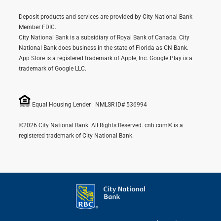
Deposit products and services are provided by City National Bank
Member FDIC.
City National Bank is a subsidiary of Royal Bank of Canada. City
National Bank does business in the state of Florida as CN Bank.
App Store is a registered trademark of Apple, Inc. Google Play is a
trademark of Google LLC.
Equal Housing Lender | NMLSR ID# 536994
©2026 City National Bank. All Rights Reserved. cnb.com® is a
registered trademark of City National Bank.