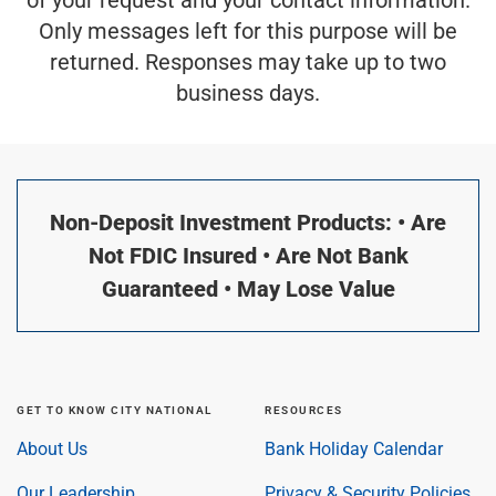
Only messages left for this purpose will be
returned. Responses may take up to two
business days.
Non-Deposit Investment Products: • Are
Not FDIC Insured • Are Not Bank
Guaranteed • May Lose Value
GET TO KNOW CITY NATIONAL
RESOURCES
About Us
Bank Holiday Calendar
Our Leadership
Privacy & Security Policies