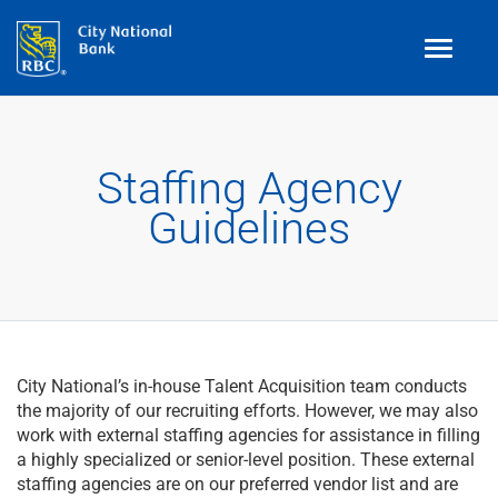
Toggle
navigati
Benefits
Staffing Agency
Teams
Guidelines
Technology
Contract
& Temp
Work
Join Our
Talent Community
City National’s in-house Talent Acquisition team conducts
Search Jobs
the majority of our recruiting efforts. However, we may also
work with external staffing agencies for assistance in filling
a highly specialized or senior-level position. These external
Login
staffing agencies are on our preferred vendor list and are