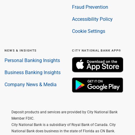
Fraud Prevention
Accessibility Policy
Cookie Settings
NEWS & INSIGHTS
CITY NATIONAL BANK APP®
Personal Banking Insights
Business Banking Insights
Company News & Media
Deposit products and services are provided by City National Bank
Member FDIC.
City National Bank is a subsidiary of Royal Bank of Canada. City
National Bank does business in the state of Florida as CN Bank.