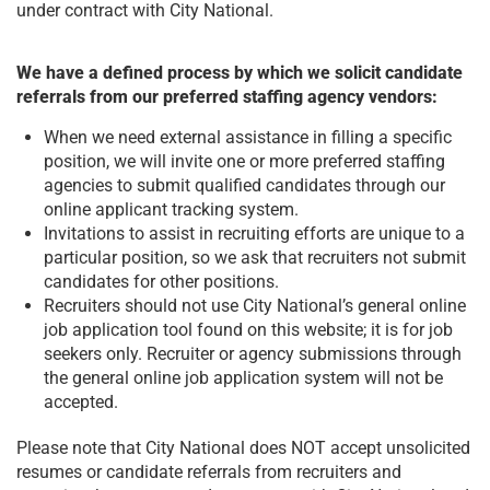
under contract with City National.
We have a defined process by which we solicit candidate
referrals from our preferred staffing agency vendors:
When we need external assistance in filling a specific
position, we will invite one or more preferred staffing
agencies to submit qualified candidates through our
online applicant tracking system.
Invitations to assist in recruiting efforts are unique to a
particular position, so we ask that recruiters not submit
candidates for other positions.
Recruiters should not use City National’s general online
job application tool found on this website; it is for job
seekers only. Recruiter or agency submissions through
the general online job application system will not be
accepted.
Please note that City National does NOT accept unsolicited
resumes or candidate referrals from recruiters and