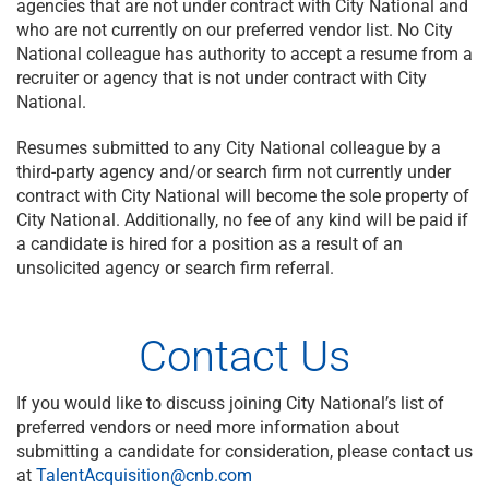
agencies that are not under contract with City National and
who are not currently on our preferred vendor list. No City
National colleague has authority to accept a resume from a
recruiter or agency that is not under contract with City
National.
Resumes submitted to any City National colleague by a
third-party agency and/or search firm not currently under
contract with City National will become the sole property of
City National. Additionally, no fee of any kind will be paid if
a candidate is hired for a position as a result of an
unsolicited agency or search firm referral.
Contact Us
If you would like to discuss joining City National’s list of
preferred vendors or need more information about
submitting a candidate for consideration, please contact us
at
TalentAcquisition@cnb.com