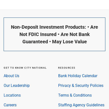
Non-Deposit Investment Products: • Are
Not FDIC Insured • Are Not Bank
Guaranteed • May Lose Value
GET TO KNOW CITY NATIONAL
RESOURCES
About Us
Bank Holiday Calendar
Our Leadership
Privacy & Security Policies
Locations
Terms & Conditions
Careers
Staffing Agency Guidelines