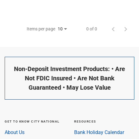
Items per page
0 of 0
10
Non-Deposit Investment Products: • Are
Not FDIC Insured • Are Not Bank
Guaranteed • May Lose Value
GET TO KNOW CITY NATIONAL
RESOURCES
About Us
Bank Holiday Calendar