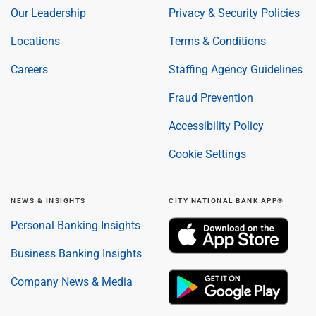
Our Leadership
Privacy & Security Policies
Locations
Terms & Conditions
Careers
Staffing Agency Guidelines
Fraud Prevention
Accessibility Policy
Cookie Settings
NEWS & INSIGHTS
CITY NATIONAL BANK APP®
Personal Banking Insights
Business Banking Insights
Company News & Media