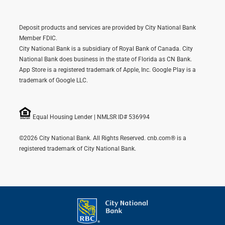
Deposit products and services are provided by City National Bank
Member FDIC.
City National Bank is a subsidiary of Royal Bank of Canada. City
National Bank does business in the state of Florida as CN Bank.
App Store is a registered trademark of Apple, Inc. Google Play is a
trademark of Google LLC.
Equal Housing Lender | NMLSR ID# 536994
©2026 City National Bank. All Rights Reserved. cnb.com® is a
registered trademark of City National Bank.