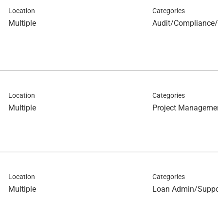
Location
Categories
Multiple
Audit/Compliance/
Location
Categories
Multiple
Project Manageme
Location
Categories
Multiple
Loan Admin/Suppo