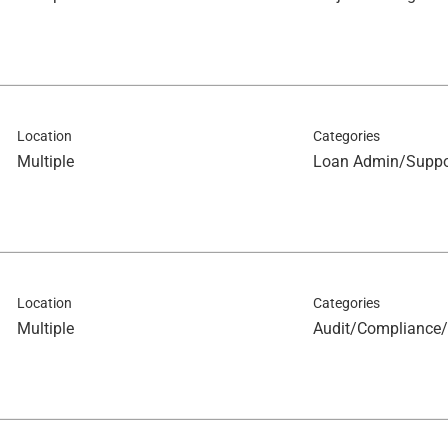
Location
Categories
Multiple
Loan Admin/Suppo
Location
Categories
Multiple
Audit/Compliance/