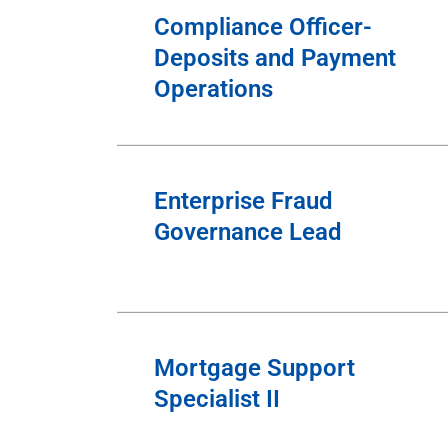
Compliance Officer-
Deposits and Payment
Operations
Enterprise Fraud
Governance Lead
Mortgage Support
Specialist II