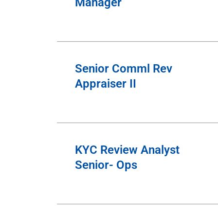
Manager
Senior Comml Rev
Appraiser II
KYC Review Analyst
Senior- Ops