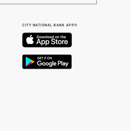
CITY NATIONAL BANK APP®