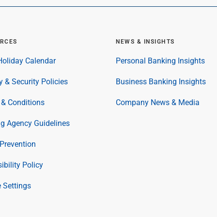
RCES
NEWS & INSIGHTS
oliday Calendar
Personal Banking Insights
y & Security Policies
Business Banking Insights
& Conditions
Company News & Media
ng Agency Guidelines
Prevention
ibility Policy
 Settings