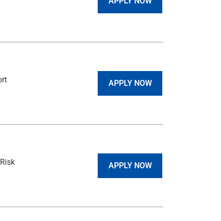
APPLY NOW
rt
APPLY NOW
Risk
APPLY NOW