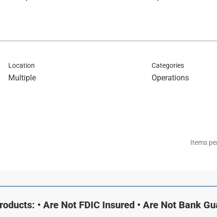
Location
Categories
Multiple
Operations
Items pe
oducts: • Are Not FDIC Insured • Are Not Bank G