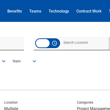
Benefits
Teams
Technology
Contract
Work
access_time
Team
Location
Categories
Multiple
Project Manageme