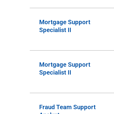
Mortgage Support
Specialist II
Mortgage Support
Specialist II
Fraud Team Support