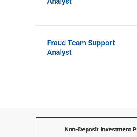
Analyst
Fraud Team Support
Analyst
Non-Deposit Investment Pr