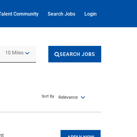
Talent Community
Search Jobs
Login
Use LEFT and RIGHT arrow keys to select KM or MILES
10 Miles
SEARCH JOBS
Sort By
Relevance
nt