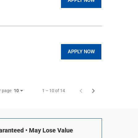
APPLY NOW
APPLY NOW
r page
1 – 10 of 14
10
uaranteed • May Lose Value