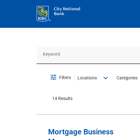
Job Search Page
Filters
Locations
Categories
14 Results
Mortgage Business