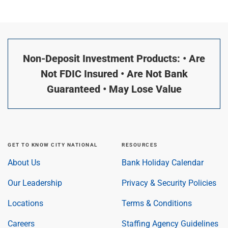
Non-Deposit Investment Products: • Are
Not FDIC Insured • Are Not Bank
Guaranteed • May Lose Value
GET TO KNOW CITY NATIONAL
RESOURCES
About Us
Bank Holiday Calendar
Our Leadership
Privacy & Security Policies
Locations
Terms & Conditions
Careers
Staffing Agency Guidelines