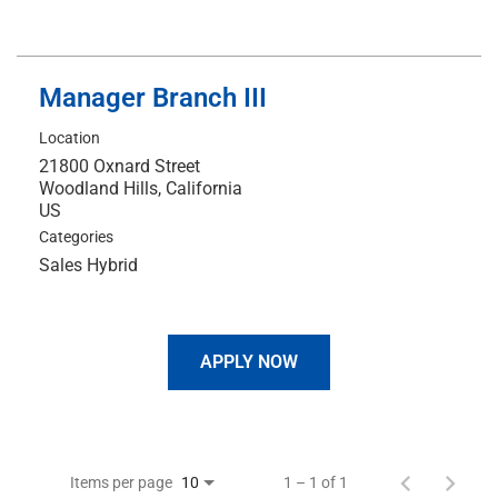
Manager Branch III
Location
21800 Oxnard Street
Woodland Hills, California
Categories
Sales Hybrid
APPLY NOW
Items per page
1 – 1 of 1
10