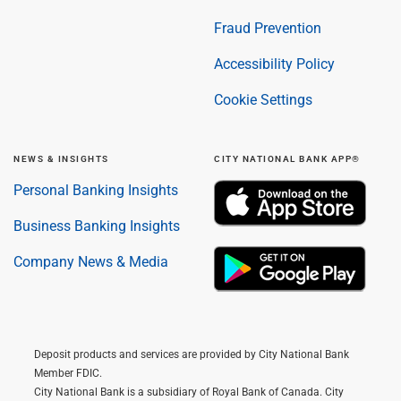
Fraud Prevention
Accessibility Policy
Cookie Settings
NEWS & INSIGHTS
CITY NATIONAL BANK APP®
Personal Banking Insights
Business Banking Insights
Company News & Media
Deposit products and services are provided by City National Bank
Member FDIC.
City National Bank is a subsidiary of Royal Bank of Canada. City