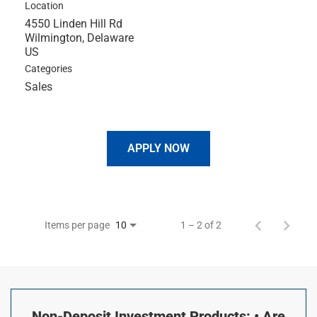
Location
4550 Linden Hill Rd
Wilmington, Delaware
Categories
Sales
APPLY NOW
Items per page
1 – 2 of 2
10
Non-Deposit Investment Products: • Are