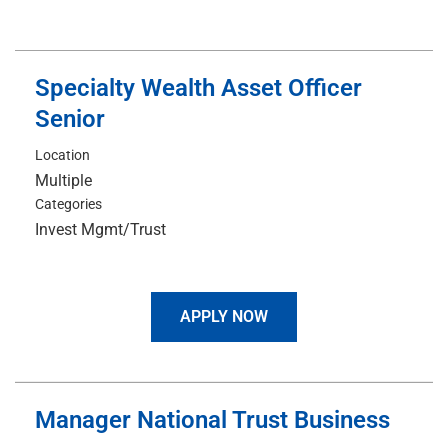
Specialty Wealth Asset Officer
Senior
Location
Multiple
Categories
Invest Mgmt/Trust
APPLY NOW
Manager National Trust Business