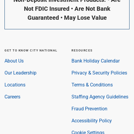
Not FDIC Insured • Are Not Bank
Guaranteed • May Lose Value
GET TO KNOW CITY NATIONAL
RESOURCES
About Us
Bank Holiday Calendar
Our Leadership
Privacy & Security Policies
Locations
Terms & Conditions
Careers
Staffing Agency Guidelines
Fraud Prevention
Accessibility Policy
Cookie Settings