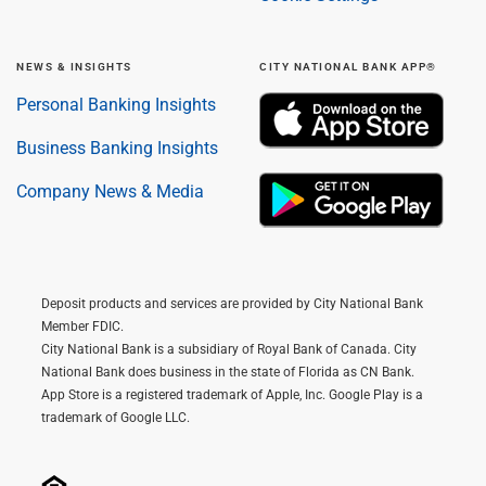
NEWS & INSIGHTS
CITY NATIONAL BANK APP®
Personal Banking Insights
Business Banking Insights
Company News & Media
Deposit products and services are provided by City National Bank
Member FDIC.
City National Bank is a subsidiary of Royal Bank of Canada. City
National Bank does business in the state of Florida as CN Bank.
App Store is a registered trademark of Apple, Inc. Google Play is a
trademark of Google LLC.