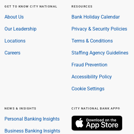
GET TO KNOW CITY NATIONAL
RESOURCES
About Us
Bank Holiday Calendar
Our Leadership
Privacy & Security Policies
Locations
Terms & Conditions
Careers
Staffing Agency Guidelines
Fraud Prevention
Accessibility Policy
Cookie Settings
NEWS & INSIGHTS
CITY NATIONAL BANK APP®
Personal Banking Insights
Business Banking Insights