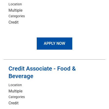
Location
Multiple
Categories
Credit
APPLY NOW
Credit Associate - Food &
Beverage
Location
Multiple
Categories
Credit