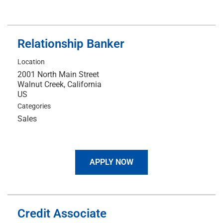
Relationship Banker
Location
2001 North Main Street
Walnut Creek, California
Categories
Sales
APPLY NOW
Credit Associate