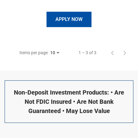
APPLY NOW
Items per page
1 – 3 of 3
10
Non-Deposit Investment Products: • Are
Not FDIC Insured • Are Not Bank
Guaranteed • May Lose Value