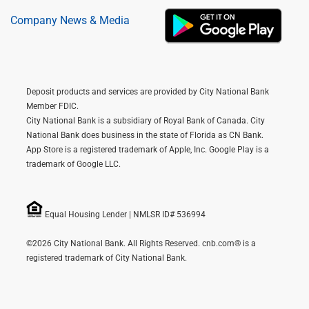
Company News & Media
Deposit products and services are provided by City National Bank
Member FDIC.
City National Bank is a subsidiary of Royal Bank of Canada. City
National Bank does business in the state of Florida as CN Bank.
App Store is a registered trademark of Apple, Inc. Google Play is a
trademark of Google LLC.
Equal Housing Lender | NMLSR ID# 536994
©2026 City National Bank. All Rights Reserved. cnb.com® is a
registered trademark of City National Bank.