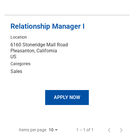
Relationship Manager I
Location
6160 Stoneridge Mall Road
Pleasanton, California
Categories
Sales
APPLY NOW
Items per page
1 – 1 of 1
10