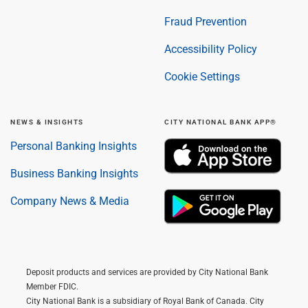
Fraud Prevention
Accessibility Policy
Cookie Settings
NEWS & INSIGHTS
CITY NATIONAL BANK APP®
Personal Banking Insights
Business Banking Insights
Company News & Media
Deposit products and services are provided by City National Bank
Member FDIC.
City National Bank is a subsidiary of Royal Bank of Canada. City