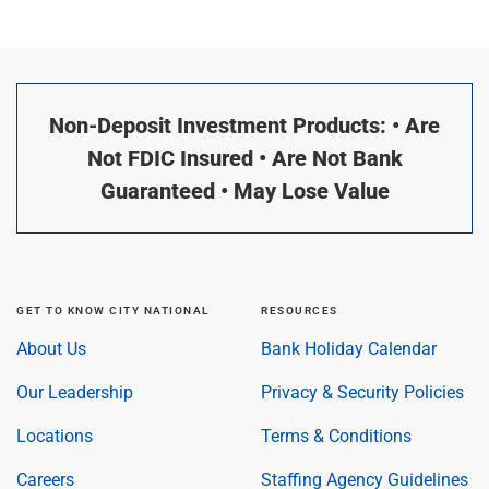
Non-Deposit Investment Products: • Are
Not FDIC Insured • Are Not Bank
Guaranteed • May Lose Value
GET TO KNOW CITY NATIONAL
RESOURCES
About Us
Bank Holiday Calendar
Our Leadership
Privacy & Security Policies
Locations
Terms & Conditions
Careers
Staffing Agency Guidelines