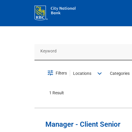
Job Search Page
Filters
Locations
Categories
1 Result
Manager - Client Senior