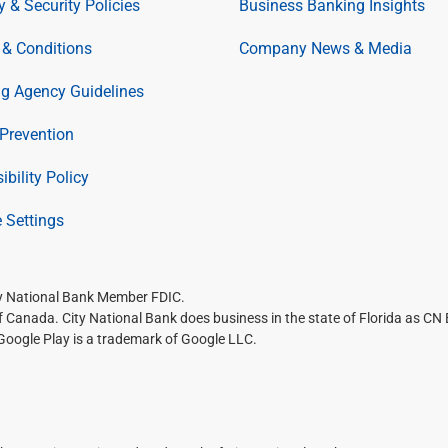
y & Security Policies
Business Banking Insights
& Conditions
Company News & Media
ng Agency Guidelines
Prevention
ibility Policy
 Settings
ty National Bank Member FDIC.
of Canada. City National Bank does business in the state of Florida as CN
 Google Play is a trademark of Google LLC.