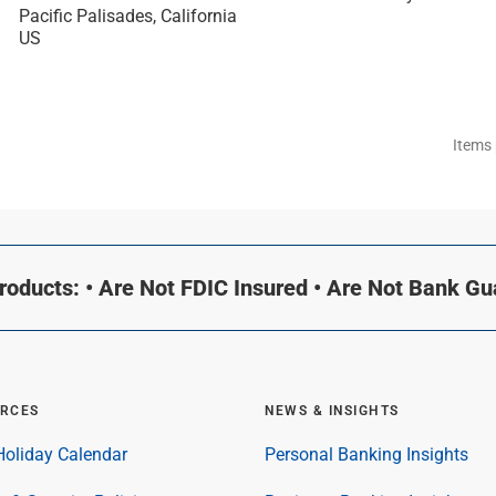
Pacific Palisades, California
Items
oducts: • Are Not FDIC Insured • Are Not Bank G
RCES
NEWS & INSIGHTS
oliday Calendar
Personal Banking Insights