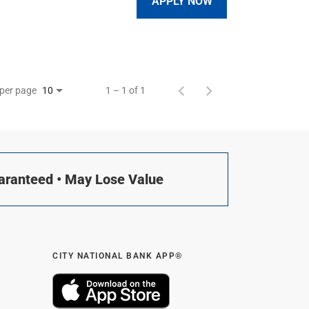
APPLY NOW
 per page
1 – 1 of 1
10
uaranteed • May Lose Value
CITY NATIONAL BANK APP®