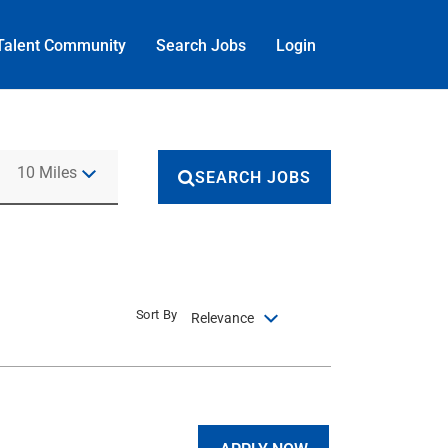
Talent Community
Search Jobs
Login
Use LEFT and RIGHT arrow keys to select KM or MILES
10 Miles
SEARCH JOBS
Sort By
Relevance