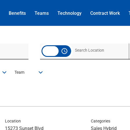
Benefits
Teams
Technology
Contract
Work
access_time
Team
Location
Categories
15273 Sunset Blvd
Sales Hybrid