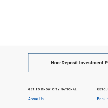
Non-Deposit Investment Pr
GET TO KNOW CITY NATIONAL
RESOU
About Us
Bank H