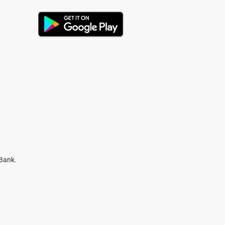
 Bank.