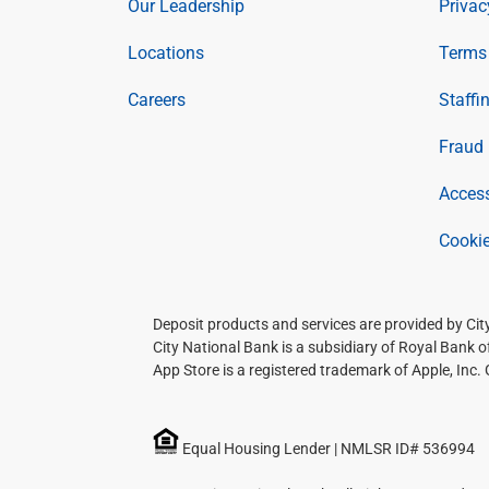
Our Leadership
Privac
Locations
Terms 
Careers
Staffi
Fraud 
Access
Cookie
Deposit products and services are provided by Ci
City National Bank is a subsidiary of Royal Bank 
App Store is a registered trademark of Apple, Inc.
Equal Housing Lender | NMLSR ID# 536994