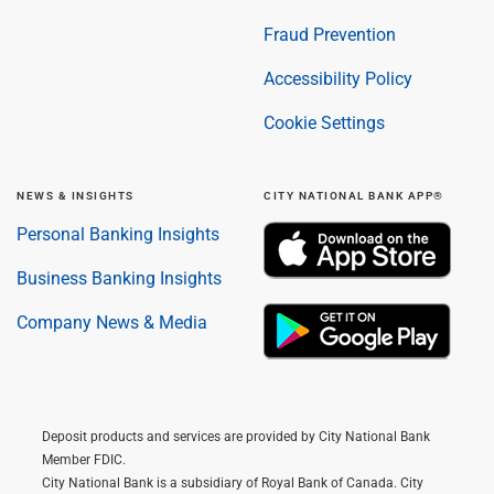
Fraud Prevention
Accessibility Policy
Cookie Settings
NEWS & INSIGHTS
CITY NATIONAL BANK APP®
Personal Banking Insights
Business Banking Insights
Company News & Media
Deposit products and services are provided by City National Bank
Member FDIC.
City National Bank is a subsidiary of Royal Bank of Canada. City