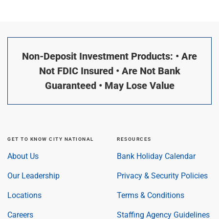
Non-Deposit Investment Products: • Are
Not FDIC Insured • Are Not Bank
Guaranteed • May Lose Value
GET TO KNOW CITY NATIONAL
RESOURCES
About Us
Bank Holiday Calendar
Our Leadership
Privacy & Security Policies
Locations
Terms & Conditions
Careers
Staffing Agency Guidelines