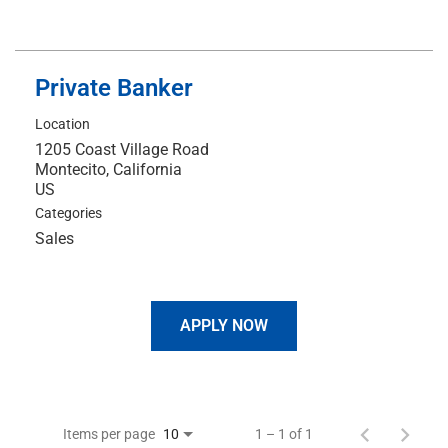
Private Banker
Location
1205 Coast Village Road
Montecito, California
Categories
Sales
APPLY NOW
Items per page
1 – 1 of 1
10