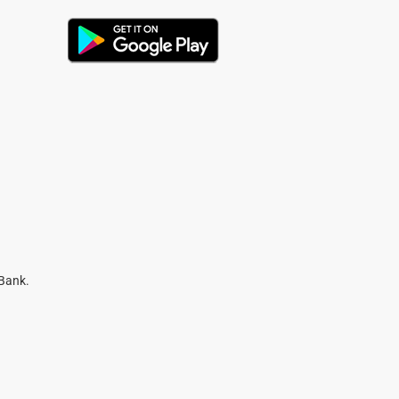
 Bank.