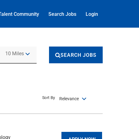
Talent Community
Search Jobs
Login
Use LEFT and RIGHT arrow keys to select KM or MILES
10 Miles
SEARCH JOBS
Sort By
Relevance
ology