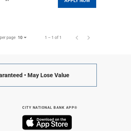
APPLY NOW
 per page
1 – 1 of 1
10
uaranteed • May Lose Value
CITY NATIONAL BANK APP®