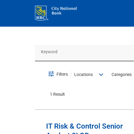
Job Search Page
Filters
Locations
Categories
1 Result
IT Risk & Control Senior