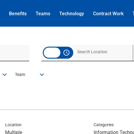
Benefits
Teams
Technology
Contract
Work
access_time
Team
Location
Categories
Multiple
Information Techn