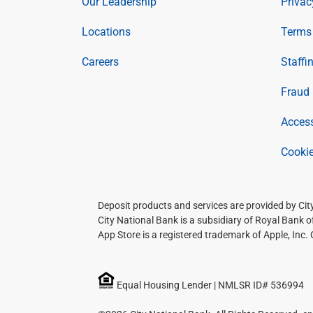
Our Leadership
Privac
Locations
Terms 
Careers
Staffi
Fraud 
Access
Cookie
Deposit products and services are provided by Ci
City National Bank is a subsidiary of Royal Bank 
App Store is a registered trademark of Apple, Inc.
Equal Housing Lender | NMLSR ID# 536994