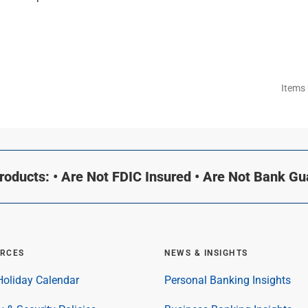
Items
oducts: • Are Not FDIC Insured • Are Not Bank G
RCES
NEWS & INSIGHTS
oliday Calendar
Personal Banking Insights