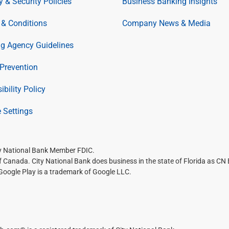
y & Security Policies
Business Banking Insights
& Conditions
Company News & Media
ng Agency Guidelines
Prevention
ibility Policy
 Settings
ty National Bank Member FDIC.
of Canada. City National Bank does business in the state of Florida as CN
 Google Play is a trademark of Google LLC.