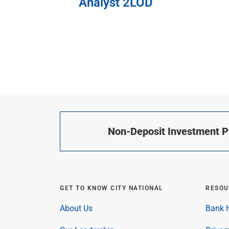
Analyst 2LOD
Non-Deposit Investment Pr
GET TO KNOW CITY NATIONAL
RESOU
About Us
Bank H