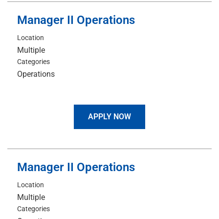
Manager II Operations
Location
Multiple
Categories
Operations
APPLY NOW
Manager II Operations
Location
Multiple
Categories