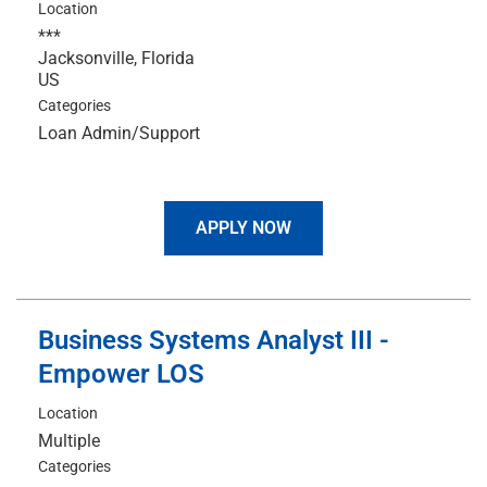
Location
***
Jacksonville, Florida
Categories
Loan Admin/Support
APPLY NOW
Business Systems Analyst III -
Empower LOS
Location
Multiple
Categories