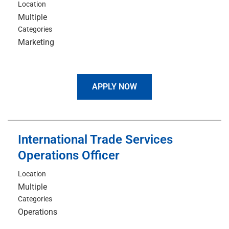
Location
Multiple
Categories
Marketing
APPLY NOW
International Trade Services
Operations Officer
Location
Multiple
Categories
Operations