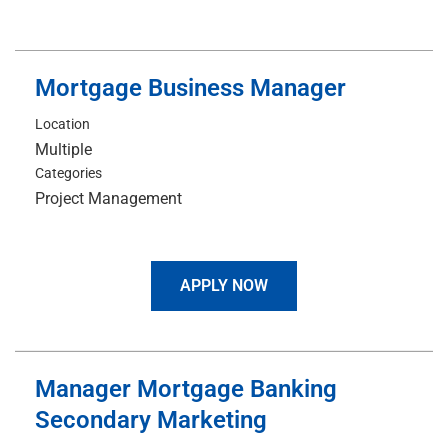
Mortgage Business Manager
Location
Multiple
Categories
Project Management
APPLY NOW
Manager Mortgage Banking
Secondary Marketing