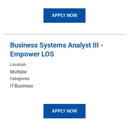
APPLY NOW
Business Systems Analyst III -
Empower LOS
Location
Multiple
Categories
IT-Business
APPLY NOW