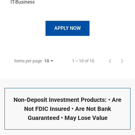
IT-Business
APPLY NOW
Items per page
1 – 10 of 10
10
Non-Deposit Investment Products: • Are
Not FDIC Insured • Are Not Bank
Guaranteed • May Lose Value