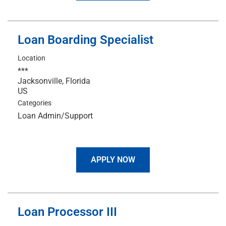
Loan Boarding Specialist
Location
***
Jacksonville, Florida
Categories
Loan Admin/Support
APPLY NOW
Loan Processor III