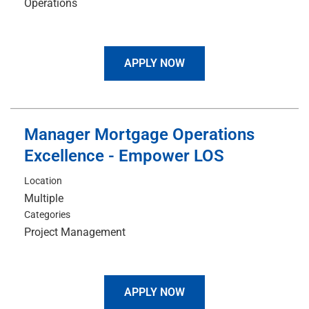
Operations
APPLY NOW
Manager Mortgage Operations
Excellence - Empower LOS
Location
Multiple
Categories
Project Management
APPLY NOW