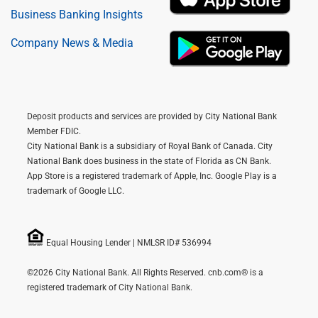
Business Banking Insights
Company News & Media
Deposit products and services are provided by City National Bank
Member FDIC.
City National Bank is a subsidiary of Royal Bank of Canada. City
National Bank does business in the state of Florida as CN Bank.
App Store is a registered trademark of Apple, Inc. Google Play is a
trademark of Google LLC.
Equal Housing Lender | NMLSR ID# 536994
©2026 City National Bank. All Rights Reserved. cnb.com® is a
registered trademark of City National Bank.