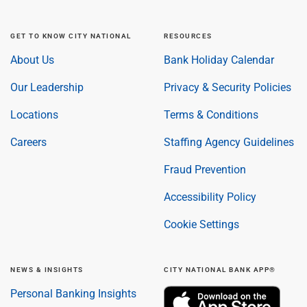
GET TO KNOW CITY NATIONAL
RESOURCES
About Us
Bank Holiday Calendar
Our Leadership
Privacy & Security Policies
Locations
Terms & Conditions
Careers
Staffing Agency Guidelines
Fraud Prevention
Accessibility Policy
Cookie Settings
NEWS & INSIGHTS
CITY NATIONAL BANK APP®
Personal Banking Insights