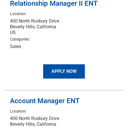
Relationship Manager II ENT
Location
400 North Roxbury Drive
Beverly Hills, California
Categories
Sales
APPLY NOW
Account Manager ENT
Location
400 North Roxbury Drive
Beverly Hills, California