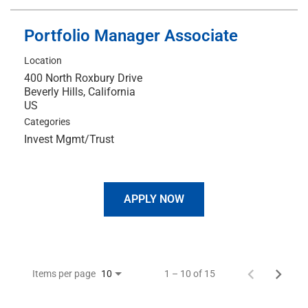
Portfolio Manager Associate
Location
400 North Roxbury Drive
Beverly Hills, California
Categories
Invest Mgmt/Trust
APPLY NOW
Items per page
1 – 10 of 15
10