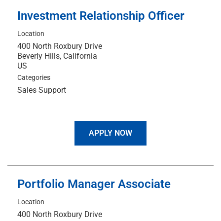
Investment Relationship Officer
Location
400 North Roxbury Drive
Beverly Hills, California
Categories
Sales Support
APPLY NOW
Portfolio Manager Associate
Location
400 North Roxbury Drive