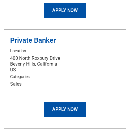
APPLY NOW
Private Banker
Location
400 North Roxbury Drive
Beverly Hills, California
Categories
Sales
APPLY NOW