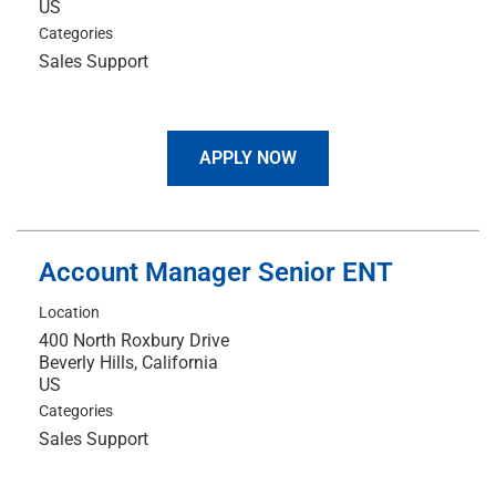
Categories
Sales Support
APPLY NOW
Account Manager Senior ENT
Location
400 North Roxbury Drive
Beverly Hills, California
Categories
Sales Support