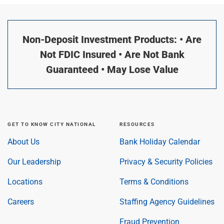
Non-Deposit Investment Products: • Are
Not FDIC Insured • Are Not Bank
Guaranteed • May Lose Value
GET TO KNOW CITY NATIONAL
RESOURCES
About Us
Bank Holiday Calendar
Our Leadership
Privacy & Security Policies
Locations
Terms & Conditions
Careers
Staffing Agency Guidelines
Fraud Prevention