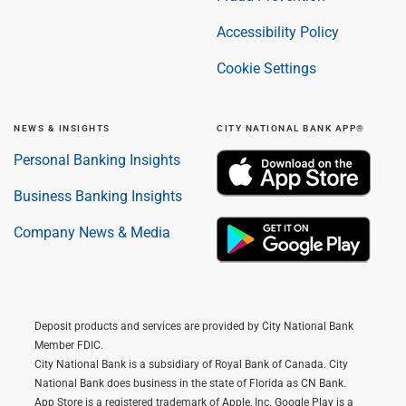
Accessibility Policy
Cookie Settings
NEWS & INSIGHTS
CITY NATIONAL BANK APP®
Personal Banking Insights
Business Banking Insights
Company News & Media
Deposit products and services are provided by City National Bank
Member FDIC.
City National Bank is a subsidiary of Royal Bank of Canada. City
National Bank does business in the state of Florida as CN Bank.
App Store is a registered trademark of Apple, Inc. Google Play is a