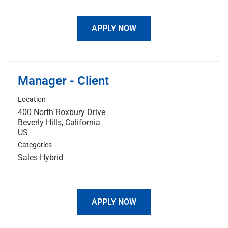
APPLY NOW
Manager - Client
Location
400 North Roxbury Drive
Beverly Hills, California
Categories
Sales Hybrid
APPLY NOW