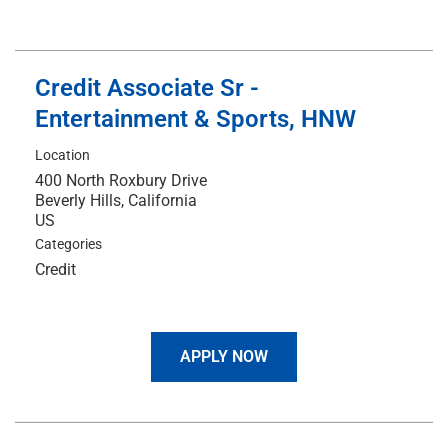
Credit Associate Sr -
Entertainment & Sports, HNW
Location
400 North Roxbury Drive
Beverly Hills, California
Categories
Credit
APPLY NOW