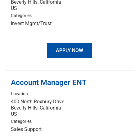
Beverly Hills, California
Categories
Invest Mgmt/Trust
APPLY NOW
Account Manager ENT
Location
400 North Roxbury Drive
Beverly Hills, California
Categories
Sales Support