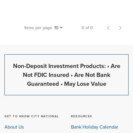
Items per page
0 of 0
10
Non-Deposit Investment Products: • Are
Not FDIC Insured • Are Not Bank
Guaranteed • May Lose Value
GET TO KNOW CITY NATIONAL
RESOURCES
About Us
Bank Holiday Calendar