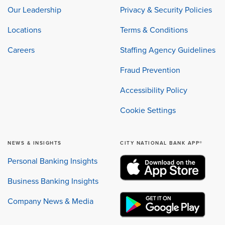
Our Leadership
Privacy & Security Policies
Locations
Terms & Conditions
Careers
Staffing Agency Guidelines
Fraud Prevention
Accessibility Policy
Cookie Settings
NEWS & INSIGHTS
CITY NATIONAL BANK APP®
Personal Banking Insights
Business Banking Insights
Company News & Media