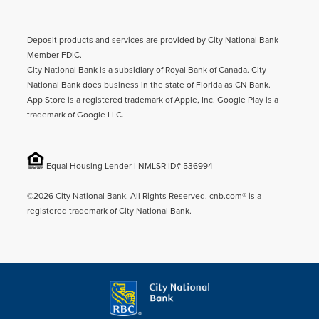
Deposit products and services are provided by City National Bank
Member FDIC.
City National Bank is a subsidiary of Royal Bank of Canada. City
National Bank does business in the state of Florida as CN Bank.
App Store is a registered trademark of Apple, Inc. Google Play is a
trademark of Google LLC.
Equal Housing Lender | NMLSR ID# 536994
©2026 City National Bank. All Rights Reserved. cnb.com® is a
registered trademark of City National Bank.