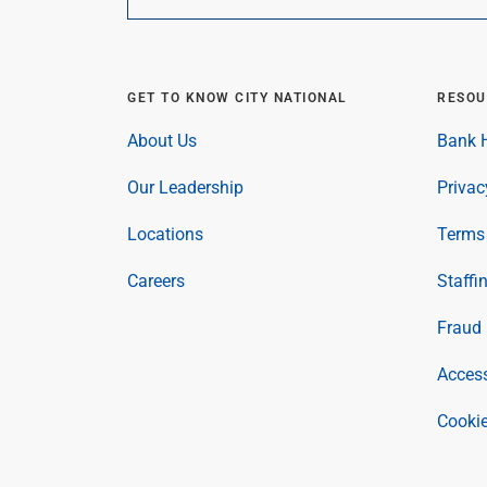
GET TO KNOW CITY NATIONAL
RESOU
About Us
Bank H
Our Leadership
Privac
Locations
Terms 
Careers
Staffi
Fraud 
Access
Cookie