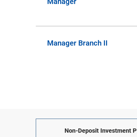
Manager
Manager Branch II
Non-Deposit Investment Pr