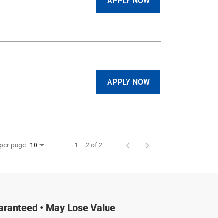
APPLY NOW
APPLY NOW
 per page
1 – 2 of 2
10
uaranteed • May Lose Value