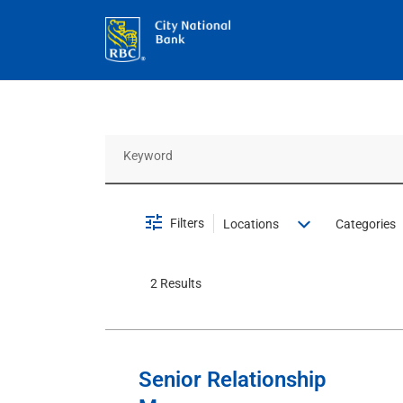
Job Search Page
Filters
Locations
Categories
2 Results
Senior Relationship