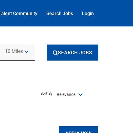
Talent Community
Search Jobs
Login
Use LEFT and RIGHT arrow keys to select KM or MILES
10 Miles
SEARCH JOBS
Sort By
Relevance