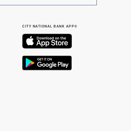
CITY NATIONAL BANK APP®