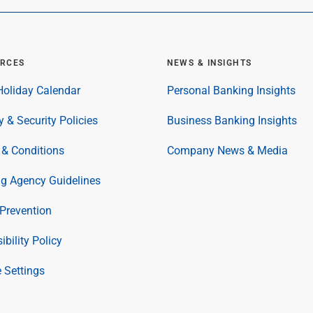
RCES
NEWS & INSIGHTS
oliday Calendar
Personal Banking Insights
y & Security Policies
Business Banking Insights
& Conditions
Company News & Media
ng Agency Guidelines
Prevention
ibility Policy
 Settings