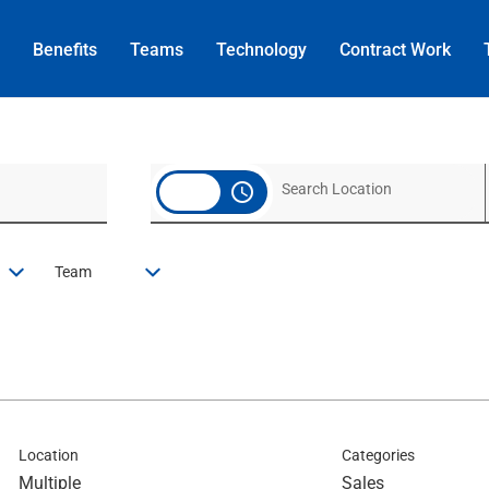
Benefits
Teams
Technology
Contract
Work
access_time
Team
Location
Categories
Multiple
Sales