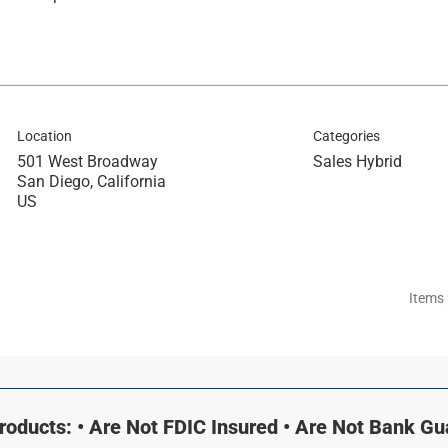
Location
Categories
501 West Broadway
Sales Hybrid
San Diego, California
Items
oducts: • Are Not FDIC Insured • Are Not Bank G