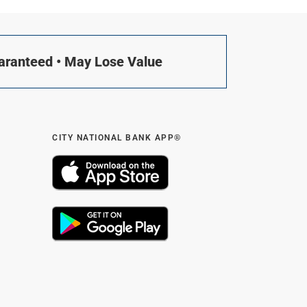
uaranteed • May Lose Value
CITY NATIONAL BANK APP®