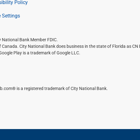
ibility Policy
 Settings
ty National Bank Member FDIC.
of Canada. City National Bank does business in the state of Florida as CN
 Google Play is a trademark of Google LLC.
b.com® is a registered trademark of City National Bank.