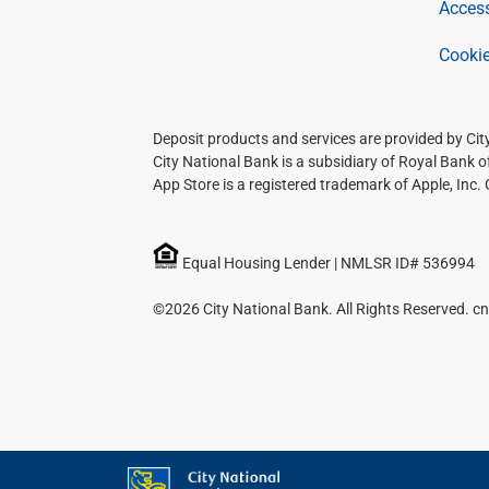
Access
Cookie
Deposit products and services are provided by Ci
City National Bank is a subsidiary of Royal Bank 
App Store is a registered trademark of Apple, Inc.
Equal Housing Lender | NMLSR ID# 536994
©2026 City National Bank. All Rights Reserved. cn