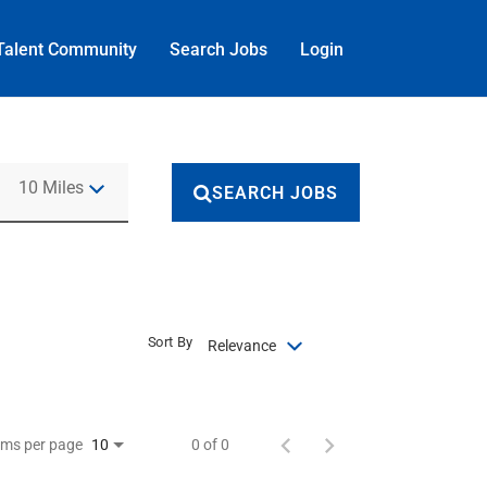
Talent Community
Search Jobs
Login
Use LEFT and RIGHT arrow keys to select KM or MILES
10 Miles
SEARCH JOBS
Sort By
Relevance
ems per page
0 of 0
10