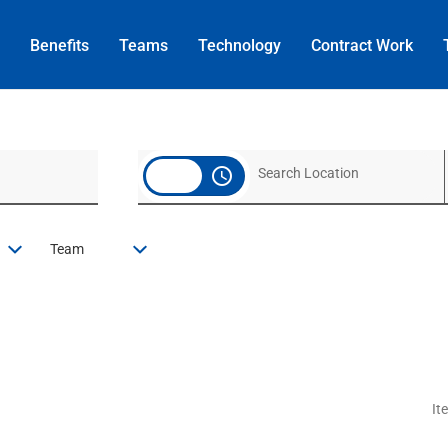
Benefits
Teams
Technology
Contract
Work
access_time
Team
It