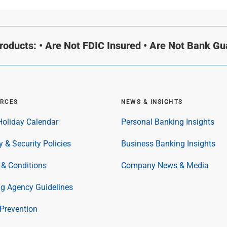
oducts: • Are Not FDIC Insured • Are Not Bank G
RCES
NEWS & INSIGHTS
oliday Calendar
Personal Banking Insights
y & Security Policies
Business Banking Insights
& Conditions
Company News & Media
ng Agency Guidelines
Prevention