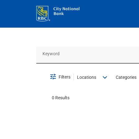
Job Search Page
Filters
Locations
Categories
0 Results