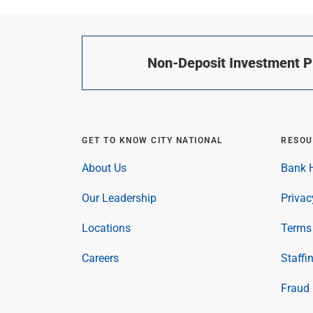
Non-Deposit Investment Pr
GET TO KNOW CITY NATIONAL
RESOU
About Us
Bank H
Our Leadership
Privac
Locations
Terms 
Careers
Staffi
Fraud 