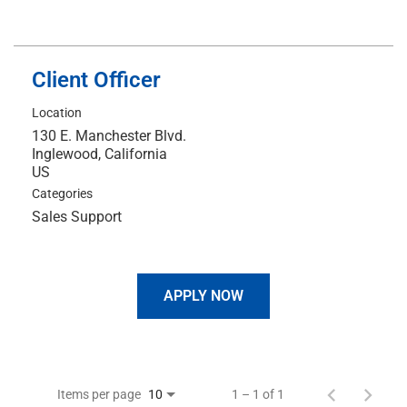
Client Officer
Location
130 E. Manchester Blvd.
Inglewood, California
Categories
Sales Support
APPLY NOW
Items per page
1 – 1 of 1
10