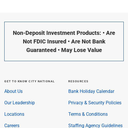
Non-Deposit Investment Products: • Are
Not FDIC Insured • Are Not Bank
Guaranteed • May Lose Value
GET TO KNOW CITY NATIONAL
RESOURCES
About Us
Bank Holiday Calendar
Our Leadership
Privacy & Security Policies
Locations
Terms & Conditions
Careers
Staffing Agency Guidelines