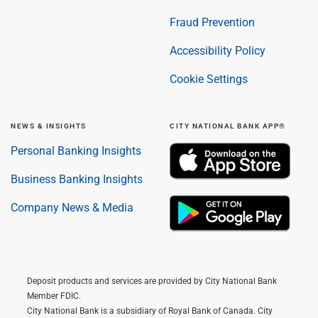
Fraud Prevention
Accessibility Policy
Cookie Settings
NEWS & INSIGHTS
CITY NATIONAL BANK APP®
Personal Banking Insights
Business Banking Insights
Company News & Media
Deposit products and services are provided by City National Bank
Member FDIC.
City National Bank is a subsidiary of Royal Bank of Canada. City