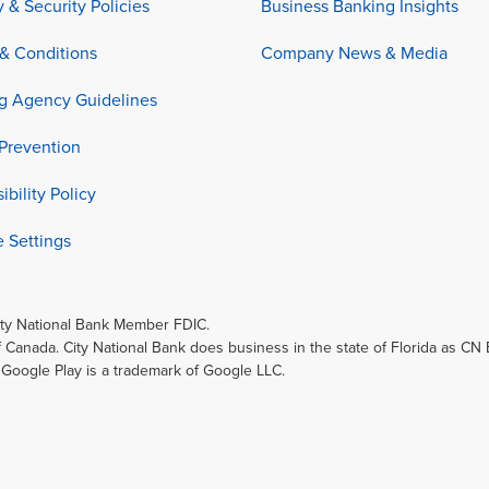
y & Security Policies
Business Banking Insights
& Conditions
Company News & Media
ng Agency Guidelines
Prevention
ibility Policy
 Settings
ity National Bank Member FDIC.
f Canada. City National Bank does business in the state of Florida as CN
. Google Play is a trademark of Google LLC.