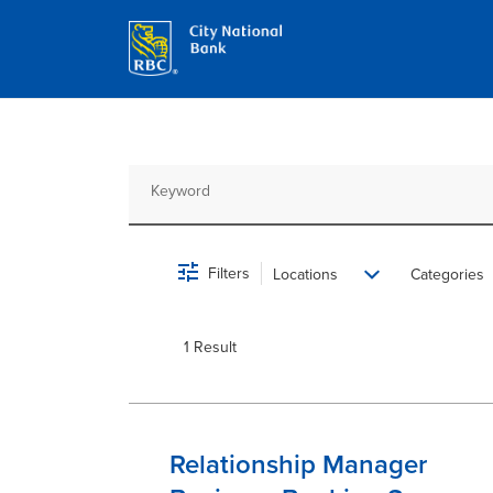
Job Search Page
Filters
Locations
Categories
1 Result
Relationship Manager