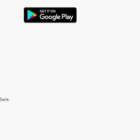
 Bank.