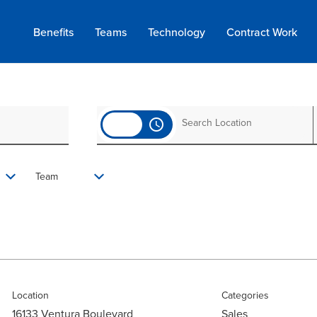
Benefits
Teams
Technology
Contract
Work
access_time
Team
Location
Categories
16133 Ventura Boulevard
Sales