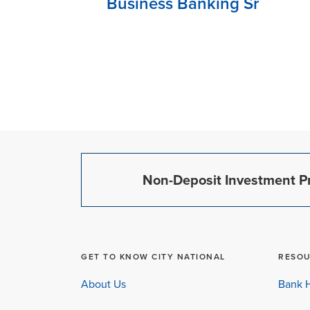
Business Banking Sr
Non-Deposit Investment Pr
GET TO KNOW CITY NATIONAL
RESO
About Us
Bank H