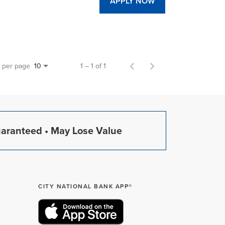
APPLY NOW
s per page
1 – 1 of 1
10
uaranteed • May Lose Value
CITY NATIONAL BANK APP®