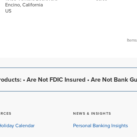
Encino, California
Item
oducts: • Are Not FDIC Insured • Are Not Bank G
URCES
NEWS & INSIGHTS
oliday Calendar
Personal Banking Insights