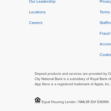
Our Leadership
Privac
Locations
Terms 
Careers
Staffi
Fraud 
Access
Cookie
Deposit products and services are provided by C
City National Bank is a subsidiary of Royal Bank o
App Store is a registered trademark of Apple, Inc
Equal Housing Lender | NMLSR ID# 536994