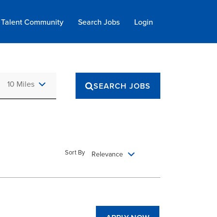
Talent Community
Search Jobs
Login
Use LEFT and RIGHT arrow keys to select KM or MILES
10 Miles
SEARCH JOBS
Sort By
Relevance