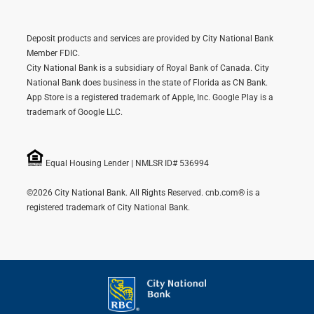
Deposit products and services are provided by City National Bank
Member FDIC.
City National Bank is a subsidiary of Royal Bank of Canada. City
National Bank does business in the state of Florida as CN Bank.
App Store is a registered trademark of Apple, Inc. Google Play is a
trademark of Google LLC.
Equal Housing Lender | NMLSR ID# 536994
©2026 City National Bank. All Rights Reserved. cnb.com® is a
registered trademark of City National Bank.