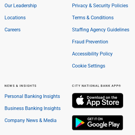
Our Leadership
Privacy & Security Policies
Locations
Terms & Conditions
Careers
Staffing Agency Guidelines
Fraud Prevention
Accessibility Policy
Cookie Settings
NEWS & INSIGHTS
CITY NATIONAL BANK APP®
Personal Banking Insights
Business Banking Insights
Company News & Media