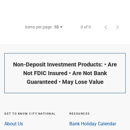
Items per page
0 of 0
10
Non-Deposit Investment Products: • Are
Not FDIC Insured • Are Not Bank
Guaranteed • May Lose Value
GET TO KNOW CITY NATIONAL
RESOURCES
About Us
Bank Holiday Calendar