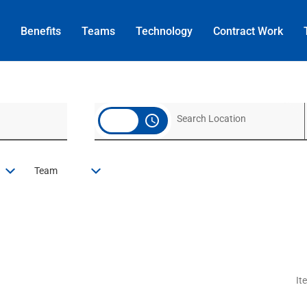
Benefits
Teams
Technology
Contract
Work
access_time
Team
It