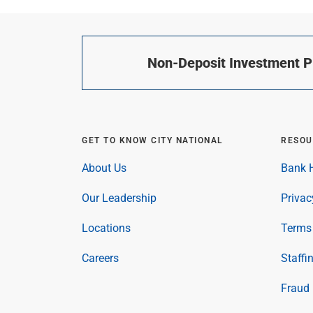
Non-Deposit Investment Pr
GET TO KNOW CITY NATIONAL
RESOU
About Us
Bank H
Our Leadership
Privac
Locations
Terms 
Careers
Staffi
Fraud 