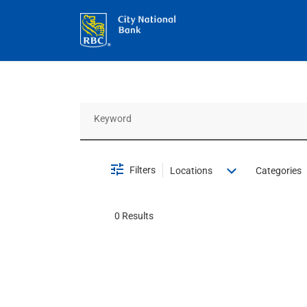
Job Search Page
Filters
Locations
Categories
0 Results