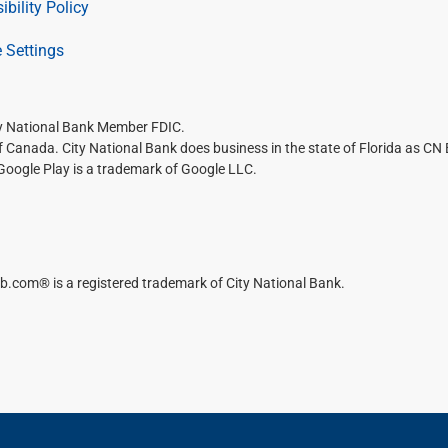
ibility Policy
 Settings
ty National Bank Member FDIC.
of Canada. City National Bank does business in the state of Florida as CN
 Google Play is a trademark of Google LLC.
b.com® is a registered trademark of City National Bank.