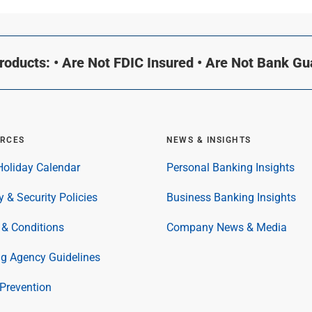
oducts: • Are Not FDIC Insured • Are Not Bank G
RCES
NEWS & INSIGHTS
oliday Calendar
Personal Banking Insights
y & Security Policies
Business Banking Insights
& Conditions
Company News & Media
ng Agency Guidelines
Prevention