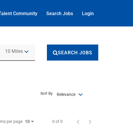
Talent Community
Search Jobs
Login
Use LEFT and RIGHT arrow keys to select KM or MILES
10 Miles
SEARCH JOBS
Sort By
Relevance
ems per page
0 of 0
10