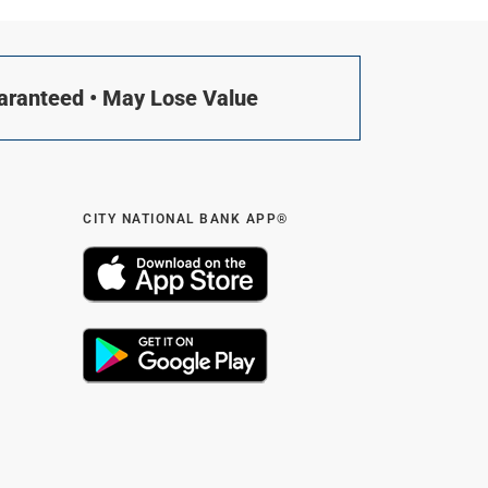
uaranteed • May Lose Value
CITY NATIONAL BANK APP®