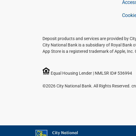
Access
Cookie
Deposit products and services are provided by Ci
City National Bank is a subsidiary of Royal Bank 
App Store is a registered trademark of Apple, Inc.
Equal Housing Lender | NMLSR ID# 536994
©2026 City National Bank. All Rights Reserved. cn