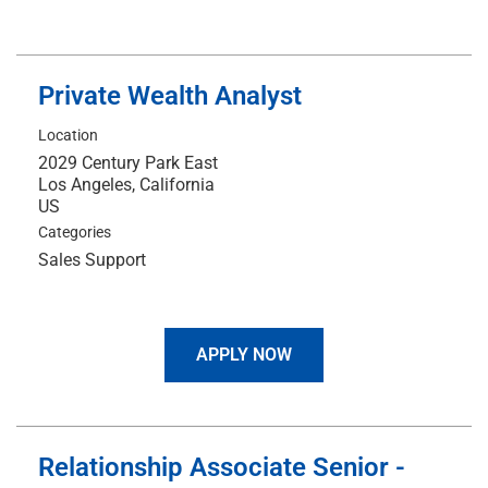
Private Wealth Analyst
Location
2029 Century Park East
Los Angeles, California
Categories
Sales Support
APPLY NOW
Relationship Associate Senior -