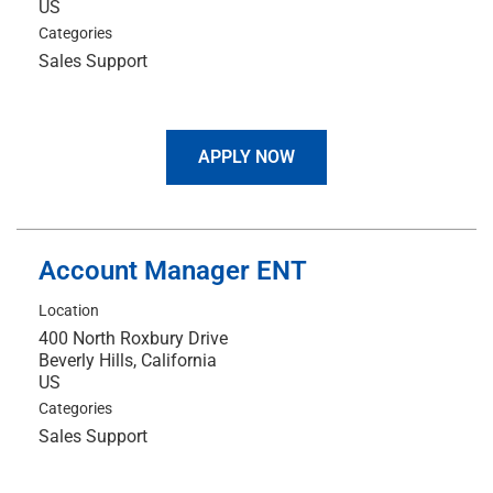
Categories
Sales Support
APPLY NOW
Account Manager ENT
Location
400 North Roxbury Drive
Beverly Hills, California
Categories
Sales Support