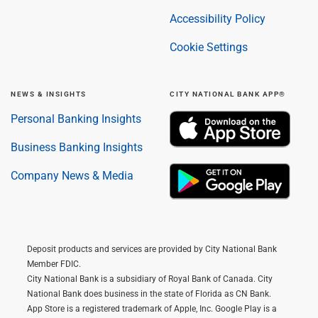
Accessibility Policy
Cookie Settings
NEWS & INSIGHTS
CITY NATIONAL BANK APP®
Personal Banking Insights
Business Banking Insights
Company News & Media
Deposit products and services are provided by City National Bank
Member FDIC.
City National Bank is a subsidiary of Royal Bank of Canada. City
National Bank does business in the state of Florida as CN Bank.
App Store is a registered trademark of Apple, Inc. Google Play is a