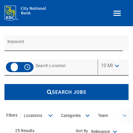
Toggle
navigat
Job Search Page
Benefits
Teams
Technology
Use LEFT a
10 MI
access_time
Contract
& Temp
Work
Join Our
Talent Community
SEARCH JOBS
Search Jobs
Login
Filters
Locations
Categories
Team
25 Results
Sort By
Relevance