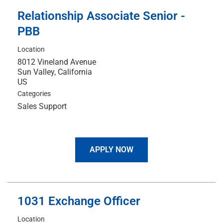
Relationship Associate Senior -
PBB
Location
8012 Vineland Avenue
Sun Valley, California
Categories
Sales Support
APPLY NOW
1031 Exchange Officer
Location