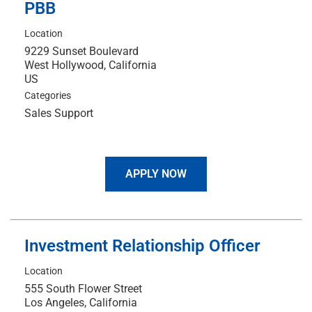
PBB
Location
9229 Sunset Boulevard
West Hollywood, California
Categories
Sales Support
APPLY NOW
Investment Relationship Officer
Location
555 South Flower Street
Los Angeles, California