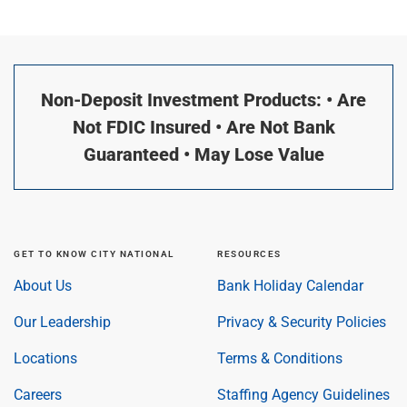
Non-Deposit Investment Products: • Are
Not FDIC Insured • Are Not Bank
Guaranteed • May Lose Value
GET TO KNOW CITY NATIONAL
RESOURCES
About Us
Bank Holiday Calendar
Our Leadership
Privacy & Security Policies
Locations
Terms & Conditions
Careers
Staffing Agency Guidelines