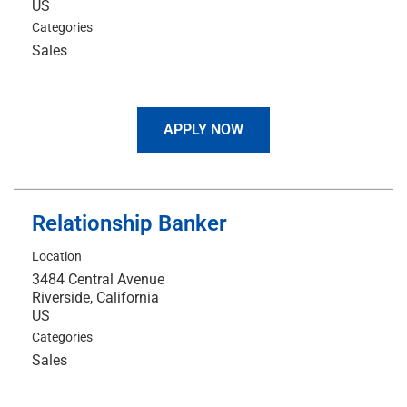
Categories
Sales
APPLY NOW
Relationship Banker
Location
3484 Central Avenue
Riverside, California
Categories
Sales