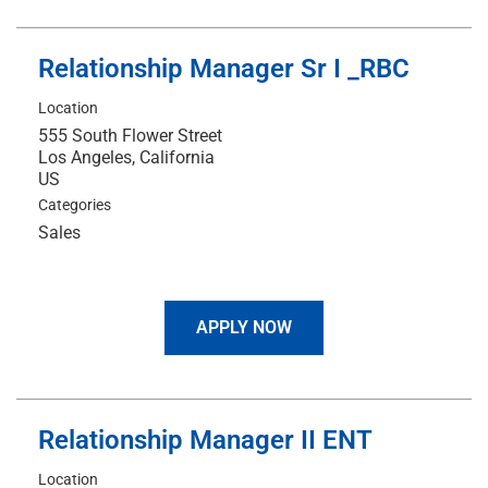
Relationship Manager Sr I _RBC
Location
555 South Flower Street
Los Angeles, California
Categories
Sales
APPLY NOW
Relationship Manager II ENT
Location