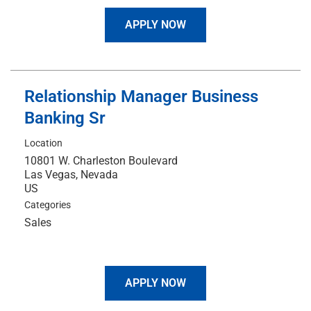
APPLY NOW
Relationship Manager Business
Banking Sr
Location
10801 W. Charleston Boulevard
Las Vegas, Nevada
Categories
Sales
APPLY NOW