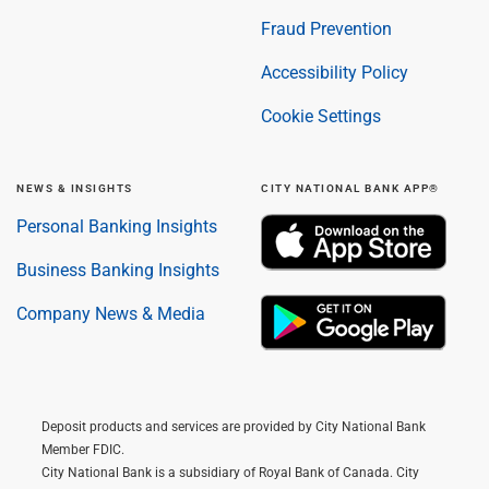
Fraud Prevention
Accessibility Policy
Cookie Settings
NEWS & INSIGHTS
CITY NATIONAL BANK APP®
Personal Banking Insights
Business Banking Insights
Company News & Media
Deposit products and services are provided by City National Bank
Member FDIC.
City National Bank is a subsidiary of Royal Bank of Canada. City