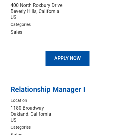
400 North Roxbury Drive
Beverly Hills, California
Categories
Sales
APPLY NOW
Relationship Manager I
Location
1180 Broadway
Oakland, California
Categories
Sales