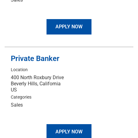
APPLY NOW
Private Banker
Location
400 North Roxbury Drive
Beverly Hills, California
Categories
Sales
APPLY NOW