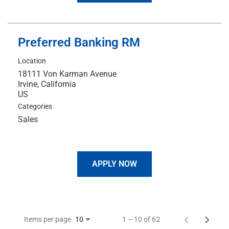
Preferred Banking RM
Location
18111 Von Karman Avenue
Irvine, California
Categories
Sales
APPLY NOW
Items per page
1 – 10 of 62
10