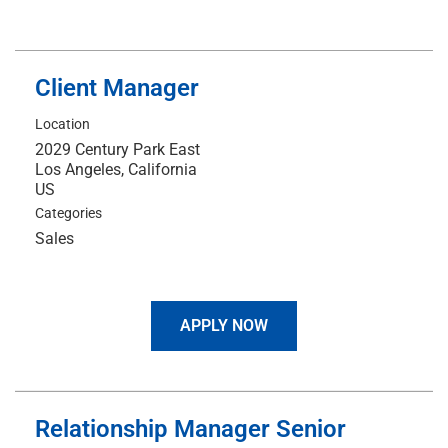
Client Manager
Location
2029 Century Park East
Los Angeles, California
Categories
Sales
APPLY NOW
Relationship Manager Senior