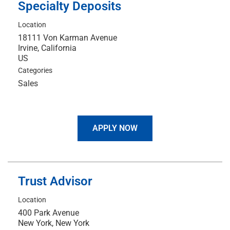
Specialty Deposits
Location
18111 Von Karman Avenue
Irvine, California
Categories
Sales
APPLY NOW
Trust Advisor
Location
400 Park Avenue
New York, New York