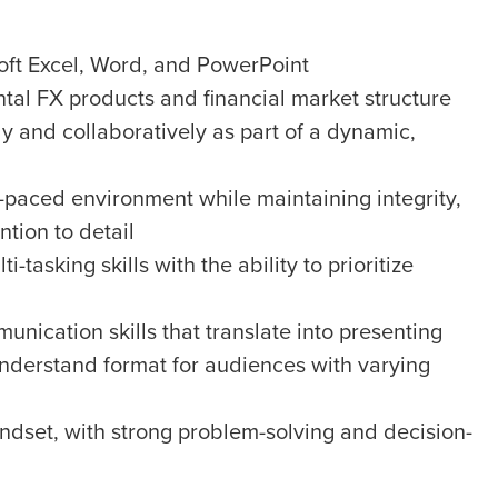
oft Excel, Word, and PowerPoint
al FX products and financial market structure
y and collaboratively as part of a dynamic,
st-paced environment while maintaining integrity,
ntion to detail
asking skills with the ability to prioritize
unication skills that translate into presenting
nderstand format for audiences with varying
indset, with strong problem-solving and decision-