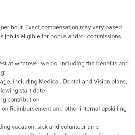
8 per hour. Exact compensation may vary based
is job is eligible for bonus and/or commissions.
best at whatever we do, including the benefits and
ng:
ge, including Medical, Dental and Vision plans,
llowing start date
g contribution
ion Reimbursement and other internal upskilling
ing vacation, sick and volunteer time