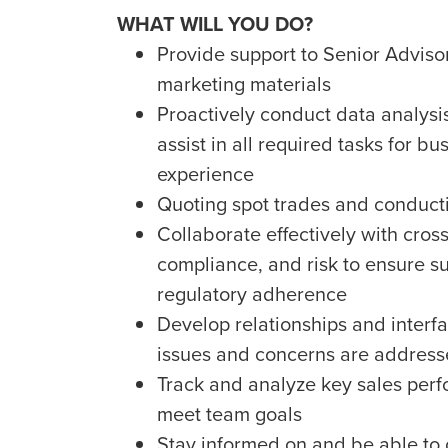
WHAT WILL YOU DO?
Provide support to Senior Advisor
marketing materials
Proactively conduct data analysi
assist in all required tasks for 
experience
Quoting spot trades and conduct
Collaborate effectively with cros
compliance, and risk to ensure su
regulatory adherence
Develop relationships and interfa
issues and concerns are addresse
Track and analyze key sales perf
meet team goals
Stay informed on and be able to