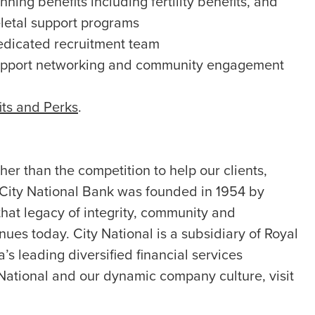
ning benefits including fertility benefits, and
letal support programs
edicated recruitment team
upport networking and community engagement
its and Perks
.
er than the competition to help our clients,
 City National Bank was founded in 1954 by
hat legacy of integrity, community and
nues today. City National is a subsidiary of Royal
s leading diversified financial services
National and our dynamic company culture, visit