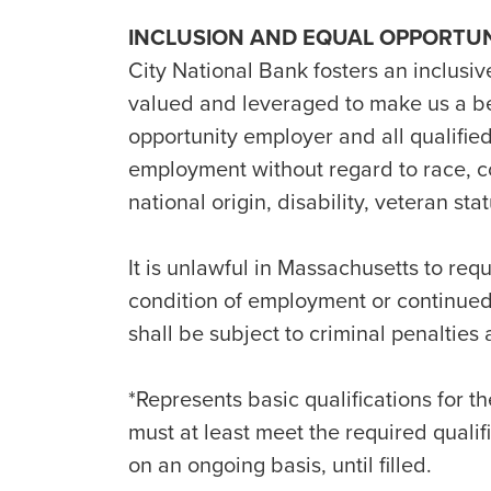
INCLUSION AND EQUAL OPPORTU
City National Bank fosters an inclusiv
valued and leveraged to make us a b
opportunity employer and all qualified
employment without regard to race, col
national origin, disability, veteran st
It is unlawful in Massachusetts to requ
condition of employment or continue
shall be subject to criminal penalties an
*Represents basic qualifications for th
must at least meet the required quali
on an ongoing basis, until filled.