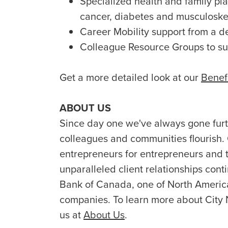
Specialized health and family plan
cancer, diabetes and musculoske
Career Mobility support from a d
Colleague Resource Groups to s
Get a more detailed look at our
Benef
ABOUT US
Since day one we've always gone furth
colleagues and communities flourish.
entrepreneurs for entrepreneurs and t
unparalleled client relationships conti
Bank of Canada, one of North America’
companies. To learn more about City 
us at
About Us
.