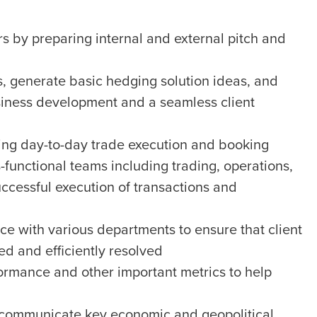
s by preparing internal and external pitch and
s, generate basic hedging solution ideas, and
business development and a seamless client
ing day-to-day trade execution and booking
s-functional teams including trading, operations,
ccessful execution of transactions and
ce with various departments to ensure that client
d and efficiently resolved
ormance and other important metrics to help
 communicate key economic and geopolitical