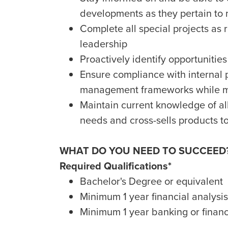
developments as they pertain to
Complete all special projects as
leadership
Proactively identify opportuniti
Ensure compliance with internal po
management frameworks while ma
Maintain current knowledge of al
needs and cross-sells products to
WHAT DO YOU NEED TO SUCCEED
Required Qualifications*
Bachelor's Degree or equivalent
Minimum 1 year financial analysi
Minimum 1 year banking or financ