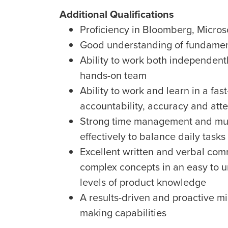
Additional Qualifications
Proficiency in Bloomberg, Micros
Good understanding of fundament
Ability to work both independentl
hands-on team
Ability to work and learn in a fa
accountability, accuracy and atte
Strong time management and multi-t
effectively to balance daily tasks
Excellent written and verbal comm
complex concepts in an easy to u
levels of product knowledge
A results-driven and proactive m
making capabilities