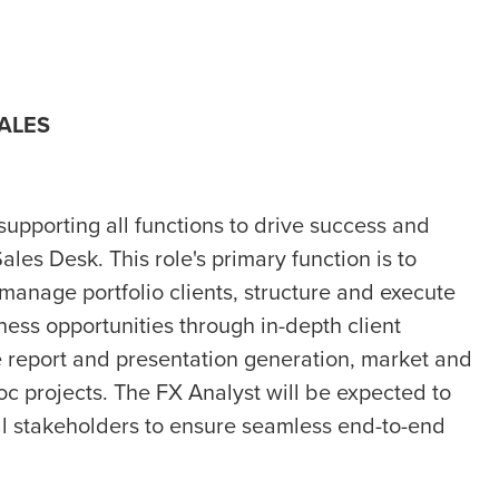
SALES
 supporting all functions to drive success and
les Desk. This role's primary function is to
 manage portfolio clients, structure and execute
ess opportunities through in-depth client
de report and presentation generation, market and
oc projects. The FX Analyst will be expected to
al stakeholders to ensure seamless end-to-end