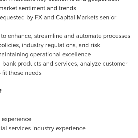
 market sentiment and trends
 requested by FX and Capital Markets senior
es to enhance, streamline and automate processes
licies, industry regulations, and risk
intaining operational excellence
l bank products and services, analyze customer
 fit those needs
?
s experience
ial services industry experience