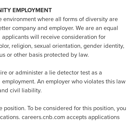
NITY EMPLOYMENT
e environment where all forms of diversity are
etter company and employer. We are an equal
 applicants will receive consideration for
or, religion, sexual orientation, gender identity,
atus or other basis protected by law.
ire or administer a lie detector test as a
d employment. An employer who violates this law
d civil liability.
e position. To be considered for this position, you
fications. careers.cnb.com accepts applications