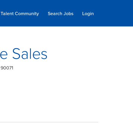
Talent Community
Search Jobs
Login
ge Sales
, 90071