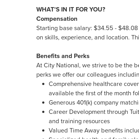
WHAT'S IN IT FOR YOU?
Compensation
Starting base salary: $34.55 - $48.0
on skills, experience, and location. Th
Benefits and Perks
At City National, we strive to be the 
perks we offer our colleagues includi
Comprehensive healthcare covera
available the first of the month fo
Generous 401(k) company matchin
Career Development through Tuit
and training resources
Valued Time Away benefits includ