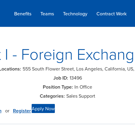
Benefits
Teams
Technology
Contract
Work
 I - Foreign Exchan
555 South Flower Street, Los Angeles, California, US
13496
In Office
Sales Support
Apply Now
n
or
Register