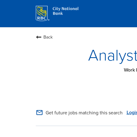
Back
Analyst
mail_outline
Logi
Get future jobs matching this search