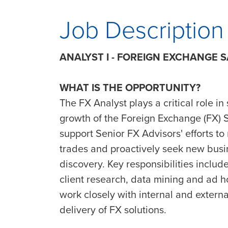
Job Description
ANALYST I - FOREIGN EXCHANGE 
WHAT IS THE OPPORTUNITY?
The FX Analyst plays a critical role in
growth of the Foreign Exchange (FX) Sa
support Senior FX Advisors' efforts to
trades and proactively seek new busin
discovery. Key responsibilities inclu
client research, data mining and ad h
work closely with internal and extern
delivery of FX solutions.