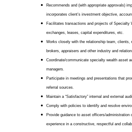
Recommends and (with appropriate approvals) impl
incorporates client’s investment objective, accoun
Facilitates transactions and projects of Specialty 
exchanges, leases, capital expenditures, etc.
Works closely with the relationship team, clients,
brokers, appraisers and other industry and relations
Coordinate/communicate specialty wealth asset acti
managers.
Participate in meetings and presentations that p
referral sources.
Maintain a “Satisfactory” internal and external audi
Comply with policies to identify and resolve env
Provide guidance to asset officers/administration o
experience in a constructive, respectful and colla