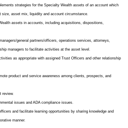
ements strategies for the Specialty Wealth assets of an account which
t size, asset mix, liquidity and account circumstance.
Wealth assets in accounts, including acquisitions, dispositions,
 managers/general partners/officers, operations services, attorneys,
hip managers to facilitate activities at the asset level.
vities as appropriate with assigned Trust Officers and other relationship
romote product and service awareness among clients, prospects, and
t review.
ironmental issues and ADA compliance issues.
fficers and facilitate learning opportunities by sharing knowledge and
borative manner.