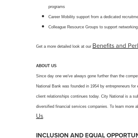
programs
Career Mobility support from a dedicated recruitm
Colleague Resource Groups to support networki
Benefits and Per
Get a more detailed look at our
ABOUT US
Since day one we've always gone further than the competi
National Bank was founded in 1954 by entrepreneurs for e
client relationships continues today. City National is a 
diversified financial services companies. To learn more 
Us
.
INCLUSION AND EQUAL OPPORTU