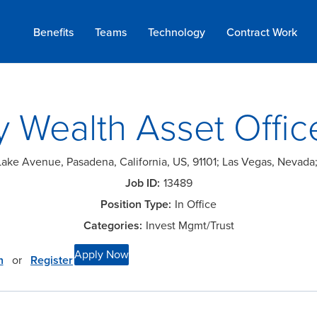
Benefits
Teams
Technology
Contract
Work
y Wealth Asset Offic
Lake Avenue, Pasadena, California, US, 91101; Las Vegas, Nevad
13489
In Office
Invest Mgmt/Trust
Apply Now
n
or
Register