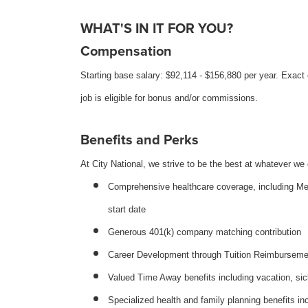
WHAT'S IN IT FOR YOU?
Compensation
Starting base salary: $92,114 - $156,880 per year. Exact
job is eligible for bonus and/or commissions.
Benefits and Perks
At City National, we strive to be the best at whatever we 
Comprehensive healthcare coverage, including Medic
start date
Generous 401(k) company matching contribution
Career Development through Tuition Reimbursement 
Valued Time Away benefits including vacation, sic
Specialized health and family planning benefits inc