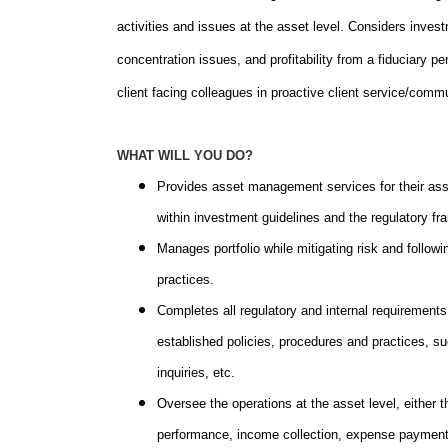
activities and issues at the asset level. Considers inve
concentration issues, and profitability from a fiduciary pe
client facing colleagues in proactive client service/commu
WHAT WILL YOU DO?
Provides asset management services for their assi
within investment guidelines and the regulatory f
Manages portfolio while mitigating risk and follo
practices.
Completes all regulatory and internal requirements 
established policies, procedures and practices, su
inquiries, etc.
Oversee the operations at the asset level, either th
performance, income collection, expense payment, 