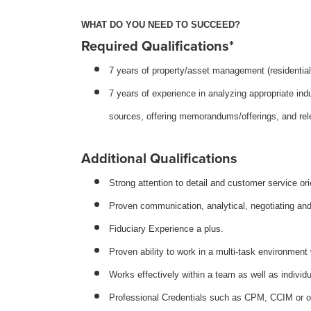
WHAT DO YOU NEED TO SUCCEED?
Required Qualifications*
7 years of property/asset management (residentia
7 years of experience in analyzing appropriate ind
sources, offering memorandums/offerings, and rele
Additional Qualifications
Strong attention to detail and customer service ori
Proven communication, analytical, negotiating and 
Fiduciary Experience a plus.
Proven ability to work in a multi-task environment 
Works effectively within a team as well as individu
Professional Credentials such as CPM, CCIM or ot