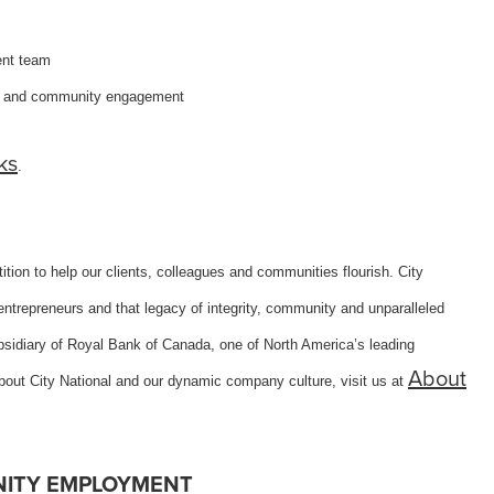
ent team
ng and community engagement
ks
.
tion to help our clients, colleagues and communities flourish. City
ntrepreneurs and that legacy of integrity, community and unparalleled
subsidiary of Royal Bank of Canada, one of North America’s leading
About
about City National and our dynamic company culture, visit us at
NITY EMPLOYMENT