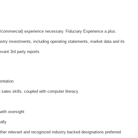
l/commercial) experience necessary. Fiduciary Experience a plus.
ustry investments, including operating statements, market data and its
vant 3rd party reports.
entation
sales skills, coupled with computer literacy
with oversight
ally
her relevant and recognized industry backed designations preferred.