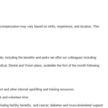
 compensation may vary based on skills, experience, and location. This
do, including the benefits and perks we offer our colleagues including:
al, Dental and Vision plans, available the first of the month following
and other internal upskilling and training resources
k and volunteer time
luding fertility benefits, and cancer, diabetes and musculoskeletal support