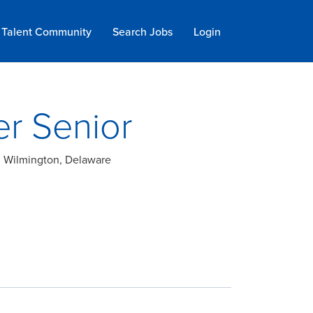
Talent Community
Search Jobs
Login
er Senior
a; Wilmington, Delaware