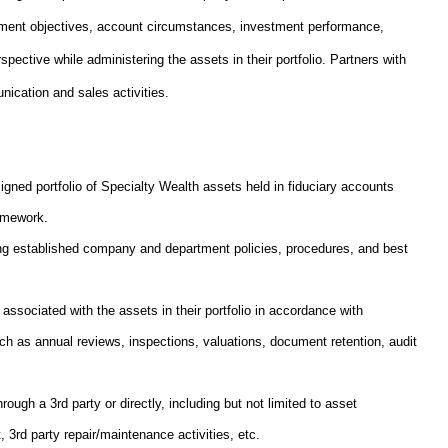
stment objectives, account circumstances, investment performance,
rspective while administering the assets in their portfolio. Partners with
nication and sales activities.
gned portfolio of Specialty Wealth assets held in fiduciary accounts
ramework.
wing established company and department policies, procedures, and best
associated with the assets in their portfolio in accordance with
ch as annual reviews, inspections, valuations, document retention, audit
rough a 3rd party or directly, including but not limited to asset
3rd party repair/maintenance activities, etc.