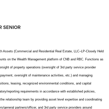
R SENIOR
th Assets (Commercial and Residential Real Estate, LLC–LP-Closely Held
 accounts on the Wealth Management platform of CNB and RBC. Functions as
sight of property operations (oversight of 3rd party service provider
e payment, oversight of maintenance activities, etc.) and managing
sitions, leasing, recognized environmental conditions, and capital
latory/reporting requirements in accordance with established policies,
 the relationship team by providing asset level expertise and coordinating
s/general partners/officer, and 3rd party service providers around