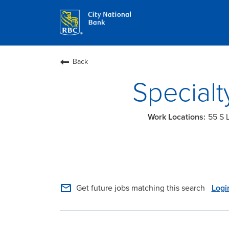
Back
Specialt
55 S 
mail_outline
Get future jobs matching this search
Logi