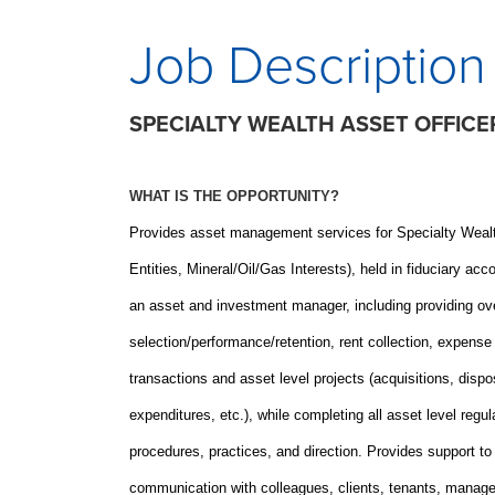
Job Description
SPECIALTY WEALTH ASSET OFFICE
WHAT IS THE OPPORTUNITY?
Provides asset management services for Specialty Weal
Entities, Mineral/Oil/Gas Interests), held in fiduciary
an asset and investment manager, including providing over
selection/performance/retention, rent collection, expens
transactions and asset level projects (acquisitions, dispo
expenditures, etc.), while completing all asset level regu
procedures, practices, and direction. Provides support to
communication with colleagues, clients, tenants, manager