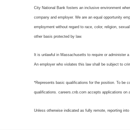
City National Bank fosters an inclusive environment wher
company and employer. We are an equal opportunity employ
employment without regard to race, color, religion, sexual o
other basis protected by law.
It is unlawful in Massachusetts to require or administer 
An employer who violates this law shall be subject to crimin
*Represents basic qualifications for the position. To be c
qualifications. careers.cnb.com accepts applications on an
Unless otherwise indicated as fully remote, reporting into 