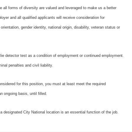
e all forms of diversity are valued and leveraged to make us a better
er and all qualified applicants will receive consideration for
rientation, gender identity, national origin, disability, veteran status or
a lie detector test as a condition of employment or continued employment.
al penalties and civil liability.
onsidered for this position, you must at least meet the required
 ongoing basis, until filled.
a designated City National location is an essential function of the job.