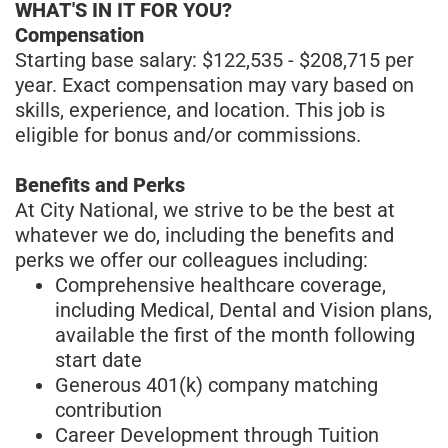
WHAT'S IN IT FOR YOU?
Compensation
Starting base salary: $122,535 - $208,715 per
year. Exact compensation may vary based on
skills, experience, and location. This job is
eligible for bonus and/or commissions.
Benefits and Perks
At City National, we strive to be the best at
whatever we do, including the benefits and
perks we offer our colleagues including:
Comprehensive healthcare coverage,
including Medical, Dental and Vision plans,
available the first of the month following
start date
Generous 401(k) company matching
contribution
Career Development through Tuition