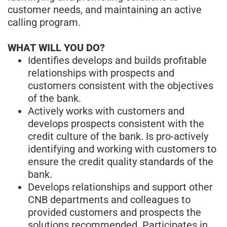
customer needs, and maintaining an active
calling program.
WHAT WILL YOU DO?
Identifies develops and builds profitable
relationships with prospects and
customers consistent with the objectives
of the bank.
Actively works with customers and
develops prospects consistent with the
credit culture of the bank. Is pro-actively
identifying and working with customers to
ensure the credit quality standards of the
bank.
Develops relationships and support other
CNB departments and colleagues to
provided customers and prospects the
solutions recommended. Participates in