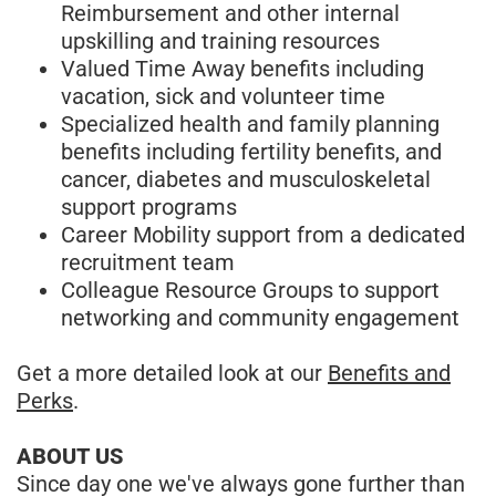
Reimbursement and other internal
upskilling and training resources
Valued Time Away benefits including
vacation, sick and volunteer time
Specialized health and family planning
benefits including fertility benefits, and
cancer, diabetes and musculoskeletal
support programs
Career Mobility support from a dedicated
recruitment team
Colleague Resource Groups to support
networking and community engagement
Get a more detailed look at our
Benefits and
Perks
.
ABOUT US
Since day one we've always gone further than