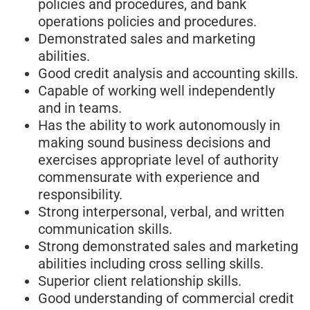
policies and procedures, and bank
operations policies and procedures.
Demonstrated sales and marketing
abilities.
Good credit analysis and accounting skills.
Capable of working well independently
and in teams.
Has the ability to work autonomously in
making sound business decisions and
exercises appropriate level of authority
commensurate with experience and
responsibility.
Strong interpersonal, verbal, and written
communication skills.
Strong demonstrated sales and marketing
abilities including cross selling skills.
Superior client relationship skills.
Good understanding of commercial credit