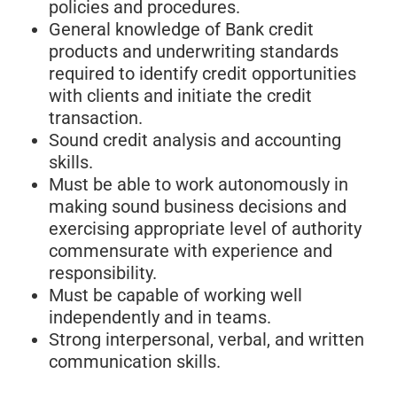
policies and procedures.
General knowledge of Bank credit
products and underwriting standards
required to identify credit opportunities
with clients and initiate the credit
transaction.
Sound credit analysis and accounting
skills.
Must be able to work autonomously in
making sound business decisions and
exercising appropriate level of authority
commensurate with experience and
responsibility.
Must be capable of working well
independently and in teams.
Strong interpersonal, verbal, and written
communication skills.