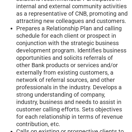
internal and external community activities
as a representative of CNB, promoting and
attracting new colleagues and customers.
Prepares a Relationship Plan and calling
schedule for each client or prospect in
conjunction with the strategic business
development program. Identifies business
opportunities and solicits referrals of
other Bank products or services and/or
externally from existing customers, a
network of referral sources, and other
professionals in the industry. Develops a
strong understanding of company,
industry, business and needs to assist in
customer calling efforts. Sets objectives
for each relationship in terms of revenue
contribution, etc.
Calls on existing or prospective clients to