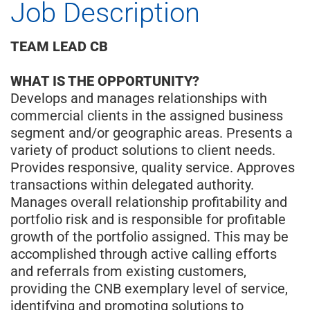
Job Description
TEAM LEAD CB
WHAT IS THE OPPORTUNITY?
Develops and manages relationships with
commercial clients in the assigned business
segment and/or geographic areas. Presents a
variety of product solutions to client needs.
Provides responsive, quality service. Approves
transactions within delegated authority.
Manages overall relationship profitability and
portfolio risk and is responsible for profitable
growth of the portfolio assigned. This may be
accomplished through active calling efforts
and referrals from existing customers,
providing the CNB exemplary level of service,
identifying and promoting solutions to