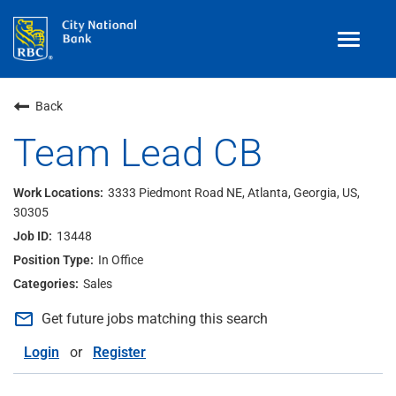
Toggle
navigat
Benefits
Back
Teams
Team Lead CB
Technology
3333 Piedmont Road NE, Atlanta, Georgia, US,
30305
Contract
& Temp
Work
13448
Join Our
Talent Community
In Office
Sales
Search Jobs
mail_outline
Get future jobs matching this search
Login
Login
or
Register