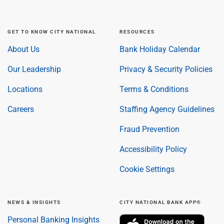
GET TO KNOW CITY NATIONAL
RESOURCES
About Us
Bank Holiday Calendar
Our Leadership
Privacy & Security Policies
Locations
Terms & Conditions
Careers
Staffing Agency Guidelines
Fraud Prevention
Accessibility Policy
Cookie Settings
NEWS & INSIGHTS
CITY NATIONAL BANK APP®
Personal Banking Insights