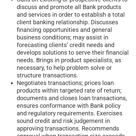
discuss and promote all Bank products
and services in order to establish a total
client banking relationship. Discusses
financing opportunities and general
business conditions; may assist in
forecasting clients’ credit needs and
develops solutions to serve their financial
needs. Brings in product specialists, as
necessary, to help problem solve or
structure transactions.
Negotiates transactions; prices loan
products within targeted rate of return;
documents and closes loan transactions,
ensures conformance with Bank policy
and regulatory requirements. Exercises
sound credit and risk judgement in
approving transactions. Recommends
approval when transaction size exceeds