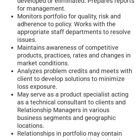
developed or eliminated. Prepares reports
for management.
Monitors portfolio for quality, risk and
adherence to policy. Works with the
appropriate staff departments to resolve
issues.
Maintains awareness of competitive
products, practices, rates and changes in
market conditions.
Analyzes problem credits and meets with
client to develop solutions to minimize
loss exposure.
May serve as a product specialist acting
as a technical consultant to clients and
Relationship Managers in various
business segments and geographic
locations.
Relationships in portfolio may contain