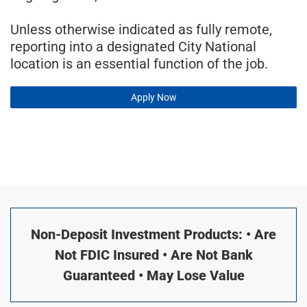
Unless otherwise indicated as fully remote,
reporting into a designated City National
location is an essential function of the job.
Apply Now
Non-Deposit Investment Products: • Are
Not FDIC Insured • Are Not Bank
Guaranteed • May Lose Value