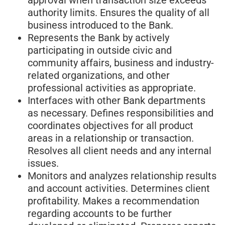
authority limits. Ensures the quality of all
business introduced to the Bank.
Represents the Bank by actively
participating in outside civic and
community affairs, business and industry-
related organizations, and other
professional activities as appropriate.
Interfaces with other Bank departments
as necessary. Defines responsibilities and
coordinates objectives for all product
areas in a relationship or transaction.
Resolves all client needs and any internal
issues.
Monitors and analyzes relationship results
and account activities. Determines client
profitability. Makes a recommendation
regarding accounts to be further