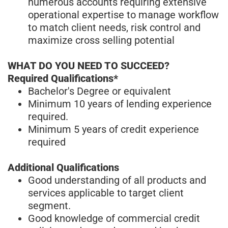
numerous accounts requiring extensive
operational expertise to manage workflow
to match client needs, risk control and
maximize cross selling potential
WHAT DO YOU NEED TO SUCCEED?
Required Qualifications*
Bachelor's Degree or equivalent
Minimum 10 years of lending experience
required.
Minimum 5 years of credit experience
required
Additional Qualifications
Good understanding of all products and
services applicable to target client
segment.
Good knowledge of commercial credit