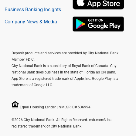
Business Banking Insights
Company News & Media
Deposit products and services are provided by City National Bank
Member FDIC.
City National Bank is a subsidiary of Royal Bank of Canada. City
National Bank does business in the state of Florida as CN Bank.
App Store is a registered trademark of Apple, Inc. Google Play is a
trademark of Google LLC.
Equal Housing Lender | NMLSR ID# 536994
©2026 City National Bank. All Rights Reserved. cnb.com® is a
registered trademark of City National Bank.