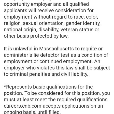
opportunity employer and all qualified
applicants will receive consideration for
employment without regard to race, color,
religion, sexual orientation, gender identity,
national origin, disability, veteran status or
other basis protected by law.
It is unlawful in Massachusetts to require or
administer a lie detector test as a condition of
employment or continued employment. An
employer who violates this law shall be subject
to criminal penalties and civil liability.
*Represents basic qualifications for the
position. To be considered for this position, you
must at least meet the required qualifications.
careers.cnb.com accepts applications on an
ongoing basis, until filled.