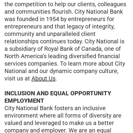
the competition to help our clients, colleagues
and communities flourish. City National Bank
was founded in 1954 by entrepreneurs for
entrepreneurs and that legacy of integrity,
community and unparalleled client
relationships continues today. City National is
a subsidiary of Royal Bank of Canada, one of
North America’s leading diversified financial
services companies. To learn more about City
National and our dynamic company culture,
visit us at
About Us
.
INCLUSION AND EQUAL OPPORTUNITY
EMPLOYMENT
City National Bank fosters an inclusive
environment where all forms of diversity are
valued and leveraged to make us a better
company and employer. We are an equal