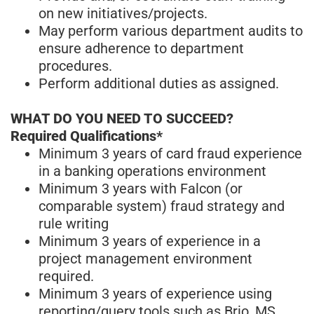
on new initiatives/projects.
May perform various department audits to
ensure adherence to department
procedures.
Perform additional duties as assigned.
WHAT DO YOU NEED TO SUCCEED?
Required Qualifications*
Minimum 3 years of card fraud experience
in a banking operations environment
Minimum 3 years with Falcon (or
comparable system) fraud strategy and
rule writing
Minimum 3 years of experience in a
project management environment
required.
Minimum 3 years of experience using
reporting/query tools such as Brio, MS