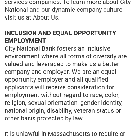
services companies. To learn more about City
National and our dynamic company culture,
visit us at
About Us
.
INCLUSION AND EQUAL OPPORTUNITY
EMPLOYMENT
City National Bank fosters an inclusive
environment where all forms of diversity are
valued and leveraged to make us a better
company and employer. We are an equal
opportunity employer and all qualified
applicants will receive consideration for
employment without regard to race, color,
religion, sexual orientation, gender identity,
national origin, disability, veteran status or
other basis protected by law.
It is unlawful in Massachusetts to require or