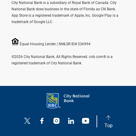
City National Bank is a subsidiary of Royal Bank of Canada. City
National Bank does business in the state of Florida as CN Bank.
App Store is a registered trademark of Apple, Inc. Google Play is a
trademark of Google LLC.
Equal Housing Lender | NMLSR ID# 536994
©2026 City National Bank. All Rights Reserved. cnb.com® is a
registered trademark of City National Bank.
Top