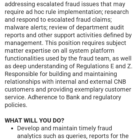
addressing escalated fraud issues that may
require ad hoc rule implementation; research
and respond to escalated fraud claims;
malware alerts; review of department audit
reports and other support activities defined by
management. This position requires subject
matter expertise on all system platform
functionalities used by the fraud team, as well
as deep understanding of Regulations E and Z.
Responsible for building and maintaining
relationships with internal and external CNB
customers and providing exemplary customer
service. Adherence to Bank and regulatory
policies.
WHAT WILL YOU DO?
Develop and maintain timely fraud
analytics such as queries, reports for the