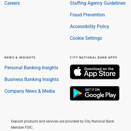
Careers
Staffing Agency Guidelines
Fraud Prevention
Accessibility Policy
Cookie Settings
NEWS & INSIGHTS
CITY NATIONAL BANK APP®
Personal Banking Insights
Business Banking Insights
Company News & Media
Deposit products and services are provided by City National Bank
Member FDIC.