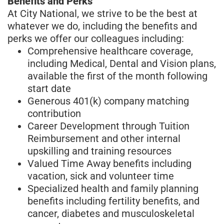
Benefits and Perks
At City National, we strive to be the best at
whatever we do, including the benefits and
perks we offer our colleagues including:
Comprehensive healthcare coverage,
including Medical, Dental and Vision plans,
available the first of the month following
start date
Generous 401(k) company matching
contribution
Career Development through Tuition
Reimbursement and other internal
upskilling and training resources
Valued Time Away benefits including
vacation, sick and volunteer time
Specialized health and family planning
benefits including fertility benefits, and
cancer, diabetes and musculoskeletal