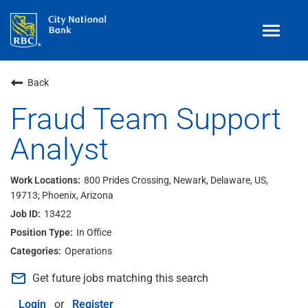
Toggle
navigat
Benefits
Back
Teams
Fraud Team Support
Analyst
Technology
Contract
& Temp
Work
800 Prides Crossing, Newark, Delaware, US,
19713; Phoenix, Arizona
Join Our
Talent Community
13422
Search Jobs
In Office
Operations
Login
mail_outline
Get future jobs matching this search
Login
or
Register