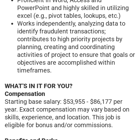
PowerPoint and highly skilled in utilizing
excel (e.g., pivot tables, lookups, etc.)
Works independently, analyzing data to
identify fraudulent transactions;
contributes to high priority projects by
planning, creating and coordinating
activities of project to ensure that goals or
objectives are accomplished within
timeframes.
WHAT'S IN IT FOR YOU?
Compensation
Starting base salary: $53,955 - $86,177 per
year. Exact compensation may vary based on
skills, experience, and location. This job is
eligible for bonus and/or commissions.