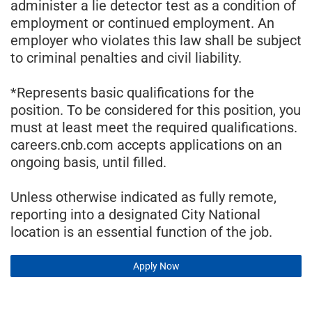
administer a lie detector test as a condition of
employment or continued employment. An
employer who violates this law shall be subject
to criminal penalties and civil liability.
*Represents basic qualifications for the
position. To be considered for this position, you
must at least meet the required qualifications.
careers.cnb.com accepts applications on an
ongoing basis, until filled.
Unless otherwise indicated as fully remote,
reporting into a designated City National
location is an essential function of the job.
Apply Now