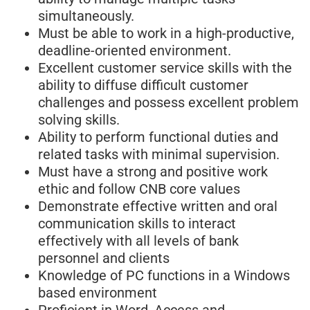
simultaneously.
Must be able to work in a high-productive,
deadline-oriented environment.
Excellent customer service skills with the
ability to diffuse difficult customer
challenges and possess excellent problem
solving skills.
Ability to perform functional duties and
related tasks with minimal supervision.
Must have a strong and positive work
ethic and follow CNB core values
Demonstrate effective written and oral
communication skills to interact
effectively with all levels of bank
personnel and clients
Knowledge of PC functions in a Windows
based environment
Proficient in Word, Access and