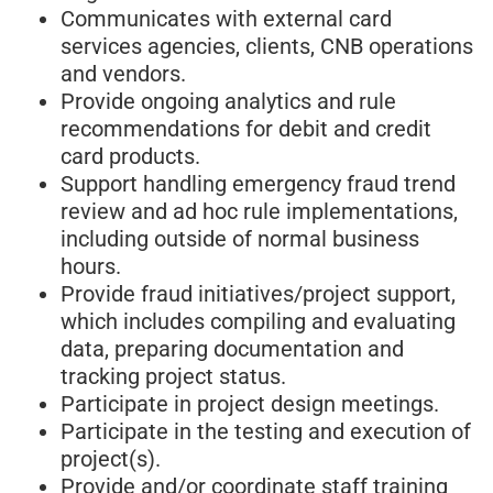
Communicates with external card
services agencies, clients, CNB operations
and vendors.
Provide ongoing analytics and rule
recommendations for debit and credit
card products.
Support handling emergency fraud trend
review and ad hoc rule implementations,
including outside of normal business
hours.
Provide fraud initiatives/project support,
which includes compiling and evaluating
data, preparing documentation and
tracking project status.
Participate in project design meetings.
Participate in the testing and execution of
project(s).
Provide and/or coordinate staff training