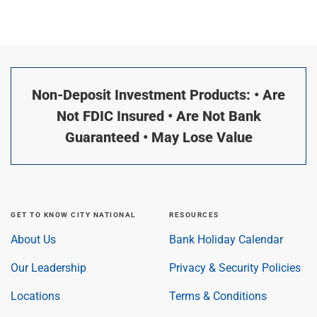
Non-Deposit Investment Products: • Are
Not FDIC Insured • Are Not Bank
Guaranteed • May Lose Value
GET TO KNOW CITY NATIONAL
RESOURCES
About Us
Bank Holiday Calendar
Our Leadership
Privacy & Security Policies
Locations
Terms & Conditions