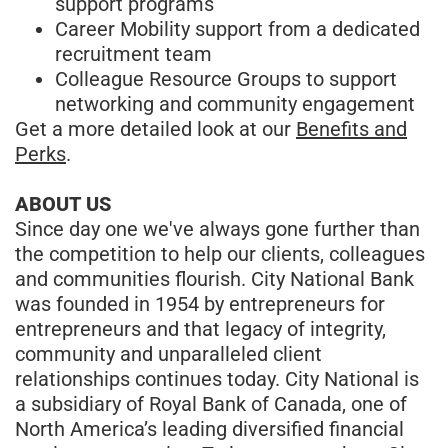
support programs
Career Mobility support from a dedicated
recruitment team
Colleague Resource Groups to support
networking and community engagement
Get a more detailed look at our
Benefits and
Perks
.
ABOUT US
Since day one we've always gone further than
the competition to help our clients, colleagues
and communities flourish. City National Bank
was founded in 1954 by entrepreneurs for
entrepreneurs and that legacy of integrity,
community and unparalleled client
relationships continues today. City National is
a subsidiary of Royal Bank of Canada, one of
North America’s leading diversified financial