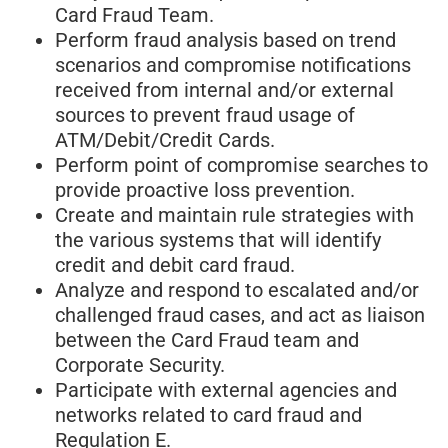
Card Fraud Team.
Perform fraud analysis based on trend
scenarios and compromise notifications
received from internal and/or external
sources to prevent fraud usage of
ATM/Debit/Credit Cards.
Perform point of compromise searches to
provide proactive loss prevention.
Create and maintain rule strategies with
the various systems that will identify
credit and debit card fraud.
Analyze and respond to escalated and/or
challenged fraud cases, and act as liaison
between the Card Fraud team and
Corporate Security.
Participate with external agencies and
networks related to card fraud and
Regulation E.