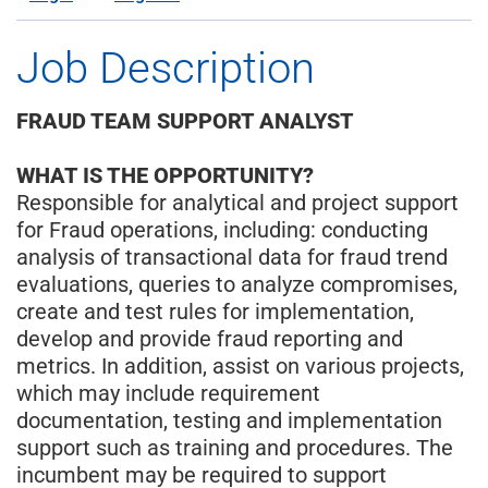
Job Description
FRAUD TEAM SUPPORT ANALYST
WHAT IS THE OPPORTUNITY?
Responsible for analytical and project support
for Fraud operations, including: conducting
analysis of transactional data for fraud trend
evaluations, queries to analyze compromises,
create and test rules for implementation,
develop and provide fraud reporting and
metrics. In addition, assist on various projects,
which may include requirement
documentation, testing and implementation
support such as training and procedures. The
incumbent may be required to support