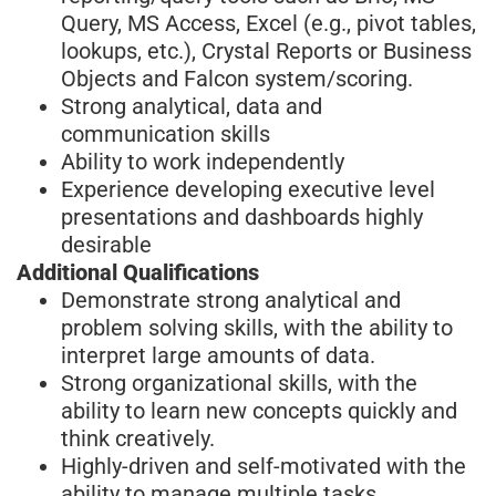
Query, MS Access, Excel (e.g., pivot tables,
lookups, etc.), Crystal Reports or Business
Objects and Falcon system/scoring.
Strong analytical, data and
communication skills
Ability to work independently
Experience developing executive level
presentations and dashboards highly
desirable
Additional Qualifications
Demonstrate strong analytical and
problem solving skills, with the ability to
interpret large amounts of data.
Strong organizational skills, with the
ability to learn new concepts quickly and
think creatively.
Highly-driven and self-motivated with the
ability to manage multiple tasks