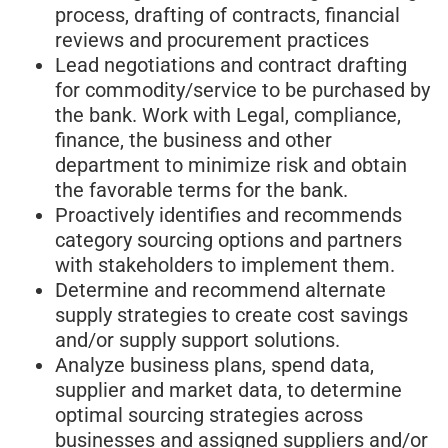
process, drafting of contracts, financial
reviews and procurement practices
Lead negotiations and contract drafting
for commodity/service to be purchased by
the bank. Work with Legal, compliance,
finance, the business and other
department to minimize risk and obtain
the favorable terms for the bank.
Proactively identifies and recommends
category sourcing options and partners
with stakeholders to implement them.
Determine and recommend alternate
supply strategies to create cost savings
and/or supply support solutions.
Analyze business plans, spend data,
supplier and market data, to determine
optimal sourcing strategies across
businesses and assigned suppliers and/or