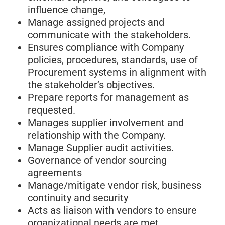
influence change,
Manage assigned projects and
communicate with the stakeholders.
Ensures compliance with Company
policies, procedures, standards, use of
Procurement systems in alignment with
the stakeholder’s objectives.
Prepare reports for management as
requested.
Manages supplier involvement and
relationship with the Company.
Manage Supplier audit activities.
Governance of vendor sourcing
agreements
Manage/mitigate vendor risk, business
continuity and security
Acts as liaison with vendors to ensure
organizational needs are met.