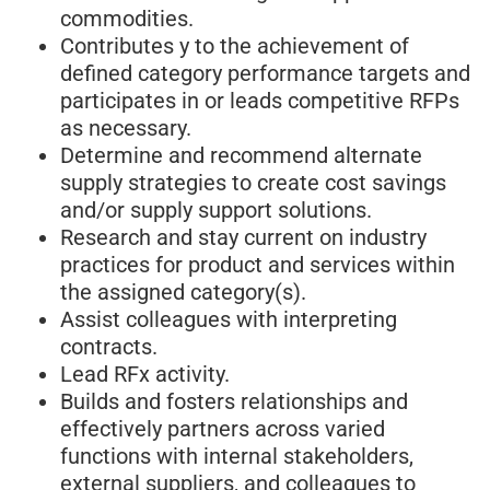
commodities.
Contributes y to the achievement of
defined category performance targets and
participates in or leads competitive RFPs
as necessary.
Determine and recommend alternate
supply strategies to create cost savings
and/or supply support solutions.
Research and stay current on industry
practices for product and services within
the assigned category(s).
Assist colleagues with interpreting
contracts.
Lead RFx activity.
Builds and fosters relationships and
effectively partners across varied
functions with internal stakeholders,
external suppliers, and colleagues to