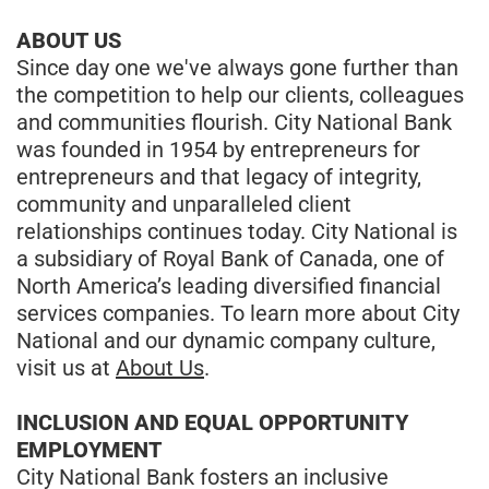
ABOUT US
Since day one we've always gone further than
the competition to help our clients, colleagues
and communities flourish. City National Bank
was founded in 1954 by entrepreneurs for
entrepreneurs and that legacy of integrity,
community and unparalleled client
relationships continues today. City National is
a subsidiary of Royal Bank of Canada, one of
North America’s leading diversified financial
services companies. To learn more about City
National and our dynamic company culture,
visit us at
About Us
.
INCLUSION AND EQUAL OPPORTUNITY
EMPLOYMENT
City National Bank fosters an inclusive