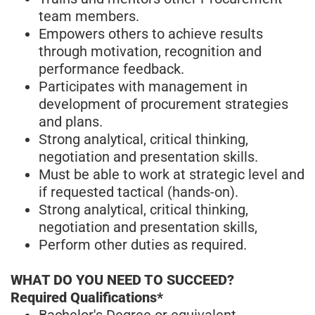
team members.
Empowers others to achieve results
through motivation, recognition and
performance feedback.
Participates with management in
development of procurement strategies
and plans.
Strong analytical, critical thinking,
negotiation and presentation skills.
Must be able to work at strategic level and
if requested tactical (hands-on).
Strong analytical, critical thinking,
negotiation and presentation skills,
Perform other duties as required.
WHAT DO YOU NEED TO SUCCEED?
Required Qualifications*
Bachelor's Degree or equivalent