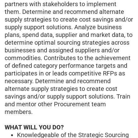
partners with stakeholders to implement
them. Determine and recommend alternate
supply strategies to create cost savings and/or
supply support solutions. Analyze business
plans, spend data, supplier and market data, to
determine optimal sourcing strategies across
businesses and assigned suppliers and/or
commodities. Contributes to the achievement
of defined category performance targets and
participates in or leads competitive RFPs as
necessary. Determine and recommend
alternate supply strategies to create cost
savings and/or supply support solutions. Train
and mentor other Procurement team
members.
WHAT WILL YOU DO?
Knowledgeable of the Strategic Sourcing