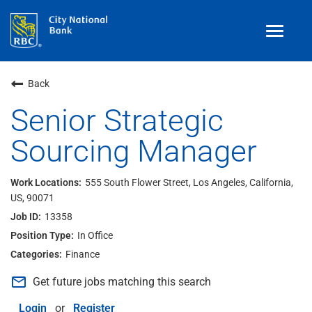
Toggle
navigat
Benefits
Back
Teams
Senior Strategic
Sourcing Manager
Technology
Contract
& Temp
Work
555 South Flower Street, Los Angeles, California,
US, 90071
Join Our
Talent Community
13358
Search Jobs
In Office
Finance
Login
mail_outline
Get future jobs matching this search
Login
or
Register