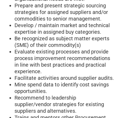
Prepare and present strategic sourcing
strategies for assigned suppliers and/or
commodities to senior management.
Develop / maintain market and technical
expertise in assigned buy categories.
Be recognized as subject matter experts
(SME) of their commodity(s)
Evaluate existing processes and provide
process improvement recommendations
in line with best practices and practical
experience.
Facilitate activities around supplier audits.
Mine spend data to identify cost savings
opportunities.
Recommend to leadership
supplier/vendor strategies for existing
suppliers and alternatives.
Trains and mentors other Procurement