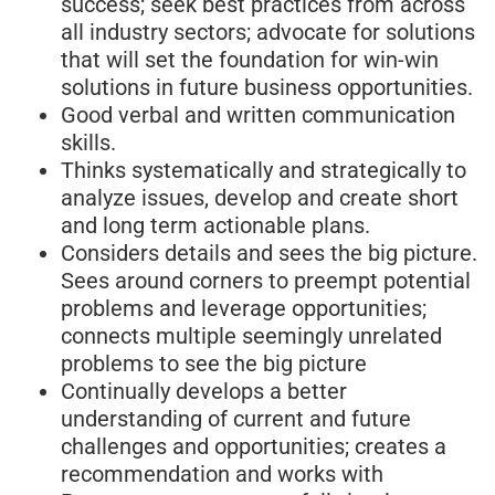
success; seek best practices from across
all industry sectors; advocate for solutions
that will set the foundation for win-win
solutions in future business opportunities.
Good verbal and written communication
skills.
Thinks systematically and strategically to
analyze issues, develop and create short
and long term actionable plans.
Considers details and sees the big picture.
Sees around corners to preempt potential
problems and leverage opportunities;
connects multiple seemingly unrelated
problems to see the big picture
Continually develops a better
understanding of current and future
challenges and opportunities; creates a
recommendation and works with