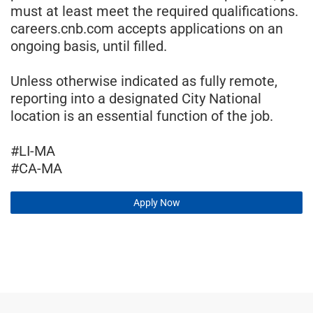
must at least meet the required qualifications.
careers.cnb.com accepts applications on an
ongoing basis, until filled.
Unless otherwise indicated as fully remote,
reporting into a designated City National
location is an essential function of the job.
#LI-MA
#CA-MA
Apply Now