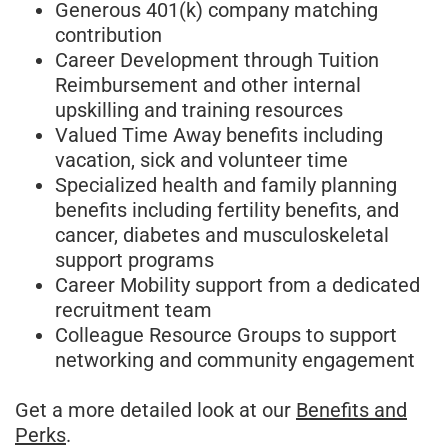
Generous 401(k) company matching
contribution
Career Development through Tuition
Reimbursement and other internal
upskilling and training resources
Valued Time Away benefits including
vacation, sick and volunteer time
Specialized health and family planning
benefits including fertility benefits, and
cancer, diabetes and musculoskeletal
support programs
Career Mobility support from a dedicated
recruitment team
Colleague Resource Groups to support
networking and community engagement
Get a more detailed look at our
Benefits and
Perks
.