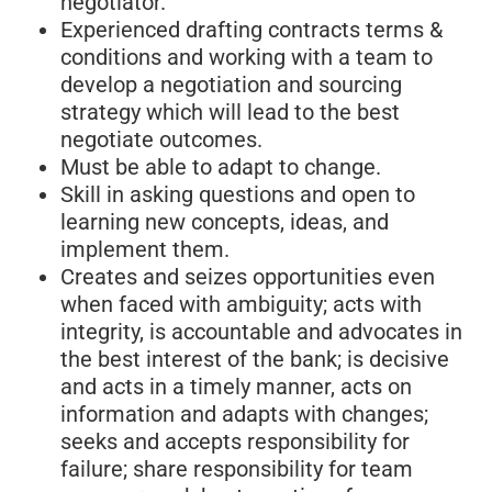
negotiator.
Experienced drafting contracts terms &
conditions and working with a team to
develop a negotiation and sourcing
strategy which will lead to the best
negotiate outcomes.
Must be able to adapt to change.
Skill in asking questions and open to
learning new concepts, ideas, and
implement them.
Creates and seizes opportunities even
when faced with ambiguity; acts with
integrity, is accountable and advocates in
the best interest of the bank; is decisive
and acts in a timely manner, acts on
information and adapts with changes;
seeks and accepts responsibility for
failure; share responsibility for team