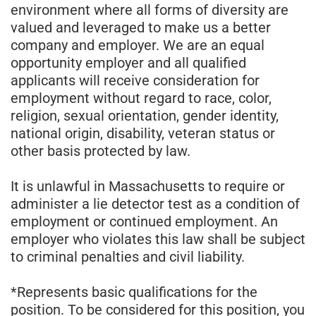
environment where all forms of diversity are
valued and leveraged to make us a better
company and employer. We are an equal
opportunity employer and all qualified
applicants will receive consideration for
employment without regard to race, color,
religion, sexual orientation, gender identity,
national origin, disability, veteran status or
other basis protected by law.
It is unlawful in Massachusetts to require or
administer a lie detector test as a condition of
employment or continued employment. An
employer who violates this law shall be subject
to criminal penalties and civil liability.
*Represents basic qualifications for the
position. To be considered for this position, you