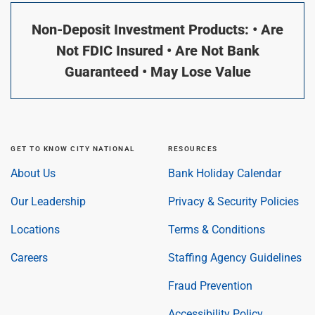
Non-Deposit Investment Products: • Are
Not FDIC Insured • Are Not Bank
Guaranteed • May Lose Value
GET TO KNOW CITY NATIONAL
RESOURCES
About Us
Bank Holiday Calendar
Our Leadership
Privacy & Security Policies
Locations
Terms & Conditions
Careers
Staffing Agency Guidelines
Fraud Prevention
Accessibility Policy