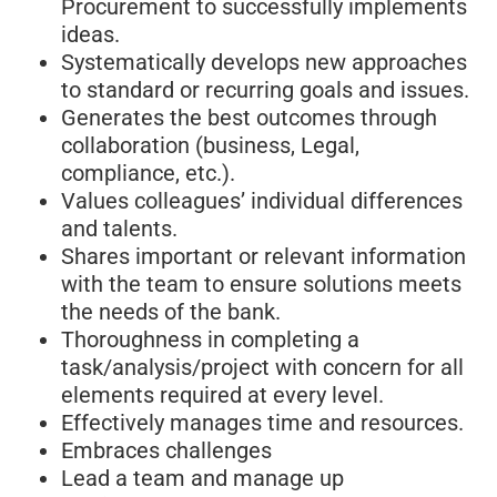
Procurement to successfully implements
ideas.
Systematically develops new approaches
to standard or recurring goals and issues.
Generates the best outcomes through
collaboration (business, Legal,
compliance, etc.).
Values colleagues’ individual differences
and talents.
Shares important or relevant information
with the team to ensure solutions meets
the needs of the bank.
Thoroughness in completing a
task/analysis/project with concern for all
elements required at every level.
Effectively manages time and resources.
Embraces challenges
Lead a team and manage up