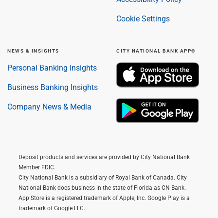
Cookie Settings
NEWS & INSIGHTS
CITY NATIONAL BANK APP®
Personal Banking Insights
Business Banking Insights
Company News & Media
Deposit products and services are provided by City National Bank
Member FDIC.
City National Bank is a subsidiary of Royal Bank of Canada. City
National Bank does business in the state of Florida as CN Bank.
App Store is a registered trademark of Apple, Inc. Google Play is a
trademark of Google LLC.