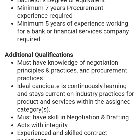
Minimum 7 years Procurement
experience required
Minimum 5 years of experience working
for a bank or financial services company
required
Additional Qualifications
Must have knowledge of negotiation
principles & practices, and procurement
practices.
Ideal candidate is continuously learning
and stays current on industry practices for
product and services within the assigned
category(s).
Must have skill in Negotiation & Drafting
Acts with integrity.
Experienced and skilled contract