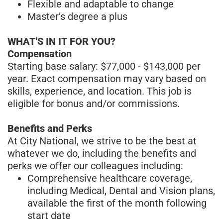
Flexible and adaptable to change
Master’s degree a plus
WHAT'S IN IT FOR YOU?
Compensation
Starting base salary: $77,000 - $143,000 per
year. Exact compensation may vary based on
skills, experience, and location. This job is
eligible for bonus and/or commissions.
Benefits and Perks
At City National, we strive to be the best at
whatever we do, including the benefits and
perks we offer our colleagues including:
Comprehensive healthcare coverage,
including Medical, Dental and Vision plans,
available the first of the month following
start date