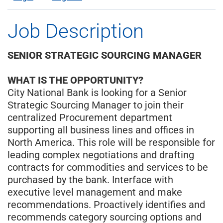
Job Description
SENIOR STRATEGIC SOURCING MANAGER
WHAT IS THE OPPORTUNITY?
City National Bank is looking for a Senior
Strategic Sourcing Manager to join their
centralized Procurement department
supporting all business lines and offices in
North America. This role will be responsible for
leading complex negotiations and drafting
contracts for commodities and services to be
purchased by the bank. Interface with
executive level management and make
recommendations. Proactively identifies and
recommends category sourcing options and