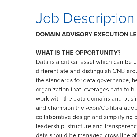
Job Description
DOMAIN ADVISORY EXECUTION L
WHAT IS THE OPPORTUNITY?
Data is a critical asset which can be 
differentiate and distinguish CNB arou
the standards for data governance, 
organization that leverages data to b
work with the data domains and busi
and champion the Axon/Collibra adopt
collaborative design and simplifying 
leadership, structure and transparency
data should be managed cross line of 