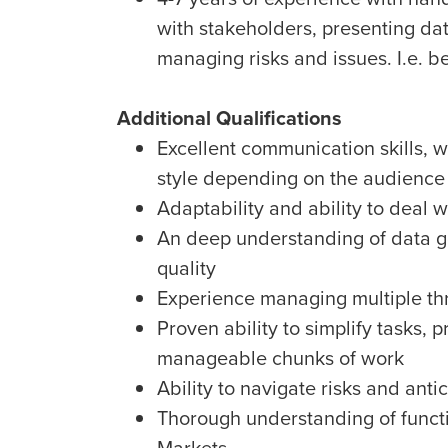
with stakeholders, presenting dat
managing risks and issues. I.e. b
Additional Qualifications
Excellent communication skills, 
style depending on the audience (
Adaptability and ability to deal 
An deep understanding of data 
quality
Experience managing multiple thr
Proven ability to simplify tasks,
manageable chunks of work
Ability to navigate risks and anti
Thorough understanding of functi
Markets