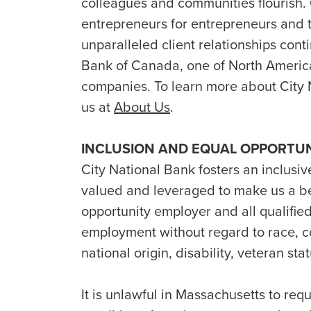
colleagues and communities flourish.
entrepreneurs for entrepreneurs and t
unparalleled client relationships conti
Bank of Canada, one of North America’
companies. To learn more about City 
us at
About Us
.
INCLUSION AND EQUAL OPPORTU
City National Bank fosters an inclusiv
valued and leveraged to make us a b
opportunity employer and all qualified
employment without regard to race, col
national origin, disability, veteran st
It is unlawful in Massachusetts to requ