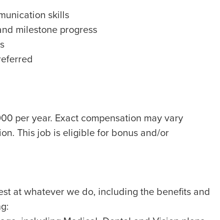
unication skills
 and milestone progress
ls
referred
,000 per year. Exact compensation may vary
on. This job is eligible for bonus and/or
best at whatever we do, including the benefits and
ng: