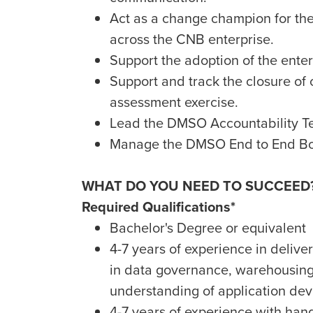
Act as a change champion for t
across the CNB enterprise.
Support the adoption of the ente
Support and track the closure of c
assessment exercise.
Lead the DMSO Accountability T
Manage the DMSO End to End Bo
WHAT DO YOU NEED TO SUCCEED
Required Qualifications*
Bachelor's Degree or equivalent
4-7 years of experience in delive
in data governance, warehousing,
understanding of application dev
4-7 years of experience with han