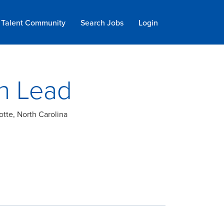
Talent Community
Search Jobs
Login
n Lead
otte, North Carolina