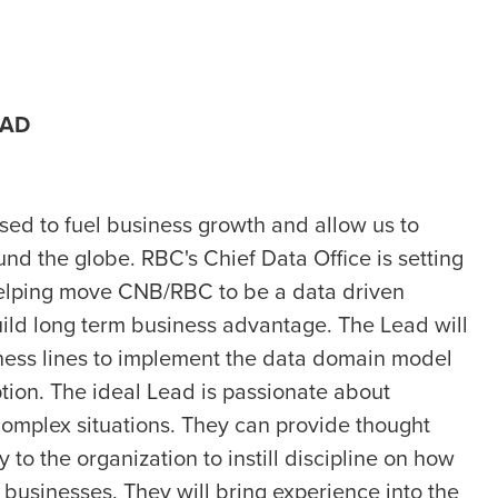
EAD
used to fuel business growth and allow us to
nd the globe. RBC's Chief Data Office is setting
helping move CNB/RBC to be a data driven
uild long term business advantage. The Lead will
ness lines to implement the data domain model
ion. The ideal Lead is passionate about
complex situations. They can provide thought
 to the organization to instill discipline on how
businesses. They will bring experience into the