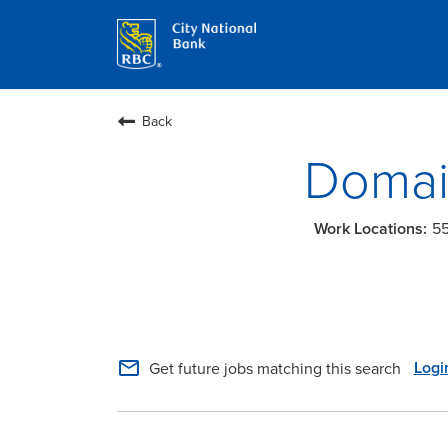
Back
Domai
55
mail_outline
Logi
Get future jobs matching this search