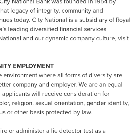
 City National Bank was founded in 1954 by
hat legacy of integrity, community and
nues today. City National is a subsidiary of Royal
s leading diversified financial services
National and our dynamic company culture, visit
NITY EMPLOYMENT
e environment where all forms of diversity are
etter company and employer. We are an equal
 applicants will receive consideration for
or, religion, sexual orientation, gender identity,
atus or other basis protected by law.
ire or administer a lie detector test as a