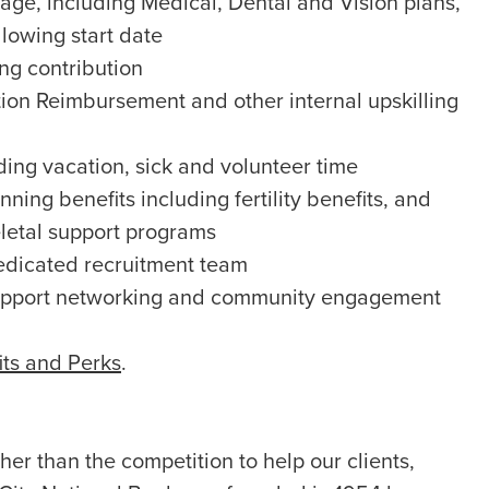
ge, including Medical, Dental and Vision plans,
llowing start date
g contribution
ion Reimbursement and other internal upskilling
ing vacation, sick and volunteer time
ning benefits including fertility benefits, and
letal support programs
edicated recruitment team
upport networking and community engagement
its and Perks
.
er than the competition to help our clients,