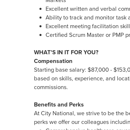
Excellent written and verbal comm
Ability to track and monitor task
Excellent meeting facilitation skil
Certified Scrum Master or PMP p
WHAT'S IN IT FOR YOU?
Compensation
Starting base salary: $87,000 - $153
based on skills, experience, and locati
commissions.
Benefits and Perks
At City National, we strive to be the 
perks we offer our colleagues includi