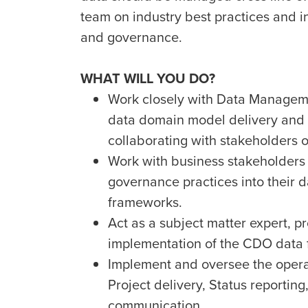
team on industry best practices and
and governance.
WHAT WILL YOU DO?
Work closely with Data Managem
data domain model delivery and
collaborating with stakeholders o
Work with business stakeholder
governance practices into their 
frameworks.
Act as a subject matter expert, p
implementation of the CDO data
Implement and oversee the operat
Project delivery, Status report
communication.