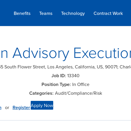
Benefits
Teams
Technology
Contract
Work
n Advisory Executio
5 South Flower Street, Los Angeles, California, US, 90071; Charl
13340
In Office
Audit/Compliance/Risk
Apply Now
n
or
Register