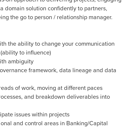
a domain solution confidently to partners,
eing the go to person / relationship manager.
with the ability to change your communication
ability to influence)
with ambiguity
governance framework, data lineage and data
eads of work, moving at different paces
 processes, and breakdown deliverables into
cipate issues within projects
onal and control areas in Banking/Capital