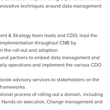
 innovative techniques around data management
ent & Strategy team leads and CDO, lead the
 implementation throughout CNB by
n the roll-out and adoption.
s and partners to embed data management and
daily operations and implement the various CDO
rovide advisory services to stakeholders on the
 frameworks.
ional process of rolling out a domain, including
ing, Hands-on execution, Change management and