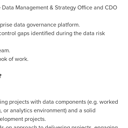
he Data Management & Strategy Office and CDO
rprise data governance platform.
ontrol gaps identified during the data risk
eam.
ok of work.
?
ring projects with data components (e.g. worked
 or analytics environment) and a solid
elopment projects.
ds-on approach to delivering projects, engaging