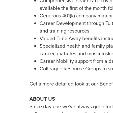
Comprehensive healthcare covera
available the first of the month fo
Generous 401(k) company matchin
Career Development through Tuit
and training resources
Valued Time Away benefits includ
Specialized health and family plan
cancer, diabetes and musculoske
Career Mobility support from a d
Colleague Resource Groups to s
Get a more detailed look at our
Benef
ABOUT US
Since day one we've always gone furth