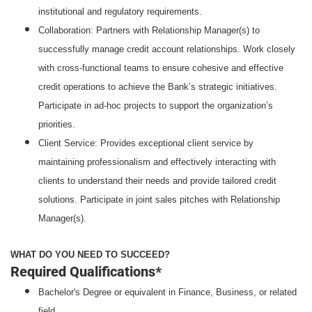
institutional and regulatory requirements.
Collaboration: Partners with Relationship Manager(s) to
successfully manage credit account relationships. Work closely
with cross-functional teams to ensure cohesive and effective
credit operations to achieve the Bank’s strategic initiatives.
Participate in ad-hoc projects to support the organization’s
priorities.
Client Service: Provides exceptional client service by
maintaining professionalism and effectively interacting with
clients to understand their needs and provide tailored credit
solutions. Participate in joint sales pitches with Relationship
Manager(s).
WHAT DO YOU NEED TO SUCCEED?
Required Qualifications*
Bachelor's Degree or equivalent in Finance, Business, or related
field