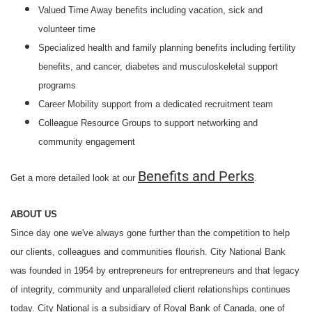
Valued Time Away benefits including vacation, sick and
volunteer time
Specialized health and family planning benefits including fertility
benefits, and cancer, diabetes and musculoskeletal support
programs
Career Mobility support from a dedicated recruitment team
Colleague Resource Groups to support networking and
community engagement
Benefits and Perks
Get a more detailed look at our
.
ABOUT US
Since day one we've always gone further than the competition to help
our clients, colleagues and communities flourish. City National Bank
was founded in 1954 by entrepreneurs for entrepreneurs and that legacy
of integrity, community and unparalleled client relationships continues
today. City National is a subsidiary of Royal Bank of Canada, one of