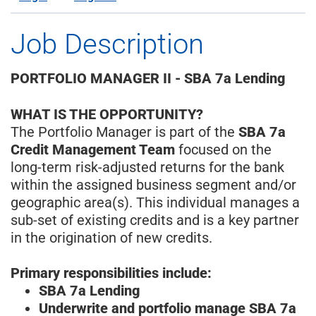
Job Description
PORTFOLIO MANAGER II - SBA 7a Lending
WHAT IS THE OPPORTUNITY?
The Portfolio Manager is part of the
SBA 7a
Credit Management Team
focused on the
long-term risk-adjusted returns for the bank
within the assigned business segment and/or
geographic area(s). This individual manages a
sub-set of existing credits and is a key partner
in the origination of new credits.
Primary responsibilities include:
SBA 7a Lending
Underwrite and portfolio manage SBA 7a