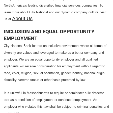
North America’s leading diversified financial services companies. To
learn more about City National and our dynamic company culture, visit
About Us
us at
.
INCLUSION AND EQUAL OPPORTUNITY
EMPLOYMENT
City National Bank fosters an inclusive environment where all forms of
diversity are valued and leveraged to make us a better company and
employer. We are an equal opportunity employer and all qualified
applicants will receive consideration for employment without regard to
race, color, religion, sexual orientation, gender identity, national origin,
disability, veteran status or other basis protected by law.
It is unlawful in Massachusetts to require or administer a lie detector
test as a condition of employment or continued employment. An
employer who violates this law shall be subject to criminal penalties and