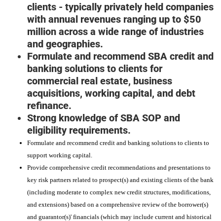
clients - typically privately held companies
with annual revenues ranging up to $50
million across a wide range of industries
and geographies.
Formulate and recommend SBA credit and
banking solutions to clients for
commercial real estate, business
acquisitions, working capital, and debt
refinance.
Strong knowledge of SBA SOP and
eligibility requirements.
Formulate and recommend credit and banking solutions to clients to
support working capital.
Provide comprehensive credit recommendations and presentations to
key risk partners related to prospect(s) and existing clients of the bank
(including moderate to complex new credit structures, modifications,
and extensions) based on a comprehensive review of the borrower(s)
and guarantor(s)' financials (which may include current and historical