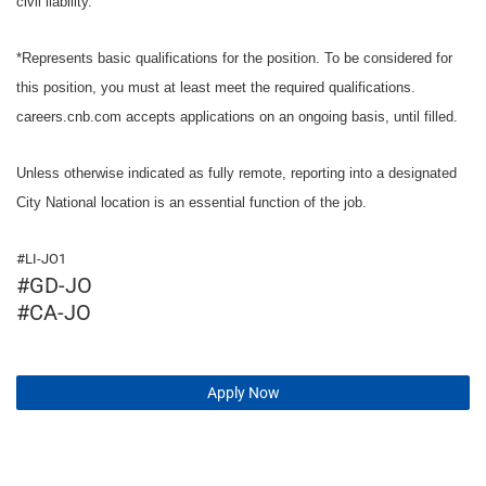
civil liability.
*Represents basic qualifications for the position. To be considered for
this position, you must at least meet the required qualifications.
careers.cnb.com accepts applications on an ongoing basis, until filled.
Unless otherwise indicated as fully remote, reporting into a designated
City National location is an essential function of the job.
#LI-JO1
#GD-JO
#CA-JO
Apply Now