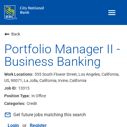
Toggle
navigat
Benefits
Back
Teams
Portfolio Manager II -
Business Banking
Technology
Contract
& Temp
Work
555 South Flower Street, Los Angeles, California,
US, 90071; La Jolla, California; Irvine, California
Join Our
Talent Community
13315
Search Jobs
In Office
Credit
Login
mail_outline
Get future jobs matching this search
Login
or
Register