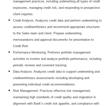
management practices, including underwriting all types of credit
exposures, managing credit risk, and responding to prospective
client inquiries.
Credit Analysis: Analyzes credit data and perform underwriting to
assess creditworthiness and recommend appropriate structures
to the Sales team and client. Prepare underwriting
memorandums and approval documents for presentation to
Credit Risk.
Performance Monitoring: Performs portfolio management
activities to monitor and analyze portfolio performance, including
periodic reviews and covenant tracking.
Data Analysis: Analyzes credit data to support underwriting and
creditworthiness assessments including developing and
presenting individual credit recommendations.
Risk Management: Practices effective risk management,
maintaining high standards of credit quality and origination in
alignment with Bank’s credit risk appetite, and compliance with