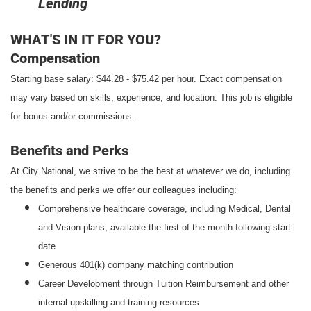
Lending
WHAT'S IN IT FOR YOU?
Compensation
Starting base salary: $44.28 - $75.42 per hour. Exact compensation
may vary based on skills, experience, and location. This job is eligible
for bonus and/or commissions.
Benefits and Perks
At City National, we strive to be the best at whatever we do, including
the benefits and perks we offer our colleagues including:
Comprehensive healthcare coverage, including Medical, Dental
and Vision plans, available the first of the month following start
date
Generous 401(k) company matching contribution
Career Development through Tuition Reimbursement and other
internal upskilling and training resources