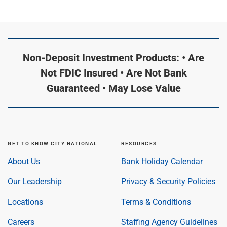
Non-Deposit Investment Products: • Are
Not FDIC Insured • Are Not Bank
Guaranteed • May Lose Value
GET TO KNOW CITY NATIONAL
RESOURCES
About Us
Bank Holiday Calendar
Our Leadership
Privacy & Security Policies
Locations
Terms & Conditions
Careers
Staffing Agency Guidelines