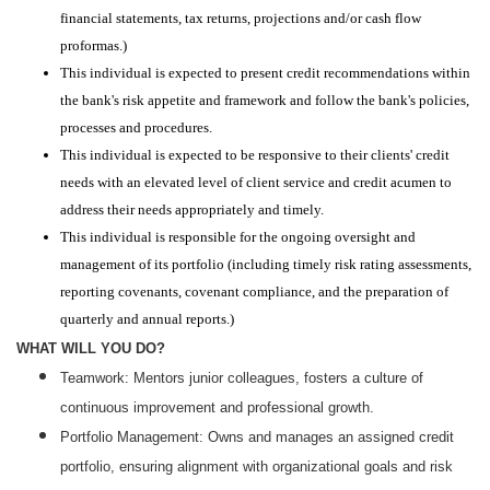
financial statements, tax returns, projections and/or cash flow
proformas.)
This individual is expected to present credit recommendations within
the bank's risk appetite and framework and follow the bank's policies,
processes and procedures.
This individual is expected to be responsive to their clients' credit
needs with an elevated level of client service and credit acumen to
address their needs appropriately and timely.
This individual is responsible for the ongoing oversight and
management of its portfolio (including timely risk rating assessments,
reporting covenants, covenant compliance, and the preparation of
quarterly and annual reports.)
WHAT WILL YOU DO?
Teamwork: Mentors junior colleagues, fosters a culture of
continuous improvement and professional growth.
Portfolio Management: Owns and manages an assigned credit
portfolio, ensuring alignment with organizational goals and risk