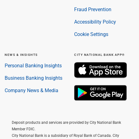
Fraud Prevention
Accessibility Policy
Cookie Settings
NEWS & INSIGHTS
CITY NATIONAL BANK APP®
Personal Banking Insights
Business Banking Insights
Company News & Media
Deposit products and services are provided by City National Bank
Member FDIC.
City National Bank is a subsidiary of Royal Bank of Canada. City