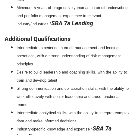
Minimum 5 years of progressively increasing credit underwriting
and portfolio management experience in relevant
SBA 7a Lending
industry/industries *
Additional Qualifications
Intermediate experience in credit management and lending
operations, with a strong understanding of risk management
principles
Desire to build leadership and coaching skills, with the ability to
train and develop talent
Strong communication and collaboration skills, with the ability to
work effectively with senior leadership and cross-functional
teams
Intermediate analytical skills, with the ability to interpret complex
data and make informed decisions
SBA 7a
Industry-specific knowledge and expertise *