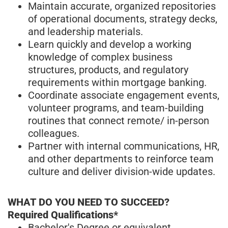
Maintain accurate, organized repositories
of operational documents, strategy decks,
and leadership materials.
Learn quickly and develop a working
knowledge of complex business
structures, products, and regulatory
requirements within mortgage banking.
Coordinate associate engagement events,
volunteer programs, and team-building
routines that connect remote/ in-person
colleagues.
Partner with internal communications, HR,
and other departments to reinforce team
culture and deliver division-wide updates.
WHAT DO YOU NEED TO SUCCEED?
Required Qualifications*
Bachelor's Degree or equivalent