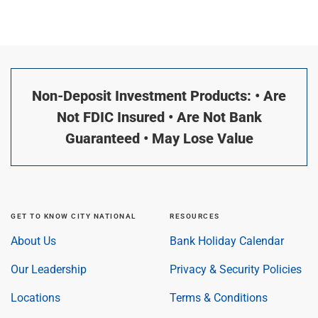
Non-Deposit Investment Products: • Are
Not FDIC Insured • Are Not Bank
Guaranteed • May Lose Value
GET TO KNOW CITY NATIONAL
RESOURCES
About Us
Bank Holiday Calendar
Our Leadership
Privacy & Security Policies
Locations
Terms & Conditions