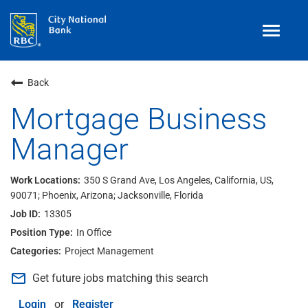
Toggle
navigat
Benefits
Back
Teams
Mortgage Business
Manager
Technology
Contract
& Temp
Work
350 S Grand Ave, Los Angeles, California, US,
90071; Phoenix, Arizona; Jacksonville, Florida
Join Our
Talent Community
13305
Search Jobs
In Office
Project Management
Login
mail_outline
Get future jobs matching this search
Login
or
Register