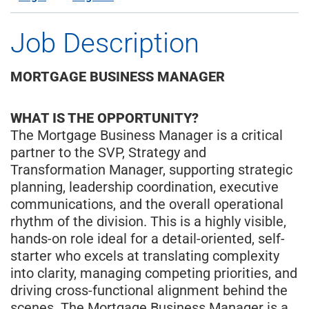
Job Description
MORTGAGE BUSINESS MANAGER
WHAT IS THE OPPORTUNITY?
The Mortgage Business Manager is a critical
partner to the SVP, Strategy and
Transformation Manager, supporting strategic
planning, leadership coordination, executive
communications, and the overall operational
rhythm of the division. This is a highly visible,
hands-on role ideal for a detail-oriented, self-
starter who excels at translating complexity
into clarity, managing competing priorities, and
driving cross-functional alignment behind the
scenes. The Mortgage Business Manager is a