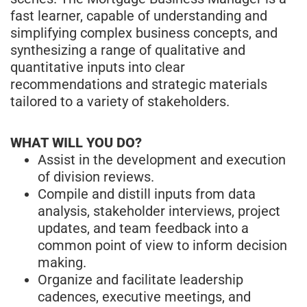
fast learner, capable of understanding and
simplifying complex business concepts, and
synthesizing a range of qualitative and
quantitative inputs into clear
recommendations and strategic materials
tailored to a variety of stakeholders.
WHAT WILL YOU DO?
Assist in the development and execution
of division reviews.
Compile and distill inputs from data
analysis, stakeholder interviews, project
updates, and team feedback into a
common point of view to inform decision
making.
Organize and facilitate leadership
cadences, executive meetings, and