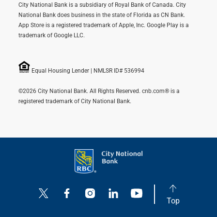
City National Bank is a subsidiary of Royal Bank of Canada. City
National Bank does business in the state of Florida as CN Bank.
App Store is a registered trademark of Apple, Inc. Google Play is a
trademark of Google LLC.
Equal Housing Lender | NMLSR ID# 536994
©2026 City National Bank. All Rights Reserved. cnb.com® is a
registered trademark of City National Bank.
Top