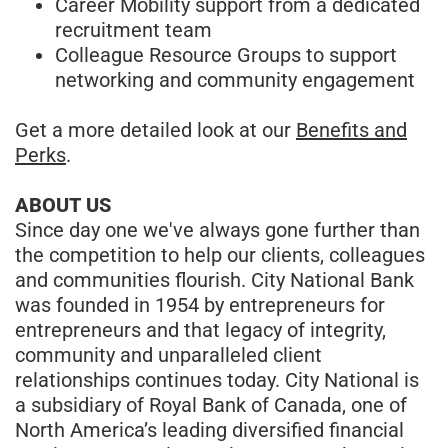
Career Mobility support from a dedicated
recruitment team
Colleague Resource Groups to support
networking and community engagement
Get a more detailed look at our
Benefits and
Perks
.
ABOUT US
Since day one we've always gone further than
the competition to help our clients, colleagues
and communities flourish. City National Bank
was founded in 1954 by entrepreneurs for
entrepreneurs and that legacy of integrity,
community and unparalleled client
relationships continues today. City National is
a subsidiary of Royal Bank of Canada, one of
North America’s leading diversified financial