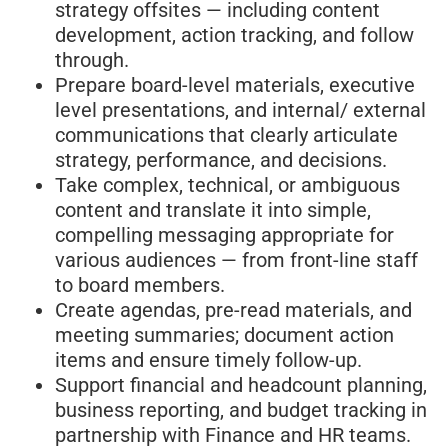
strategy offsites — including content
development, action tracking, and follow
through.
Prepare board-level materials, executive
level presentations, and internal/ external
communications that clearly articulate
strategy, performance, and decisions.
Take complex, technical, or ambiguous
content and translate it into simple,
compelling messaging appropriate for
various audiences — from front-line staff
to board members.
Create agendas, pre-read materials, and
meeting summaries; document action
items and ensure timely follow-up.
Support financial and headcount planning,
business reporting, and budget tracking in
partnership with Finance and HR teams.