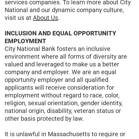
services companies. To learn more about City
National and our dynamic company culture,
visit us at
About Us
.
INCLUSION AND EQUAL OPPORTUNITY
EMPLOYMENT
City National Bank fosters an inclusive
environment where all forms of diversity are
valued and leveraged to make us a better
company and employer. We are an equal
opportunity employer and all qualified
applicants will receive consideration for
employment without regard to race, color,
religion, sexual orientation, gender identity,
national origin, disability, veteran status or
other basis protected by law.
It is unlawful in Massachusetts to require or