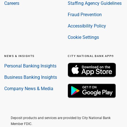
Careers
Staffing Agency Guidelines
Fraud Prevention
Accessibility Policy
Cookie Settings
NEWS & INSIGHTS
CITY NATIONAL BANK APP®
Personal Banking Insights
Business Banking Insights
Company News & Media
Deposit products and services are provided by City National Bank
Member FDIC.