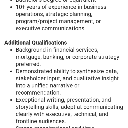
10+ years of experience in business
operations, strategic planning,
program/project management, or
executive communications.
Additional Qualifications
Background in financial services,
mortgage, banking, or corporate strategy
preferred.
Demonstrated ability to synthesize data,
stakeholder input, and qualitative insight
into a unified narrative or
recommendation.
Exceptional writing, presentation, and
storytelling skills; adept at communicating
clearly with executive, technical, and
frontline audiences.