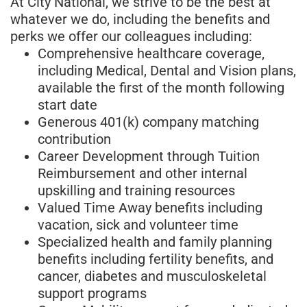
At City National, we strive to be the best at
whatever we do, including the benefits and
perks we offer our colleagues including:
Comprehensive healthcare coverage,
including Medical, Dental and Vision plans,
available the first of the month following
start date
Generous 401(k) company matching
contribution
Career Development through Tuition
Reimbursement and other internal
upskilling and training resources
Valued Time Away benefits including
vacation, sick and volunteer time
Specialized health and family planning
benefits including fertility benefits, and
cancer, diabetes and musculoskeletal
support programs