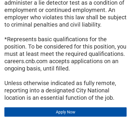
administer a lie detector test as a condition of
employment or continued employment. An
employer who violates this law shall be subject
to criminal penalties and civil liability.
*Represents basic qualifications for the
position. To be considered for this position, you
must at least meet the required qualifications.
careers.cnb.com accepts applications on an
ongoing basis, until filled.
Unless otherwise indicated as fully remote,
reporting into a designated City National
location is an essential function of the job.
Apply Now