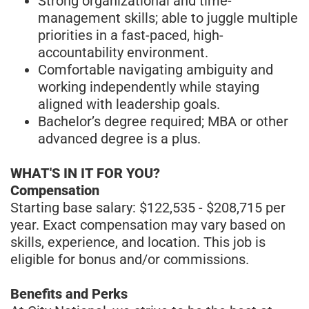
Strong organizational and time-
management skills; able to juggle multiple
priorities in a fast-paced, high-
accountability environment.
Comfortable navigating ambiguity and
working independently while staying
aligned with leadership goals.
Bachelor’s degree required; MBA or other
advanced degree is a plus.
WHAT'S IN IT FOR YOU?
Compensation
Starting base salary: $122,535 - $208,715 per
year. Exact compensation may vary based on
skills, experience, and location. This job is
eligible for bonus and/or commissions.
Benefits and Perks