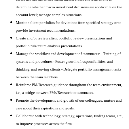
determine whether macro investment decisions are applicable on the
account level; manage complex situations.
Monitor client portfolios for deviations from specified strategy or to
provide investment recommendations.
Create and/or review client portfolio review presentations and
portfolio risk/return analysis presentations.
Manage the workflow and development of teammates: - Training of
systems and procedures - Foster growth of responsibilities, and
thinking, and serving clients - Delegate portfolio management tasks
between the team members
Reinforce PM/Research guidance throughout the team environment,
i.e., a bridge between PMs/Research to teammates.
Promote the development and growth of our colleagues; nurture and
care about their aspirations and goals.
Collaborate with technology, strategy, operations, trading teams, etc.,
to improve processes across the firm.