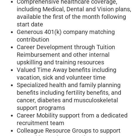
Comprehensive healthcare coverage,
including Medical, Dental and Vision plans,
available the first of the month following
start date
Generous 401(k) company matching
contribution
Career Development through Tuition
Reimbursement and other internal
upskilling and training resources
Valued Time Away benefits including
vacation, sick and volunteer time
Specialized health and family planning
benefits including fertility benefits, and
cancer, diabetes and musculoskeletal
support programs
Career Mobility support from a dedicated
recruitment team
Colleague Resource Groups to support