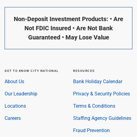
Non-Deposit Investment Products: • Are
Not FDIC Insured • Are Not Bank
Guaranteed • May Lose Value
GET TO KNOW CITY NATIONAL
RESOURCES
About Us
Bank Holiday Calendar
Our Leadership
Privacy & Security Policies
Locations
Terms & Conditions
Careers
Staffing Agency Guidelines
Fraud Prevention