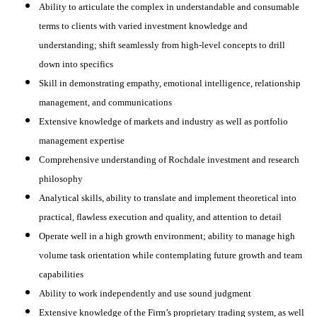
Ability to articulate the complex in understandable and consumable
terms to clients with varied investment knowledge and
understanding; shift seamlessly from high-level concepts to drill
down into specifics
Skill in demonstrating empathy, emotional intelligence, relationship
management, and communications
Extensive knowledge of markets and industry as well as portfolio
management expertise
Comprehensive understanding of Rochdale investment and research
philosophy
Analytical skills, ability to translate and implement theoretical into
practical, flawless execution and quality, and attention to detail
Operate well in a high growth environment; ability to manage high
volume task orientation while contemplating future growth and team
capabilities
Ability to work independently and use sound judgment
Extensive knowledge of the Firm’s proprietary trading system, as well