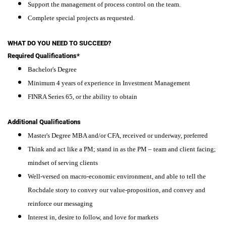
Support the management of process control on the team.
Complete special projects as requested.
WHAT DO YOU NEED TO SUCCEED?
Required Qualifications*
Bachelor's Degree
Minimum 4 years of experience in Investment Management
FINRA Series 65, or the ability to obtain
Additional Qualifications
Master's Degree MBA and/or CFA, received or underway, preferred
Think and act like a PM; stand in as the PM – team and client facing;
mindset of serving clients
Well-versed on macro-economic environment, and able to tell the
Rochdale story to convey our value-proposition, and convey and
reinforce our messaging
Interest in, desire to follow, and love for markets