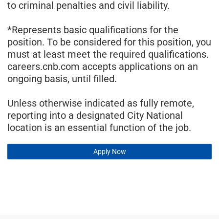
to criminal penalties and civil liability.
*Represents basic qualifications for the
position. To be considered for this position, you
must at least meet the required qualifications.
careers.cnb.com accepts applications on an
ongoing basis, until filled.
Unless otherwise indicated as fully remote,
reporting into a designated City National
location is an essential function of the job.
Apply Now