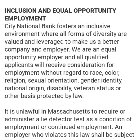
INCLUSION AND EQUAL OPPORTUNITY
EMPLOYMENT
City National Bank fosters an inclusive
environment where all forms of diversity are
valued and leveraged to make us a better
company and employer. We are an equal
opportunity employer and all qualified
applicants will receive consideration for
employment without regard to race, color,
religion, sexual orientation, gender identity,
national origin, disability, veteran status or
other basis protected by law.
It is unlawful in Massachusetts to require or
administer a lie detector test as a condition of
employment or continued employment. An
employer who violates this law shall be subject