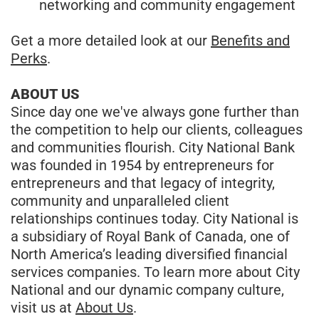
networking and community engagement
Get a more detailed look at our
Benefits and
Perks
.
ABOUT US
Since day one we've always gone further than
the competition to help our clients, colleagues
and communities flourish. City National Bank
was founded in 1954 by entrepreneurs for
entrepreneurs and that legacy of integrity,
community and unparalleled client
relationships continues today. City National is
a subsidiary of Royal Bank of Canada, one of
North America’s leading diversified financial
services companies. To learn more about City
National and our dynamic company culture,
visit us at
About Us
.