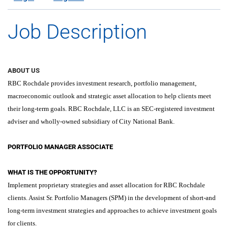
Job Description
ABOUT US
RBC Rochdale provides investment research, portfolio management,
macroeconomic outlook and strategic asset allocation to help clients meet
their long-term goals. RBC Rochdale, LLC is an SEC-registered investment
adviser and wholly-owned subsidiary of City National Bank.
PORTFOLIO MANAGER ASSOCIATE
WHAT IS THE OPPORTUNITY?
Implement proprietary strategies and asset allocation for RBC Rochdale
clients. Assist Sr. Portfolio Managers (SPM) in the development of short-and
long-term investment strategies and approaches to achieve investment goals
for clients.