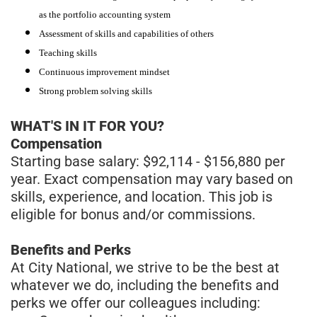
as the portfolio accounting system
Assessment of skills and capabilities of others
Teaching skills
Continuous improvement mindset
Strong problem solving skills
WHAT'S IN IT FOR YOU?
Compensation
Starting base salary: $92,114 - $156,880 per
year. Exact compensation may vary based on
skills, experience, and location. This job is
eligible for bonus and/or commissions.
Benefits and Perks
At City National, we strive to be the best at
whatever we do, including the benefits and
perks we offer our colleagues including: