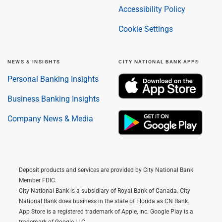
Accessibility Policy
Cookie Settings
NEWS & INSIGHTS
CITY NATIONAL BANK APP®
Personal Banking Insights
Business Banking Insights
Company News & Media
Deposit products and services are provided by City National Bank
Member FDIC.
City National Bank is a subsidiary of Royal Bank of Canada. City
National Bank does business in the state of Florida as CN Bank.
App Store is a registered trademark of Apple, Inc. Google Play is a
trademark of Google LLC.