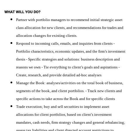
WHAT WILL YOU DO?
Partner with portfolio managers to recommend initial strategic asset
class allocation for new clients, and recommendations for trades and
allocation changes for existing clients.
Respond to incoming calls, emails, and inquiries from clients -
Portfolio characteristics, economic updates, and the firm’s investment
thesis - Specific strategies and solutions: business description and
reasons we own - Tie everything to client’s goals and aspirations -
Create, research, and provide detailed ad-hoc analyses
Manage the Book: analyses/activities on the total book of business,
segments of the book, and client portfolios. - Track new clients and
specific actions to take across the Book and for specific clients
Trade execution; buy and sell securities to implement asset
allocations for client portfolios, based on client’s investment
mandates, cash needs, firm strategy changes and general rebalancing;
assess tax liabilities and client directed account restrictions to