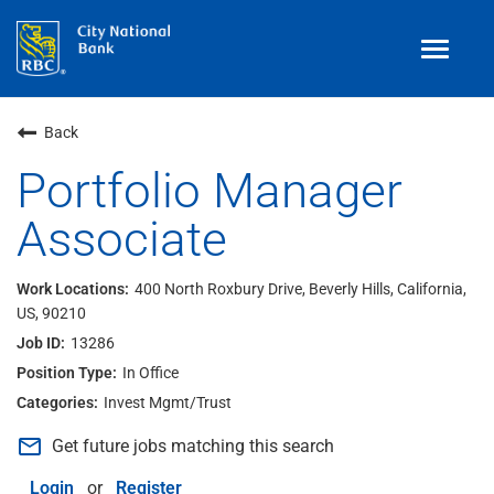
Toggle
navigat
Benefits
Back
Teams
Portfolio Manager
Associate
Technology
Contract
& Temp
Work
400 North Roxbury Drive, Beverly Hills, California,
US, 90210
Join Our
Talent Community
13286
Search Jobs
In Office
Invest Mgmt/Trust
Login
mail_outline
Get future jobs matching this search
Login
or
Register