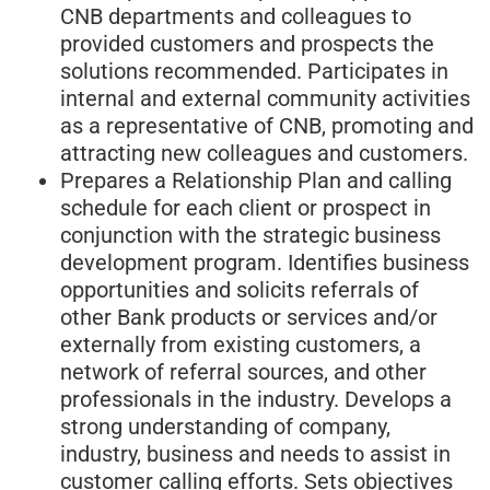
CNB departments and colleagues to
provided customers and prospects the
solutions recommended. Participates in
internal and external community activities
as a representative of CNB, promoting and
attracting new colleagues and customers.
Prepares a Relationship Plan and calling
schedule for each client or prospect in
conjunction with the strategic business
development program. Identifies business
opportunities and solicits referrals of
other Bank products or services and/or
externally from existing customers, a
network of referral sources, and other
professionals in the industry. Develops a
strong understanding of company,
industry, business and needs to assist in
customer calling efforts. Sets objectives