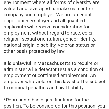
environment where all forms of diversity are
valued and leveraged to make us a better
company and employer. We are an equal
opportunity employer and all qualified
applicants will receive consideration for
employment without regard to race, color,
religion, sexual orientation, gender identity,
national origin, disability, veteran status or
other basis protected by law.
It is unlawful in Massachusetts to require or
administer a lie detector test as a condition of
employment or continued employment. An
employer who violates this law shall be subject
to criminal penalties and civil liability.
*Represents basic qualifications for the
position. To be considered for this position, you