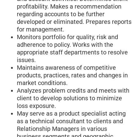
profitability. Makes a recommendation
regarding accounts to be further
developed or eliminated. Prepares reports
for management.
Monitors portfolio for quality, risk and
adherence to policy. Works with the
appropriate staff departments to resolve
issues.
Maintains awareness of competitive
products, practices, rates and changes in
market conditions.
Analyzes problem credits and meets with
client to develop solutions to minimize
loss exposure.
May serve as a product specialist acting
as a technical consultant to clients and
Relationship Managers in various
business segments and geographic