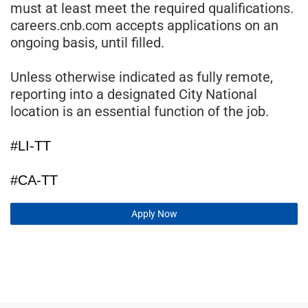
must at least meet the required qualifications.
careers.cnb.com accepts applications on an
ongoing basis, until filled.
Unless otherwise indicated as fully remote,
reporting into a designated City National
location is an essential function of the job.
#LI-TT
#CA-TT
Apply Now