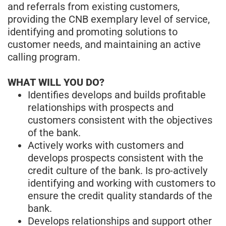
and referrals from existing customers,
providing the CNB exemplary level of service,
identifying and promoting solutions to
customer needs, and maintaining an active
calling program.
WHAT WILL YOU DO?
Identifies develops and builds profitable
relationships with prospects and
customers consistent with the objectives
of the bank.
Actively works with customers and
develops prospects consistent with the
credit culture of the bank. Is pro-actively
identifying and working with customers to
ensure the credit quality standards of the
bank.
Develops relationships and support other