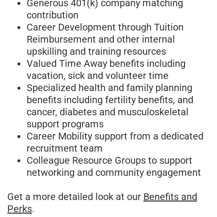
Generous 401(k) company matching
contribution
Career Development through Tuition
Reimbursement and other internal
upskilling and training resources
Valued Time Away benefits including
vacation, sick and volunteer time
Specialized health and family planning
benefits including fertility benefits, and
cancer, diabetes and musculoskeletal
support programs
Career Mobility support from a dedicated
recruitment team
Colleague Resource Groups to support
networking and community engagement
Get a more detailed look at our
Benefits and
Perks
.