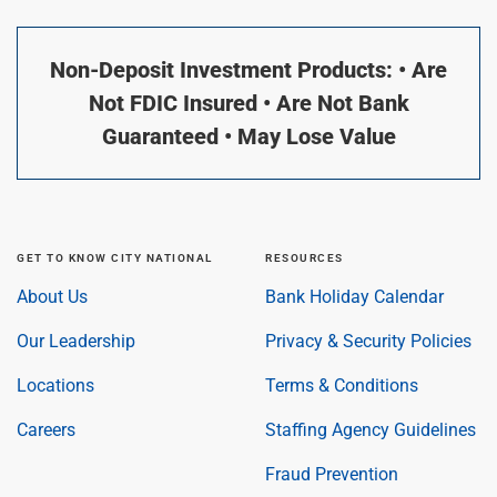
Non-Deposit Investment Products: • Are
Not FDIC Insured • Are Not Bank
Guaranteed • May Lose Value
GET TO KNOW CITY NATIONAL
RESOURCES
About Us
Bank Holiday Calendar
Our Leadership
Privacy & Security Policies
Locations
Terms & Conditions
Careers
Staffing Agency Guidelines
Fraud Prevention