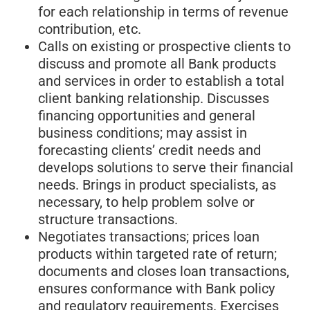
for each relationship in terms of revenue
contribution, etc.
Calls on existing or prospective clients to
discuss and promote all Bank products
and services in order to establish a total
client banking relationship. Discusses
financing opportunities and general
business conditions; may assist in
forecasting clients’ credit needs and
develops solutions to serve their financial
needs. Brings in product specialists, as
necessary, to help problem solve or
structure transactions.
Negotiates transactions; prices loan
products within targeted rate of return;
documents and closes loan transactions,
ensures conformance with Bank policy
and regulatory requirements. Exercises