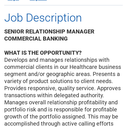
Job Description
SENIOR RELATIONSHIP MANAGER
COMMERCIAL BANKING
WHAT IS THE OPPORTUNITY?
Develops and manages relationships with
commercial clients in our Healthcare business
segment and/or geographic areas. Presents a
variety of product solutions to client needs.
Provides responsive, quality service. Approves
transactions within delegated authority.
Manages overall relationship profitability and
portfolio risk and is responsible for profitable
growth of the portfolio assigned. This may be
accomplished through active calling efforts