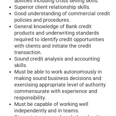
abilities including cross selling skills.
Superior client relationship skills.
Good understanding of commercial credit
policies and procedures.
General knowledge of Bank credit
products and underwriting standards
required to identify credit opportunities
with clients and initiate the credit
transaction.
Sound credit analysis and accounting
skills.
Must be able to work autonomously in
making sound business decisions and
exercising appropriate level of authority
commensurate with experience and
responsibility.
Must be capable of working well
independently and in teams.