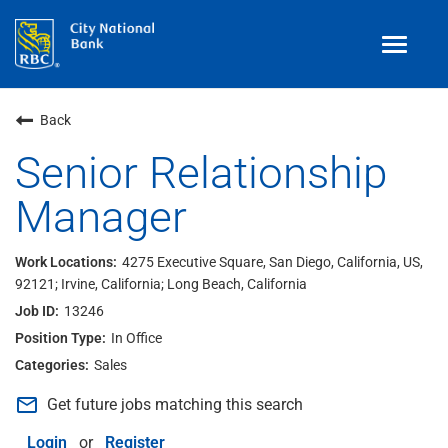
Toggle
navigat
Benefits
Back
Teams
Senior Relationship
Manager
Technology
Contract
& Temp
Work
4275 Executive Square, San Diego, California, US,
92121; Irvine, California; Long Beach, California
Join Our
Talent Community
13246
Search Jobs
In Office
Sales
Login
mail_outline
Get future jobs matching this search
Login
or
Register