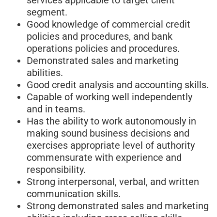
segment.
Good knowledge of commercial credit
policies and procedures, and bank
operations policies and procedures.
Demonstrated sales and marketing
abilities.
Good credit analysis and accounting skills.
Capable of working well independently
and in teams.
Has the ability to work autonomously in
making sound business decisions and
exercises appropriate level of authority
commensurate with experience and
responsibility.
Strong interpersonal, verbal, and written
communication skills.
Strong demonstrated sales and marketing