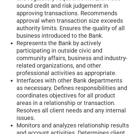
sound credit and risk judgement in
approving transactions. Recommends
approval when transaction size exceeds
authority limits. Ensures the quality of all
business introduced to the Bank.
Represents the Bank by actively
participating in outside civic and
community affairs, business and industry-
related organizations, and other
professional activities as appropriate.
Interfaces with other Bank departments
as necessary. Defines responsibilities and
coordinates objectives for all product
areas in a relationship or transaction.
Resolves all client needs and any internal
issues.
Monitors and analyzes relationship results
and account activities. Determines client