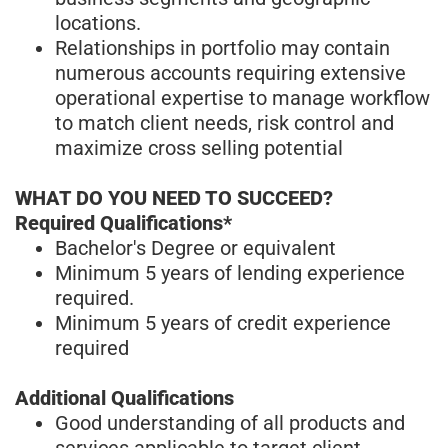
locations.
Relationships in portfolio may contain
numerous accounts requiring extensive
operational expertise to manage workflow
to match client needs, risk control and
maximize cross selling potential
WHAT DO YOU NEED TO SUCCEED?
Required Qualifications*
Bachelor's Degree or equivalent
Minimum 5 years of lending experience
required.
Minimum 5 years of credit experience
required
Additional Qualifications
Good understanding of all products and
services applicable to target client