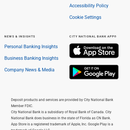
Accessibility Policy
Cookie Settings
NEWS & INSIGHTS
CITY NATIONAL BANK APP®
Personal Banking Insights
Business Banking Insights
Company News & Media
Deposit products and services are provided by City National Bank
Member FDIC.
City National Bank is a subsidiary of Royal Bank of Canada. City
National Bank does business in the state of Florida as CN Bank.
App Store is a registered trademark of Apple, Inc. Google Play is a