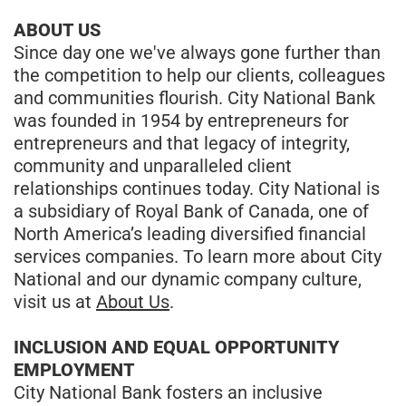
ABOUT US
Since day one we've always gone further than
the competition to help our clients, colleagues
and communities flourish. City National Bank
was founded in 1954 by entrepreneurs for
entrepreneurs and that legacy of integrity,
community and unparalleled client
relationships continues today. City National is
a subsidiary of Royal Bank of Canada, one of
North America’s leading diversified financial
services companies. To learn more about City
National and our dynamic company culture,
visit us at
About Us
.
INCLUSION AND EQUAL OPPORTUNITY
EMPLOYMENT
City National Bank fosters an inclusive