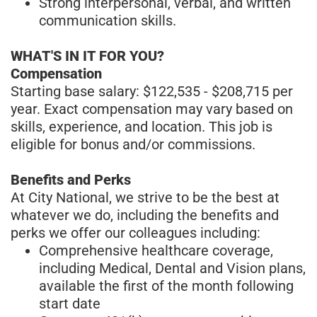
Strong interpersonal, verbal, and written
communication skills.
WHAT'S IN IT FOR YOU?
Compensation
Starting base salary: $122,535 - $208,715 per
year. Exact compensation may vary based on
skills, experience, and location. This job is
eligible for bonus and/or commissions.
Benefits and Perks
At City National, we strive to be the best at
whatever we do, including the benefits and
perks we offer our colleagues including:
Comprehensive healthcare coverage,
including Medical, Dental and Vision plans,
available the first of the month following
start date