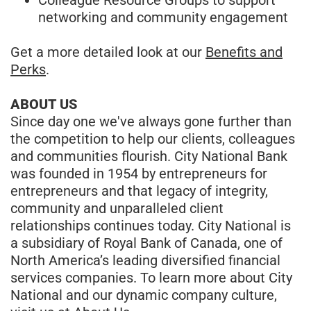
networking and community engagement
Get a more detailed look at our
Benefits and
Perks
.
ABOUT US
Since day one we've always gone further than
the competition to help our clients, colleagues
and communities flourish. City National Bank
was founded in 1954 by entrepreneurs for
entrepreneurs and that legacy of integrity,
community and unparalleled client
relationships continues today. City National is
a subsidiary of Royal Bank of Canada, one of
North America’s leading diversified financial
services companies. To learn more about City
National and our dynamic company culture,