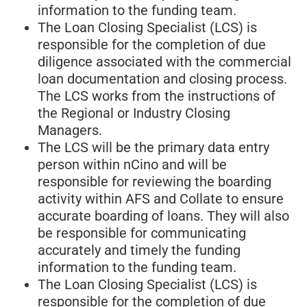
information to the funding team.
The Loan Closing Specialist (LCS) is
responsible for the completion of due
diligence associated with the commercial
loan documentation and closing process.
The LCS works from the instructions of
the Regional or Industry Closing
Managers.
The LCS will be the primary data entry
person within nCino and will be
responsible for reviewing the boarding
activity within AFS and Collate to ensure
accurate boarding of loans. They will also
be responsible for communicating
accurately and timely the funding
information to the funding team.
The Loan Closing Specialist (LCS) is
responsible for the completion of due