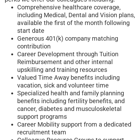
Comprehensive healthcare coverage,
including Medical, Dental and Vision plans,
available the first of the month following
start date
Generous 401(k) company matching
contribution
Career Development through Tuition
Reimbursement and other internal
upskilling and training resources
Valued Time Away benefits including
vacation, sick and volunteer time
Specialized health and family planning
benefits including fertility benefits, and
cancer, diabetes and musculoskeletal
support programs
Career Mobility support from a dedicated
recruitment team
Colleague Resource Groups to support