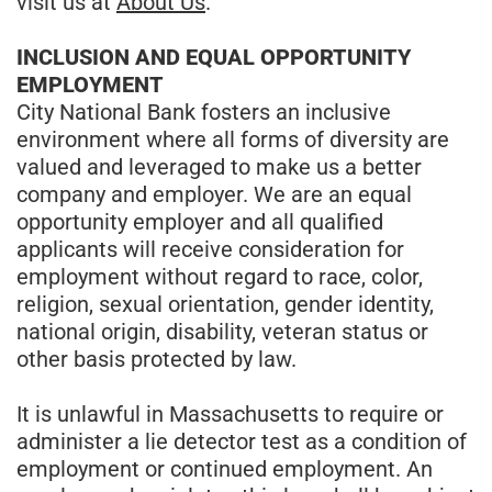
visit us at
About Us
.
INCLUSION AND EQUAL OPPORTUNITY
EMPLOYMENT
City National Bank fosters an inclusive
environment where all forms of diversity are
valued and leveraged to make us a better
company and employer. We are an equal
opportunity employer and all qualified
applicants will receive consideration for
employment without regard to race, color,
religion, sexual orientation, gender identity,
national origin, disability, veteran status or
other basis protected by law.
It is unlawful in Massachusetts to require or
administer a lie detector test as a condition of
employment or continued employment. An