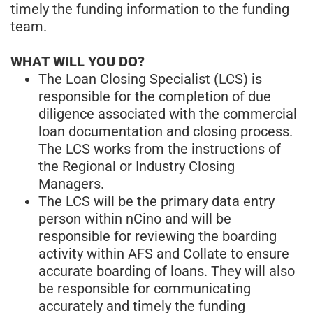
timely the funding information to the funding
team.
WHAT WILL YOU DO?
The Loan Closing Specialist (LCS) is
responsible for the completion of due
diligence associated with the commercial
loan documentation and closing process.
The LCS works from the instructions of
the Regional or Industry Closing
Managers.
The LCS will be the primary data entry
person within nCino and will be
responsible for reviewing the boarding
activity within AFS and Collate to ensure
accurate boarding of loans. They will also
be responsible for communicating
accurately and timely the funding