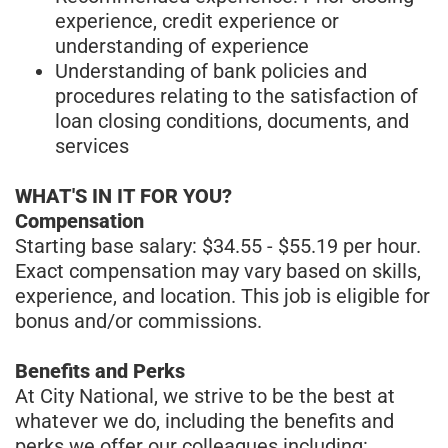
experience, credit experience or
understanding of experience
Understanding of bank policies and
procedures relating to the satisfaction of
loan closing conditions, documents, and
services
WHAT'S IN IT FOR YOU?
Compensation
Starting base salary: $34.55 - $55.19 per hour.
Exact compensation may vary based on skills,
experience, and location. This job is eligible for
bonus and/or commissions.
Benefits and Perks
At City National, we strive to be the best at
whatever we do, including the benefits and
perks we offer our colleagues including: