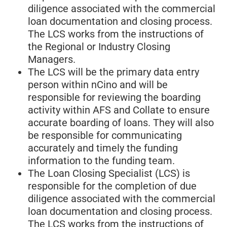
diligence associated with the commercial
loan documentation and closing process.
The LCS works from the instructions of
the Regional or Industry Closing
Managers.
The LCS will be the primary data entry
person within nCino and will be
responsible for reviewing the boarding
activity within AFS and Collate to ensure
accurate boarding of loans. They will also
be responsible for communicating
accurately and timely the funding
information to the funding team.
The Loan Closing Specialist (LCS) is
responsible for the completion of due
diligence associated with the commercial
loan documentation and closing process.
The LCS works from the instructions of