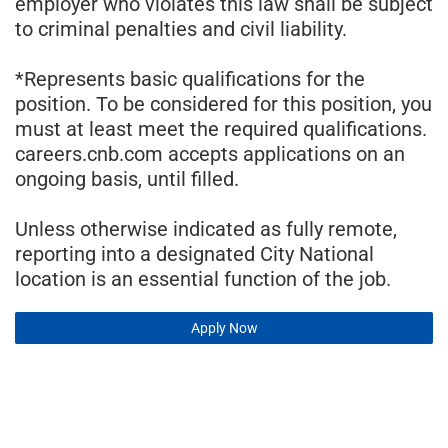
employer who violates this law shall be subject
to criminal penalties and civil liability.
*Represents basic qualifications for the
position. To be considered for this position, you
must at least meet the required qualifications.
careers.cnb.com accepts applications on an
ongoing basis, until filled.
Unless otherwise indicated as fully remote,
reporting into a designated City National
location is an essential function of the job.
Apply Now