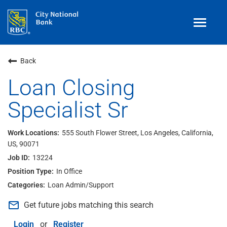
Toggle
navigat
Benefits
Back
Teams
Loan Closing
Specialist Sr
Technology
Contract
& Temp
Work
555 South Flower Street, Los Angeles, California,
US, 90071
Join Our
Talent Community
13224
Search Jobs
In Office
Loan Admin/Support
Login
mail_outline
Get future jobs matching this search
Login
or
Register