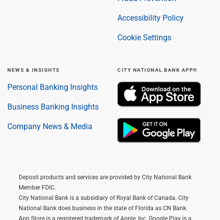
Accessibility Policy
Cookie Settings
NEWS & INSIGHTS
CITY NATIONAL BANK APP®
Personal Banking Insights
Business Banking Insights
Company News & Media
Deposit products and services are provided by City National Bank
Member FDIC.
City National Bank is a subsidiary of Royal Bank of Canada. City
National Bank does business in the state of Florida as CN Bank.
App Store is a registered trademark of Apple, Inc. Google Play is a