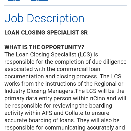
Job Description
LOAN CLOSING SPECIALIST SR
WHAT IS THE OPPORTUNITY?
The Loan Closing Specialist (LCS) is
responsible for the completion of due diligence
associated with the commercial loan
documentation and closing process. The LCS
works from the instructions of the Regional or
Industry Closing Managers.The LCS will be the
primary data entry person within nCino and will
be responsible for reviewing the boarding
activity within AFS and Collate to ensure
accurate boarding of loans. They will also be
responsible for communicating accurately and