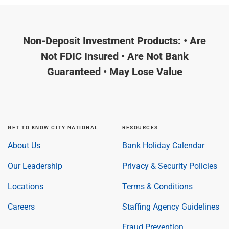
Non-Deposit Investment Products: • Are
Not FDIC Insured • Are Not Bank
Guaranteed • May Lose Value
GET TO KNOW CITY NATIONAL
RESOURCES
About Us
Bank Holiday Calendar
Our Leadership
Privacy & Security Policies
Locations
Terms & Conditions
Careers
Staffing Agency Guidelines
Fraud Prevention