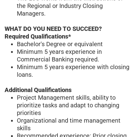
the Regional or Industry Closing
Managers.
WHAT DO YOU NEED TO SUCCEED?
Required Qualifications*
Bachelor's Degree or equivalent
Minimum 5 years experience in
Commercial Banking required.
Minimum 5 years experience with closing
loans.
Additional Qualifications
Project Management skills, ability to
prioritize tasks and adapt to changing
priorities
Organizational and time management
skills
Recommended experience: Prior closing