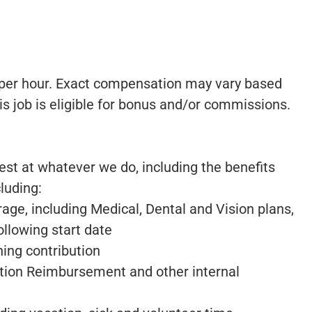
9 per hour. Exact compensation may vary based
his job is eligible for bonus and/or commissions.
best at whatever we do, including the benefits
luding:
ge, including Medical, Dental and Vision plans,
ollowing start date
ng contribution
tion Reimbursement and other internal