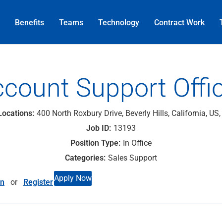
Benefits
Teams
Technology
Contract
Work
count Support Offi
400 North Roxbury Drive, Beverly Hills, California, US
13193
In Office
Sales Support
Apply Now
in
or
Register