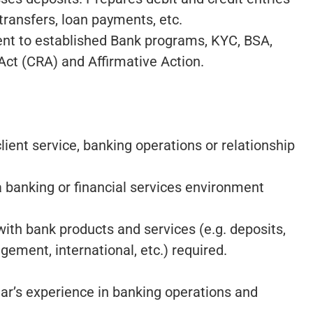
transfers, loan payments, etc.
nt to established Bank programs, KYC, BSA,
t (CRA) and Affirmative Action.
ient service, banking operations or relationship
 banking or financial services environment
th bank products and services (e.g. deposits,
ent, international, etc.) required.
ear’s experience in banking operations and