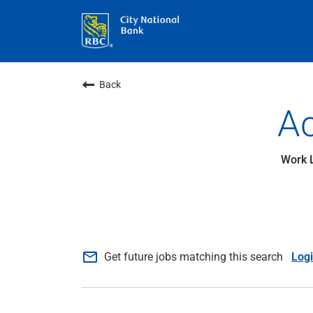
Back
Ac
mail_outline
Get future jobs matching this search
Log