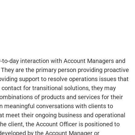
ay-to-day interaction with Account Managers and
. They are the primary person providing proactive
oviding support to resolve operations issues that
y contact for transitional solutions, they may
combinations of products and services for their
 in meaningful conversations with clients to
hat meet their ongoing business and operational
he client, the Account Officer is positioned to
 developed by the Account Manager or