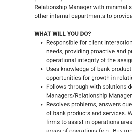
Relationship Manager with minimal sup
other internal departments to provide
WHAT WILL YOU DO?
Responsible for client interactio
needs, providing proactive and p
operational integrity of the assig
Uses knowledge of bank product
opportunities for growth in rela
Follows-through with solutions 
Managers/Relationship Managers
Resolves problems, answers quest
of bank products and services. 
firms to assist in operations area
areas of operations (e.g., Bus 