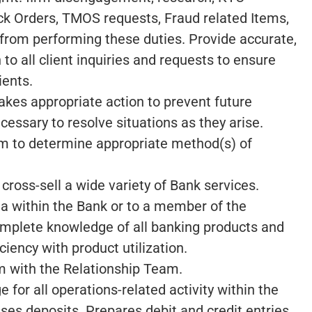
k Orders, TMOS requests, Fraud related Items,
 from performing these duties. Provide accurate,
to all client inquiries and requests to ensure
ients.
akes appropriate action to prevent future
essary to resolve situations as they arise.
m to determine appropriate method(s) of
 cross-sell a wide variety of Bank services.
rea within the Bank or to a member of the
mplete knowledge of all banking products and
ciency with product utilization.
am with the Relationship Team.
for all operations-related activity within the
es deposits. Prepares debit and credit entries