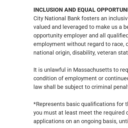
INCLUSION AND EQUAL OPPORTU
City National Bank fosters an inclusi
valued and leveraged to make us a b
opportunity employer and all qualified
employment without regard to race, col
national origin, disability, veteran st
It is unlawful in Massachusetts to req
condition of employment or continue
law shall be subject to criminal penalti
*Represents basic qualifications for t
you must at least meet the required 
applications on an ongoing basis, until