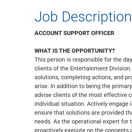
Job Description
ACCOUNT SUPPORT OFFICER
WHAT IS THE OPPORTUNITY?
This person is responsible for the d
clients of the Entertainment Division
solutions, completing actions, and pr
arise. In addition to being the primar
advise clients of the most effective 
individual situation. Actively engage
ensure that solutions are provided t
needs. As the operational expert for t
proactively execute on the concepts