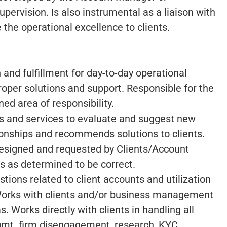
ervision. Is also instrumental as a liaison with
 the operational excellence to clients.
n and fulfillment for day-to-day operational
roper solutions and support. Responsible for the
ned area of responsibility.
s and services to evaluate and suggest new
tionships and recommends solutions to clients.
designed and requested by Clients/Account
 as determined to be correct.
ions related to client accounts and utilization
Works with clients and/or business management
s. Works directly with clients in handling all
mgmt. firm disengagement, research, KYC