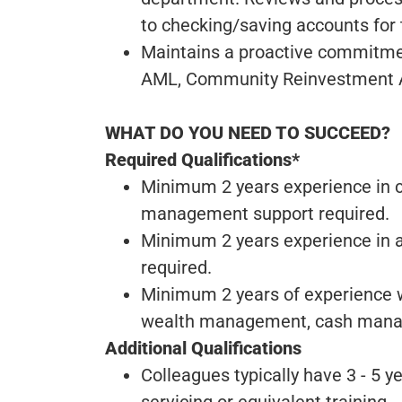
to checking/saving accounts for 
Maintains a proactive commitme
AML, Community Reinvestment Ac
WHAT DO YOU NEED TO SUCCEED?
Required Qualifications*
Minimum 2 years experience in cl
management support required.
Minimum 2 years experience in a
required.
Minimum 2 years of experience wi
wealth management, cash managem
Additional Qualifications
Colleagues typically have 3 - 5 y
servicing or equivalent training