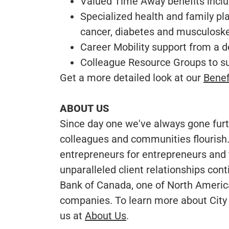
Valued Time Away benefits includ
Specialized health and family plan
cancer, diabetes and musculosk
Career Mobility support from a 
Colleague Resource Groups to 
Get a more detailed look at our
Benef
ABOUT US
Since day one we've always gone furth
colleagues and communities flourish.
entrepreneurs for entrepreneurs and 
unparalleled client relationships cont
Bank of Canada, one of North America’
companies. To learn more about City 
us at
About Us
.