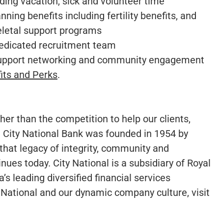
ing vacation, sick and volunteer time
ning benefits including fertility benefits, and
eletal support programs
dedicated recruitment team
support networking and community engagement
its and Perks
.
er than the competition to help our clients,
 City National Bank was founded in 1954 by
that legacy of integrity, community and
inues today. City National is a subsidiary of Royal
s leading diversified financial services
National and our dynamic company culture, visit