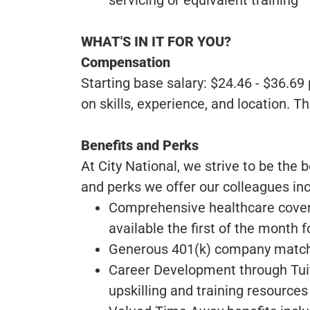
WHAT'S IN IT FOR YOU?
Compensation
Starting base salary: $24.46 - $36.6
on skills, experience, and location. T
Benefits and Perks
At City National, we strive to be the 
and perks we offer our colleagues inc
Comprehensive healthcare covera
available the first of the month f
Generous 401(k) company matchi
Career Development through Tui
upskilling and training resources