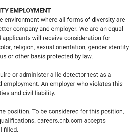
NITY EMPLOYMENT
ve environment where all forms of diversity are
etter company and employer. We are an equal
 applicants will receive consideration for
or, religion, sexual orientation, gender identity,
atus or other basis protected by law.
uire or administer a lie detector test as a
d employment. An employer who violates this
es and civil liability.
he position. To be considered for this position,
qualifications. careers.cnb.com accepts
 filled.