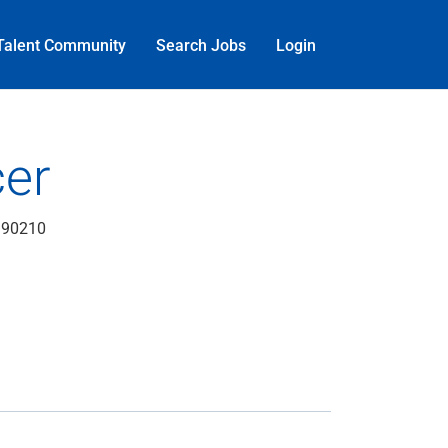
Talent Community
Search Jobs
Login
cer
, 90210