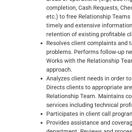
completion, Cash Requests, Chec
etc.) to free Relationship Teams
timely and extensive information 
retention of existing profitable cl
Resolves client complaints and t
problems. Performs follow-up nec
Works with the Relationship Tea
approach.
Analyzes client needs in order to
Directs clients to appropriate a
Relationship Team. Maintains co
services including technical profi
Participates in client call progr
Provides assistance and coverage 
department. Reviews and process