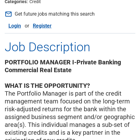
Credit
mail_outline
Get future jobs matching this search
Login
or
Register
Job Description
PORTFOLIO MANAGER I-Private Banking
Commercial Real Estate
WHAT IS THE OPPORTUNITY?
The Portfolio Manager is part of the credit
management team focused on the long-term
risk-adjusted returns for the bank within the
assigned business segment and/or geographic
area(s). This individual manages a sub-set of
existing credits and is a key partner in the