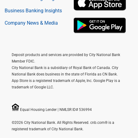
Business Banking Insights
Company News & Media
Deposit products and services are provided by City National Bank
Member FDIC.
City National Bank is a subsidiary of Royal Bank of Canada. City
National Bank does business in the state of Florida as CN Bank.
App Store is a registered trademark of Apple, Inc. Google Play is a
trademark of Google LLC.
Equal Housing Lender | NMLSR ID# 536994
©2026 City National Bank. All Rights Reserved. cnb.com® is a
registered trademark of City National Bank.