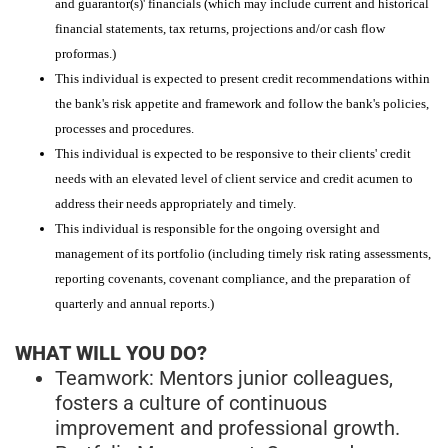
and guarantor(s)' financials (which may include current and historical
financial statements, tax returns, projections and/or cash flow
proformas.)
This individual is expected to present credit recommendations within
the bank's risk appetite and framework and follow the bank's policies,
processes and procedures.
This individual is expected to be responsive to their clients' credit
needs with an elevated level of client service and credit acumen to
address their needs appropriately and timely.
This individual is responsible for the ongoing oversight and
management of its portfolio (including timely risk rating assessments,
reporting covenants, covenant compliance, and the preparation of
quarterly and annual reports.)
WHAT WILL YOU DO?
Teamwork: Mentors junior colleagues,
fosters a culture of continuous
improvement and professional growth.