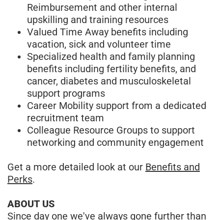
Reimbursement and other internal
upskilling and training resources
Valued Time Away benefits including
vacation, sick and volunteer time
Specialized health and family planning
benefits including fertility benefits, and
cancer, diabetes and musculoskeletal
support programs
Career Mobility support from a dedicated
recruitment team
Colleague Resource Groups to support
networking and community engagement
Get a more detailed look at our
Benefits and
Perks
.
ABOUT US
Since day one we've always gone further than