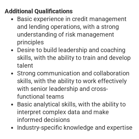
Additional Qualifications
Basic experience in credit management
and lending operations, with a strong
understanding of risk management
principles
Desire to build leadership and coaching
skills, with the ability to train and develop
talent
Strong communication and collaboration
skills, with the ability to work effectively
with senior leadership and cross-
functional teams
Basic analytical skills, with the ability to
interpret complex data and make
informed decisions
Industry-specific knowledge and expertise