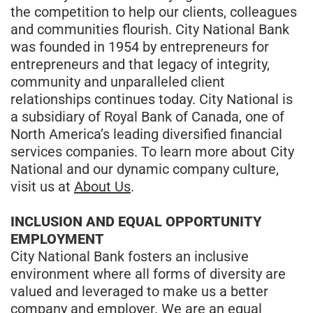
the competition to help our clients, colleagues
and communities flourish. City National Bank
was founded in 1954 by entrepreneurs for
entrepreneurs and that legacy of integrity,
community and unparalleled client
relationships continues today. City National is
a subsidiary of Royal Bank of Canada, one of
North America’s leading diversified financial
services companies. To learn more about City
National and our dynamic company culture,
visit us at
About Us
.
INCLUSION AND EQUAL OPPORTUNITY
EMPLOYMENT
City National Bank fosters an inclusive
environment where all forms of diversity are
valued and leveraged to make us a better
company and employer. We are an equal