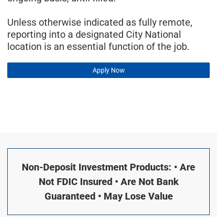
Unless otherwise indicated as fully remote,
reporting into a designated City National
location is an essential function of the job.
Apply Now
Non-Deposit Investment Products: • Are
Not FDIC Insured • Are Not Bank
Guaranteed • May Lose Value