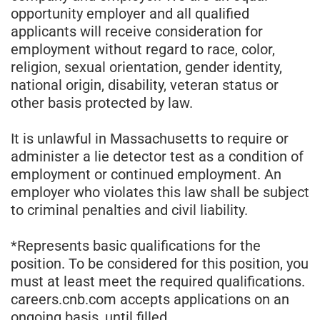
opportunity employer and all qualified
applicants will receive consideration for
employment without regard to race, color,
religion, sexual orientation, gender identity,
national origin, disability, veteran status or
other basis protected by law.
It is unlawful in Massachusetts to require or
administer a lie detector test as a condition of
employment or continued employment. An
employer who violates this law shall be subject
to criminal penalties and civil liability.
*Represents basic qualifications for the
position. To be considered for this position, you
must at least meet the required qualifications.
careers.cnb.com accepts applications on an
ongoing basis, until filled.