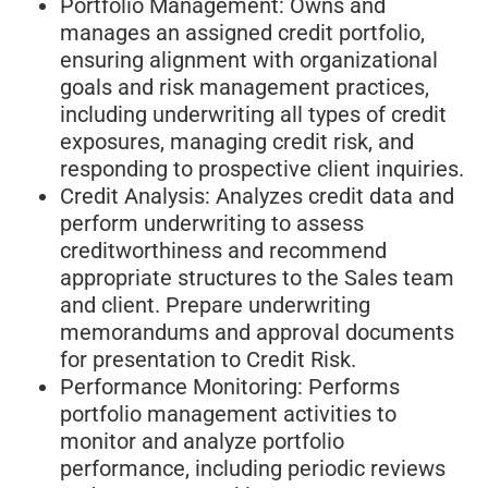
Portfolio Management: Owns and
manages an assigned credit portfolio,
ensuring alignment with organizational
goals and risk management practices,
including underwriting all types of credit
exposures, managing credit risk, and
responding to prospective client inquiries.
Credit Analysis: Analyzes credit data and
perform underwriting to assess
creditworthiness and recommend
appropriate structures to the Sales team
and client. Prepare underwriting
memorandums and approval documents
for presentation to Credit Risk.
Performance Monitoring: Performs
portfolio management activities to
monitor and analyze portfolio
performance, including periodic reviews