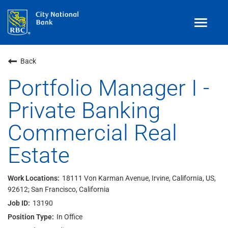
Toggle
navigat
Benefits
Back
Teams
Portfolio Manager I -
Private Banking
Technology
Commercial Real
Contract
& Temp
Work
Estate
Join Our
Talent Community
Search Jobs
18111 Von Karman Avenue, Irvine, California, US,
92612; San Francisco, California
Login
13190
In Office