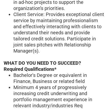
in ad-hoc projects to support the
organization’s priorities.
Client Service: Provides exceptional client
service by maintaining professionalism
and effectively interacting with clients to
understand their needs and provide
tailored credit solutions. Participate in
joint sales pitches with Relationship
Manager(s).
WHAT DO YOU NEED TO SUCCEED?
Required Qualifications*
Bachelor's Degree or equivalent in
Finance, Business or related field
Minimum 4 years of progressively
increasing credit underwriting and
portfolio management experience in
relevant industry/industries Req