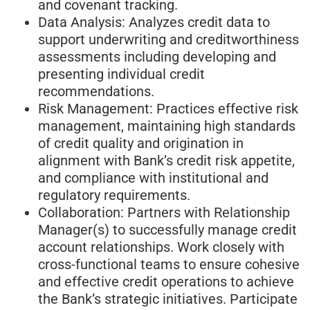
and covenant tracking.
Data Analysis: Analyzes credit data to
support underwriting and creditworthiness
assessments including developing and
presenting individual credit
recommendations.
Risk Management: Practices effective risk
management, maintaining high standards
of credit quality and origination in
alignment with Bank’s credit risk appetite,
and compliance with institutional and
regulatory requirements.
Collaboration: Partners with Relationship
Manager(s) to successfully manage credit
account relationships. Work closely with
cross-functional teams to ensure cohesive
and effective credit operations to achieve
the Bank’s strategic initiatives. Participate