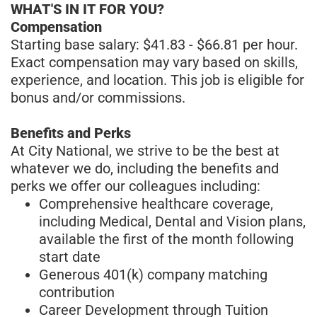
WHAT'S IN IT FOR YOU?
Compensation
Starting base salary: $41.83 - $66.81 per hour.
Exact compensation may vary based on skills,
experience, and location. This job is eligible for
bonus and/or commissions.
Benefits and Perks
At City National, we strive to be the best at
whatever we do, including the benefits and
perks we offer our colleagues including:
Comprehensive healthcare coverage,
including Medical, Dental and Vision plans,
available the first of the month following
start date
Generous 401(k) company matching
contribution
Career Development through Tuition