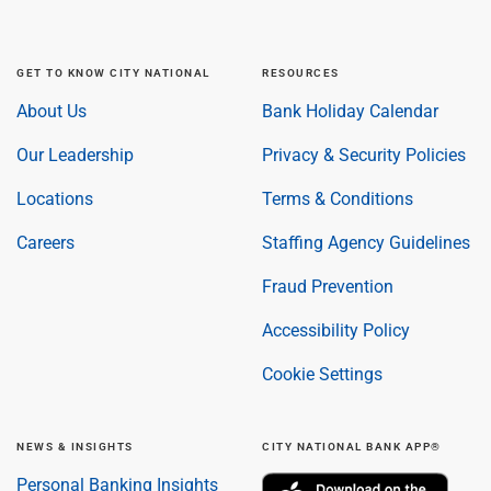
GET TO KNOW CITY NATIONAL
RESOURCES
About Us
Bank Holiday Calendar
Our Leadership
Privacy & Security Policies
Locations
Terms & Conditions
Careers
Staffing Agency Guidelines
Fraud Prevention
Accessibility Policy
Cookie Settings
NEWS & INSIGHTS
CITY NATIONAL BANK APP®
Personal Banking Insights