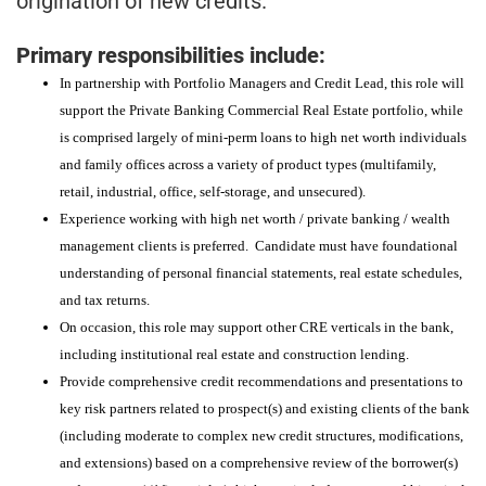
origination of new credits.
Primary responsibilities include:
In partnership with Portfolio Managers and Credit Lead, this role will
support the Private Banking Commercial Real Estate portfolio, while
is comprised largely of mini-perm loans to high net worth individuals
and family offices across a variety of product types (multifamily,
retail, industrial, office, self-storage, and unsecured).
Experience working with high net worth / private banking / wealth
management clients is preferred. Candidate must have foundational
understanding of personal financial statements, real estate schedules,
and tax returns.
On occasion, this role may support other CRE verticals in the bank,
including institutional real estate and construction lending.
Provide comprehensive credit recommendations and presentations to
key risk partners related to prospect(s) and existing clients of the bank
(including moderate to complex new credit structures, modifications,
and extensions) based on a comprehensive review of the borrower(s)