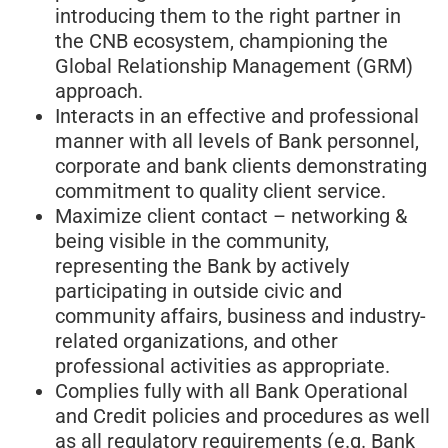
introducing them to the right partner in
the CNB ecosystem, championing the
Global Relationship Management (GRM)
approach.
Interacts in an effective and professional
manner with all levels of Bank personnel,
corporate and bank clients demonstrating
commitment to quality client service.
Maximize client contact – networking &
being visible in the community,
representing the Bank by actively
participating in outside civic and
community affairs, business and industry-
related organizations, and other
professional activities as appropriate.
Complies fully with all Bank Operational
and Credit policies and procedures as well
as all regulatory requirements (e.g. Bank