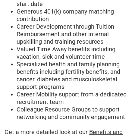
start date
Generous 401(k) company matching
contribution
Career Development through Tuition
Reimbursement and other internal
upskilling and training resources
Valued Time Away benefits including
vacation, sick and volunteer time
Specialized health and family planning
benefits including fertility benefits, and
cancer, diabetes and musculoskeletal
support programs
Career Mobility support from a dedicated
recruitment team
Colleague Resource Groups to support
networking and community engagement
Get a more detailed look at our
Benefits and