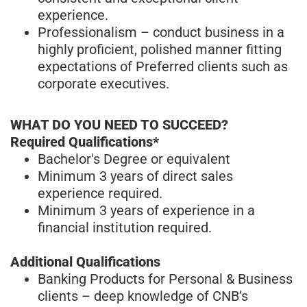
experience.
Professionalism – conduct business in a
highly proficient, polished manner fitting
expectations of Preferred clients such as
corporate executives.
WHAT DO YOU NEED TO SUCCEED?
Required Qualifications*
Bachelor's Degree or equivalent
Minimum 3 years of direct sales
experience required.
Minimum 3 years of experience in a
financial institution required.
Additional Qualifications
Banking Products for Personal & Business
clients – deep knowledge of CNB’s