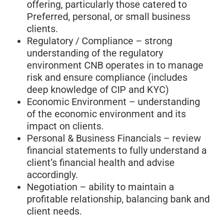
offering, particularly those catered to
Preferred, personal, or small business
clients.
Regulatory / Compliance – strong
understanding of the regulatory
environment CNB operates in to manage
risk and ensure compliance (includes
deep knowledge of CIP and KYC)
Economic Environment – understanding
of the economic environment and its
impact on clients.
Personal & Business Financials – review
financial statements to fully understand a
client’s financial health and advise
accordingly.
Negotiation – ability to maintain a
profitable relationship, balancing bank and
client needs.