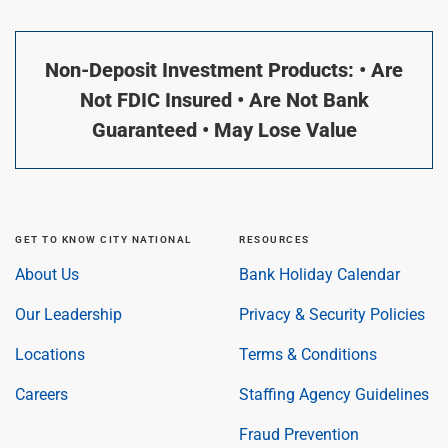
Non-Deposit Investment Products: • Are
Not FDIC Insured • Are Not Bank
Guaranteed • May Lose Value
GET TO KNOW CITY NATIONAL
RESOURCES
About Us
Bank Holiday Calendar
Our Leadership
Privacy & Security Policies
Locations
Terms & Conditions
Careers
Staffing Agency Guidelines
Fraud Prevention