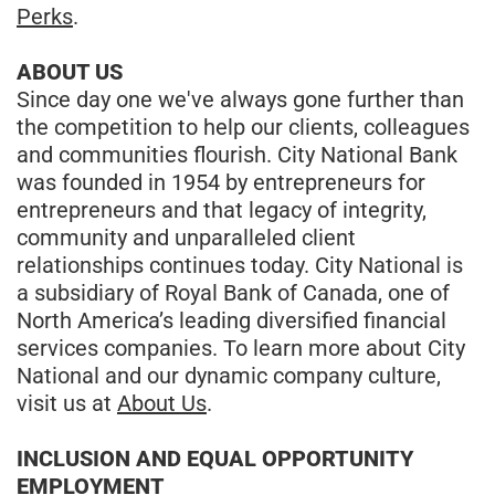
Perks
.
ABOUT US
Since day one we've always gone further than
the competition to help our clients, colleagues
and communities flourish. City National Bank
was founded in 1954 by entrepreneurs for
entrepreneurs and that legacy of integrity,
community and unparalleled client
relationships continues today. City National is
a subsidiary of Royal Bank of Canada, one of
North America’s leading diversified financial
services companies. To learn more about City
National and our dynamic company culture,
visit us at
About Us
.
INCLUSION AND EQUAL OPPORTUNITY
EMPLOYMENT