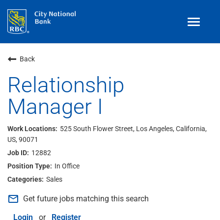
Toggle
navigat
Benefits
Back
Teams
Relationship
Manager I
Technology
Contract
& Temp
Work
525 South Flower Street, Los Angeles, California,
US, 90071
Join Our
Talent Community
12882
Search Jobs
In Office
Sales
Login
mail_outline
Get future jobs matching this search
Login
or
Register