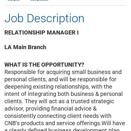
Job Description
RELATIONSHIP MANAGER I
LA Main Branch
WHAT IS THE OPPORTUNITY?
Responsible for acquiring small business and
personal clients, and will be responsible for
deepening existing relationships, with the
intent of integrating both business & personal
clients. They will act as a trusted strategic
advisor, providing financial advice &
consistently connecting client needs with
CNB's products and service offerings.Will have
a clearly defined business development plan