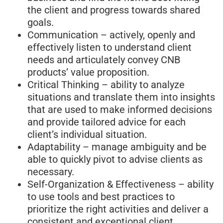
the client and progress towards shared
goals.
Communication – actively, openly and
effectively listen to understand client
needs and articulately convey CNB
products’ value proposition.
Critical Thinking – ability to analyze
situations and translate them into insights
that are used to make informed decisions
and provide tailored advice for each
client’s individual situation.
Adaptability – manage ambiguity and be
able to quickly pivot to advise clients as
necessary.
Self-Organization & Effectiveness – ability
to use tools and best practices to
prioritize the right activities and deliver a
consistent and exceptional client