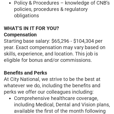
Policy & Procedures – knowledge of CNB’s
policies, procedures & regulatory
obligations
WHAT'S IN IT FOR YOU?
Compensation
Starting base salary: $65,296 - $104,304 per
year. Exact compensation may vary based on
skills, experience, and location. This job is
eligible for bonus and/or commissions.
Benefits and Perks
At City National, we strive to be the best at
whatever we do, including the benefits and
perks we offer our colleagues including:
Comprehensive healthcare coverage,
including Medical, Dental and Vision plans,
available the first of the month following