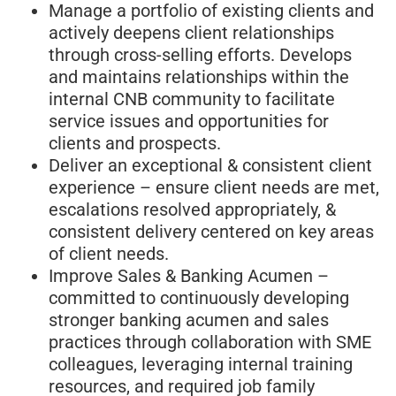
Manage a portfolio of existing clients and
actively deepens client relationships
through cross-selling efforts. Develops
and maintains relationships within the
internal CNB community to facilitate
service issues and opportunities for
clients and prospects.
Deliver an exceptional & consistent client
experience – ensure client needs are met,
escalations resolved appropriately, &
consistent delivery centered on key areas
of client needs.
Improve Sales & Banking Acumen –
committed to continuously developing
stronger banking acumen and sales
practices through collaboration with SME
colleagues, leveraging internal training
resources, and required job family