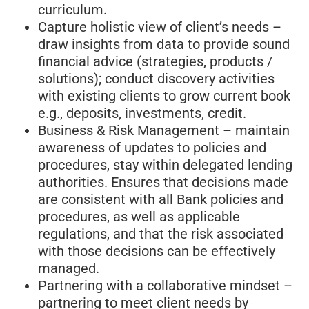
curriculum.
Capture holistic view of client’s needs –
draw insights from data to provide sound
financial advice (strategies, products /
solutions); conduct discovery activities
with existing clients to grow current book
e.g., deposits, investments, credit.
Business & Risk Management – maintain
awareness of updates to policies and
procedures, stay within delegated lending
authorities. Ensures that decisions made
are consistent with all Bank policies and
procedures, as well as applicable
regulations, and that the risk associated
with those decisions can be effectively
managed.
Partnering with a collaborative mindset –
partnering to meet client needs by