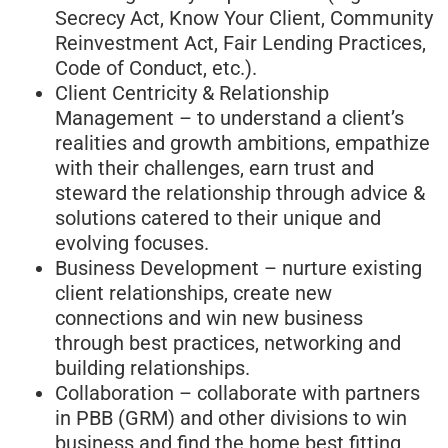
Secrecy Act, Know Your Client, Community
Reinvestment Act, Fair Lending Practices,
Code of Conduct, etc.).
Client Centricity & Relationship
Management – to understand a client’s
realities and growth ambitions, empathize
with their challenges, earn trust and
steward the relationship through advice &
solutions catered to their unique and
evolving focuses.
Business Development – nurture existing
client relationships, create new
connections and win new business
through best practices, networking and
building relationships.
Collaboration – collaborate with partners
in PBB (GRM) and other divisions to win
business and find the home best fitting