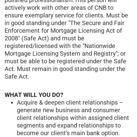
actively work with other areas of CNB to
ensure exemplary service for clients. Must be
in good standing under "The Secure and Fair
Enforcement for Mortgage Licensing Act of
2008" (Safe Act) and must be
registered/licensed with the "Nationwide
Mortgage Licensing System and Registry"; or
must be able to be registered under the Safe
Act. Must remain in good standing under the
Safe Act.
WHAT WILL YOU DO?
Acquire & deepen client relationships –
generate new business and consumer
client relationships within assigned client
segments and expand relationships to
become our client’s main bank option.