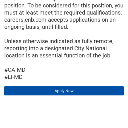
position. To be considered for this position, you
must at least meet the required qualifications.
careers.cnb.com accepts applications on an
ongoing basis, until filled.
Unless otherwise indicated as fully remote,
reporting into a designated City National
location is an essential function of the job.
#CA-MD
#LI-MD
Apply Now