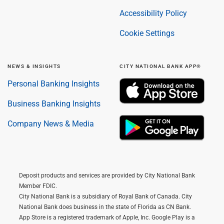
Accessibility Policy
Cookie Settings
NEWS & INSIGHTS
CITY NATIONAL BANK APP®
Personal Banking Insights
Business Banking Insights
Company News & Media
Deposit products and services are provided by City National Bank
Member FDIC.
City National Bank is a subsidiary of Royal Bank of Canada. City
National Bank does business in the state of Florida as CN Bank.
App Store is a registered trademark of Apple, Inc. Google Play is a