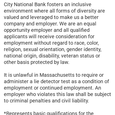
City National Bank fosters an inclusive
environment where all forms of diversity are
valued and leveraged to make us a better
company and employer. We are an equal
opportunity employer and all qualified
applicants will receive consideration for
employment without regard to race, color,
religion, sexual orientation, gender identity,
national origin, disability, veteran status or
other basis protected by law.
It is unlawful in Massachusetts to require or
administer a lie detector test as a condition of
employment or continued employment. An
employer who violates this law shall be subject
to criminal penalties and civil liability.
*Represents basic qualifications for the