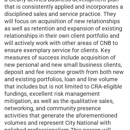
that is consistently applied and incorporates a
disciplined sales and service practice. They
will focus on acquisition of new relationships
as well as retention and expansion of existing
relationships in their own client portfolio and
will actively work with other areas of CNB to
ensure exemplary service for clients. Key
measures of success include acquisition of
new personal and new small business clients,
deposit and fee income growth from both new
and existing portfolios, loan and line volume
that includes but is not limited to CRA-eligible
fundings, excellent risk management
mitigation, as well as the qualitative sales,
networking, and community presence
activities that generate the aforementioned
volumes and represent City National with
polished professionalism.This person will