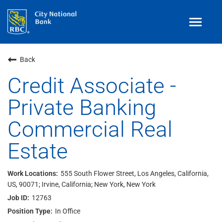
Toggle
navigat
Benefits
Back
Teams
Credit Associate -
Private Banking
Technology
Commercial Real
Contract
& Temp
Work
Estate
Join Our
Talent Community
Search Jobs
555 South Flower Street, Los Angeles, California,
US, 90071; Irvine, California; New York, New York
Login
12763
In Office