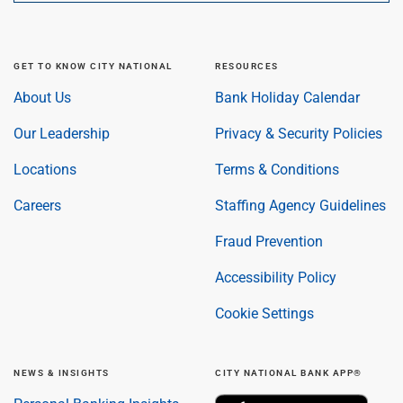
GET TO KNOW CITY NATIONAL
RESOURCES
About Us
Bank Holiday Calendar
Our Leadership
Privacy & Security Policies
Locations
Terms & Conditions
Careers
Staffing Agency Guidelines
Fraud Prevention
Accessibility Policy
Cookie Settings
NEWS & INSIGHTS
CITY NATIONAL BANK APP®