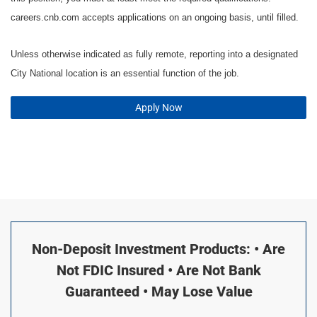
careers.cnb.com accepts applications on an ongoing basis, until filled.
Unless otherwise indicated as fully remote, reporting into a designated
City National location is an essential function of the job.
Apply Now
Non-Deposit Investment Products: • Are
Not FDIC Insured • Are Not Bank
Guaranteed • May Lose Value