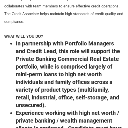
collaborates with team members to ensure effective credit operations.
The Credit Associate helps maintain high standards of credit quality and
compliance.
WHAT WILL YOU DO?
In partnership with Portfolio Managers
and Credit Lead, this role will support the
Private Banking Commercial Real Estate
portfolio, while is comprised largely of
mini-perm loans to high net worth
individuals and family offices across a
variety of product types (multifamily,
retail, industrial, office, self-storage, and
unsecured).
Experience working with high net worth /
private banking / wealth management