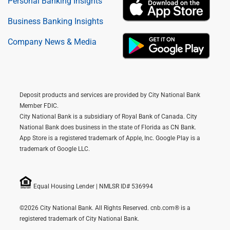
Personal Banking Insights
Business Banking Insights
Company News & Media
Deposit products and services are provided by City National Bank
Member FDIC.
City National Bank is a subsidiary of Royal Bank of Canada. City
National Bank does business in the state of Florida as CN Bank.
App Store is a registered trademark of Apple, Inc. Google Play is a
trademark of Google LLC.
Equal Housing Lender | NMLSR ID# 536994
©2026 City National Bank. All Rights Reserved. cnb.com® is a
registered trademark of City National Bank.