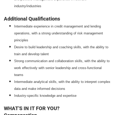
industry/industries
Additional Qualifications
Intermediate experience in credit management and lending
operations, with a strong understanding of risk management
principles
Desire to build leadership and coaching skills, with the ability to
train and develop talent
Strong communication and collaboration skills, with the ability to
work effectively with senior leadership and cross-functional
teams
Intermediate analytical skills, with the ability to interpret complex
data and make informed decisions
Industry-specific knowledge and expertise
WHAT'S IN IT FOR YOU?