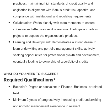
practices, maintaining high standards of credit quality and
origination in alignment with Bank’s credit risk appetite, and
compliance with institutional and regulatory requirements.
Collaboration: Works closely with team members to ensure
cohesive and effective credit operations. Participate in ad-hoc
projects to support the organization’s priorities.
Learning and Development: Demonstrates a strong desire to
learn underwriting and portfolio management skills, actively
seeking opportunities for professional growth and development,
eventually leading to ownership of a portfolio of credits
WHAT DO YOU NEED TO SUCCEED?
Required Qualifications*
Bachelor's Degree or equivalent in Finance, Business, or related
field
Minimum 2 years of progressively increasing credit underwriting
and portfolio management experience in relevant