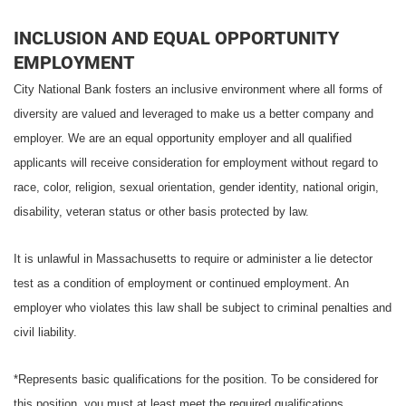
INCLUSION AND EQUAL OPPORTUNITY
EMPLOYMENT
City National Bank fosters an inclusive environment where all forms of
diversity are valued and leveraged to make us a better company and
employer. We are an equal opportunity employer and all qualified
applicants will receive consideration for employment without regard to
race, color, religion, sexual orientation, gender identity, national origin,
disability, veteran status or other basis protected by law.
It is unlawful in Massachusetts to require or administer a lie detector
test as a condition of employment or continued employment. An
employer who violates this law shall be subject to criminal penalties and
civil liability.
*Represents basic qualifications for the position. To be considered for
this position, you must at least meet the required qualifications.