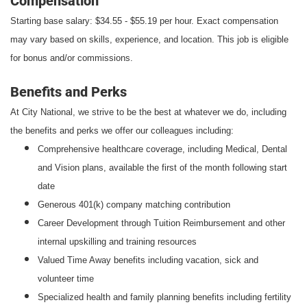
Compensation
Starting base salary: $34.55 - $55.19 per hour. Exact compensation
may vary based on skills, experience, and location. This job is eligible
for bonus and/or commissions.
Benefits and Perks
At City National, we strive to be the best at whatever we do, including
the benefits and perks we offer our colleagues including:
Comprehensive healthcare coverage, including Medical, Dental
and Vision plans, available the first of the month following start
date
Generous 401(k) company matching contribution
Career Development through Tuition Reimbursement and other
internal upskilling and training resources
Valued Time Away benefits including vacation, sick and
volunteer time
Specialized health and family planning benefits including fertility