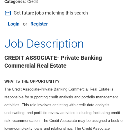
Credit
mail_outline
Get future jobs matching this search
Login
or
Register
Job Description
CREDIT ASSOCIATE- Private Banking
Commercial Real Estate
WHAT IS THE OPPORTUNITY?
The Credit Associate-Private Banking Commercial Real Estate is
responsible for supporting credit analysis and portfolio management
activities. This role involves assisting with credit data analysis,
underwriting, and portfolio review activities including facilitating credit
risk recommendation. The Credit Associate may be assigned a book of
lower-complexity loans and relationships. The Credit Associate