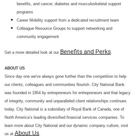
benefits, and cancer, diabetes and musculoskeletal support
programs
Career Mobility support from a dedicated recruitment team
Colleague Resource Groups to support networking and
community engagement
Benefits and Perks
Get a more detailed look at our
.
ABOUT US
Since day one we've always gone further than the competition to help
our clients, colleagues and communities flourish. City National Bank
was founded in 1954 by entrepreneurs for entrepreneurs and that legacy
of integrity, community and unparalleled client relationships continues
today. City National is a subsidiary of Royal Bank of Canada, one of
North America’s leading diversified financial services companies. To
learn more about City National and our dynamic company culture, visit
About Us
us at
.