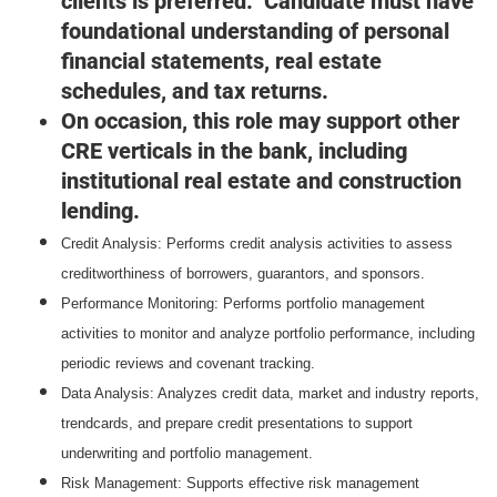
clients is preferred. Candidate must have
foundational understanding of personal
financial statements, real estate
schedules, and tax returns.
On occasion, this role may support other
CRE verticals in the bank, including
institutional real estate and construction
lending.
Credit Analysis: Performs credit analysis activities to assess
creditworthiness of borrowers, guarantors, and sponsors.
Performance Monitoring: Performs portfolio management
activities to monitor and analyze portfolio performance, including
periodic reviews and covenant tracking.
Data Analysis: Analyzes credit data, market and industry reports,
trendcards, and prepare credit presentations to support
underwriting and portfolio management.
Risk Management: Supports effective risk management