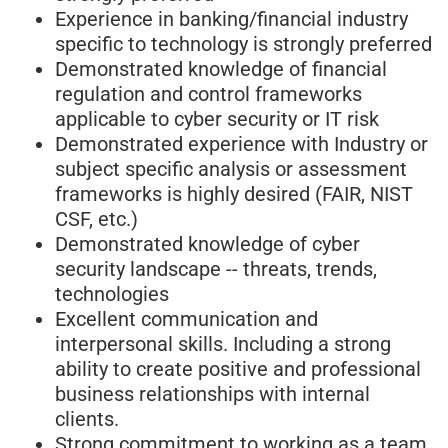
Experience in banking/financial industry
specific to technology is strongly preferred
Demonstrated knowledge of financial
regulation and control frameworks
applicable to cyber security or IT risk
Demonstrated experience with Industry or
subject specific analysis or assessment
frameworks is highly desired (FAIR, NIST
CSF, etc.)
Demonstrated knowledge of cyber
security landscape -- threats, trends,
technologies
Excellent communication and
interpersonal skills. Including a strong
ability to create positive and professional
business relationships with internal
clients.
Strong commitment to working as a team