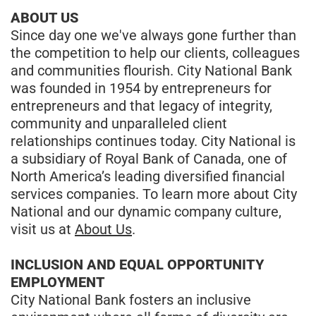
ABOUT US
Since day one we've always gone further than
the competition to help our clients, colleagues
and communities flourish. City National Bank
was founded in 1954 by entrepreneurs for
entrepreneurs and that legacy of integrity,
community and unparalleled client
relationships continues today. City National is
a subsidiary of Royal Bank of Canada, one of
North America’s leading diversified financial
services companies. To learn more about City
National and our dynamic company culture,
visit us at
About Us
.
INCLUSION AND EQUAL OPPORTUNITY
EMPLOYMENT
City National Bank fosters an inclusive