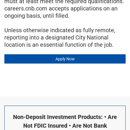
must at least meet the required qualifications.
careers.cnb.com accepts applications on an
ongoing basis, until filled.
Unless otherwise indicated as fully remote,
reporting into a designated City National
location is an essential function of the job.
Apply Now
Non-Deposit Investment Products: • Are
Not FDIC Insured • Are Not Bank