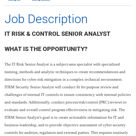
Job Description
IT RISK & CONTROL SENIOR ANALYST
WHAT IS THE OPPORTUNITY?
The IT Risk Senior Analyst is a subject-area specialist with specialized
training, methods and analytic techniques to create recommendations and
directions for cyber risk mitigation in a complex technical environment.
ITRM Security Senior Analyst will conduct fit for purpose review and
challenges of internal IT controls to ensure consistency with internal policies
and standards. Additionally, conduct process/risk/control (PRC) reviews to
evaluate and overall control program effectiveness in mitigating risk. The
ITRM Senior Analyst's goal is to create actionable information for IT and
business leadership, and to provide objective assessment of cyber security
controls for auditors, regulators and external parties. This requires routinely