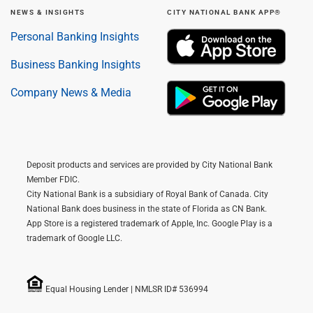
NEWS & INSIGHTS
CITY NATIONAL BANK APP®
Personal Banking Insights
Business Banking Insights
Company News & Media
Deposit products and services are provided by City National Bank
Member FDIC.
City National Bank is a subsidiary of Royal Bank of Canada. City
National Bank does business in the state of Florida as CN Bank.
App Store is a registered trademark of Apple, Inc. Google Play is a
trademark of Google LLC.
Equal Housing Lender | NMLSR ID# 536994