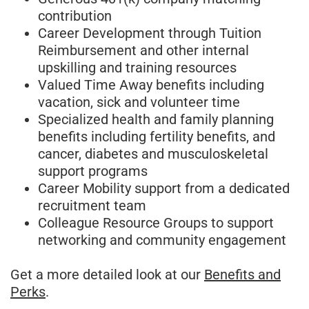
contribution
Career Development through Tuition
Reimbursement and other internal
upskilling and training resources
Valued Time Away benefits including
vacation, sick and volunteer time
Specialized health and family planning
benefits including fertility benefits, and
cancer, diabetes and musculoskeletal
support programs
Career Mobility support from a dedicated
recruitment team
Colleague Resource Groups to support
networking and community engagement
Get a more detailed look at our
Benefits and
Perks
.