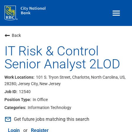
Toggle
navigat
Benefits
Back
Teams
IT Risk & Control
Senior Analyst 2LOD
Technology
Contract
& Temp
Work
101 S. Tryon Street, Charlotte, North Carolina, US,
28280; Jersey City, New Jersey
Join Our
Talent Community
12540
Search Jobs
In Office
Information Technology
Login
mail_outline
Get future jobs matching this search
Login
or
Register