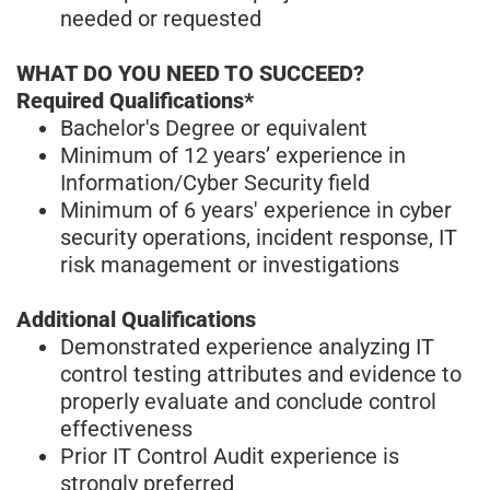
needed or requested
WHAT DO YOU NEED TO SUCCEED?
Required Qualifications*
Bachelor's Degree or equivalent
Minimum of 12 years’ experience in
Information/Cyber Security field
Minimum of 6 years' experience in cyber
security operations, incident response, IT
risk management or investigations
Additional Qualifications
Demonstrated experience analyzing IT
control testing attributes and evidence to
properly evaluate and conclude control
effectiveness
Prior IT Control Audit experience is
strongly preferred