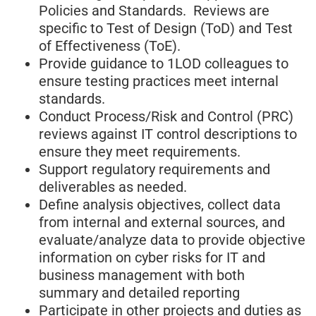
Policies and Standards. Reviews are
specific to Test of Design (ToD) and Test
of Effectiveness (ToE).
Provide guidance to 1LOD colleagues to
ensure testing practices meet internal
standards.
Conduct Process/Risk and Control (PRC)
reviews against IT control descriptions to
ensure they meet requirements.
Support regulatory requirements and
deliverables as needed.
Define analysis objectives, collect data
from internal and external sources, and
evaluate/analyze data to provide objective
information on cyber risks for IT and
business management with both
summary and detailed reporting
Participate in other projects and duties as