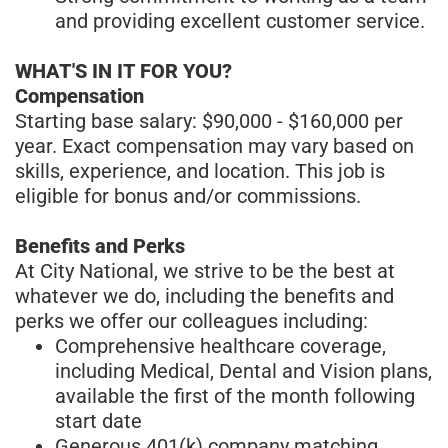
and providing excellent customer service.
WHAT'S IN IT FOR YOU?
Compensation
Starting base salary: $90,000 - $160,000 per
year. Exact compensation may vary based on
skills, experience, and location. This job is
eligible for bonus and/or commissions.
Benefits and Perks
At City National, we strive to be the best at
whatever we do, including the benefits and
perks we offer our colleagues including:
Comprehensive healthcare coverage,
including Medical, Dental and Vision plans,
available the first of the month following
start date
Generous 401(k) company matching