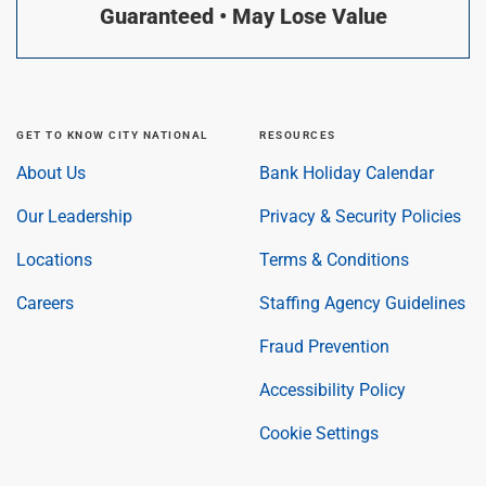
Guaranteed • May Lose Value
GET TO KNOW CITY NATIONAL
RESOURCES
About Us
Bank Holiday Calendar
Our Leadership
Privacy & Security Policies
Locations
Terms & Conditions
Careers
Staffing Agency Guidelines
Fraud Prevention
Accessibility Policy
Cookie Settings