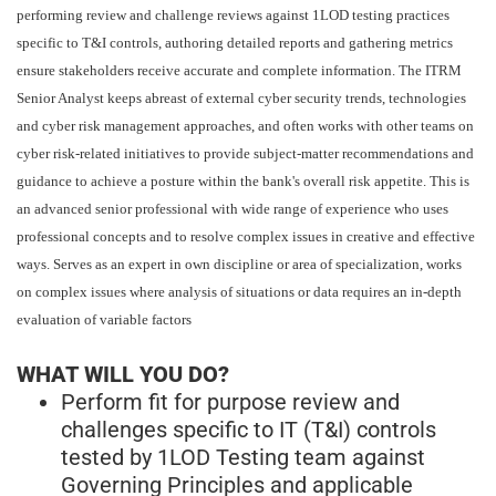
performing review and challenge reviews against 1LOD testing practices
specific to T&I controls, authoring detailed reports and gathering metrics
ensure stakeholders receive accurate and complete information. The ITRM
Senior Analyst keeps abreast of external cyber security trends, technologies
and cyber risk management approaches, and often works with other teams on
cyber risk-related initiatives to provide subject-matter recommendations and
guidance to achieve a posture within the bank's overall risk appetite. This is
an advanced senior professional with wide range of experience who uses
professional concepts and to resolve complex issues in creative and effective
ways. Serves as an expert in own discipline or area of specialization, works
on complex issues where analysis of situations or data requires an in-depth
evaluation of variable factors
WHAT WILL YOU DO?
Perform fit for purpose review and
challenges specific to IT (T&I) controls
tested by 1LOD Testing team against
Governing Principles and applicable