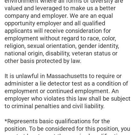
environment where all forms of diversity are
valued and leveraged to make us a better
company and employer. We are an equal
opportunity employer and all qualified
applicants will receive consideration for
employment without regard to race, color,
religion, sexual orientation, gender identity,
national origin, disability, veteran status or
other basis protected by law.
It is unlawful in Massachusetts to require or
administer a lie detector test as a condition of
employment or continued employment. An
employer who violates this law shall be subject
to criminal penalties and civil liability.
*Represents basic qualifications for the
position. To be considered for this position, you