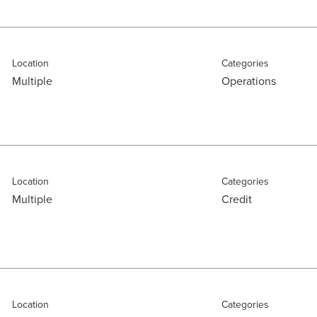
Location
Categories
Multiple
Operations
Location
Categories
Multiple
Credit
Location
Categories