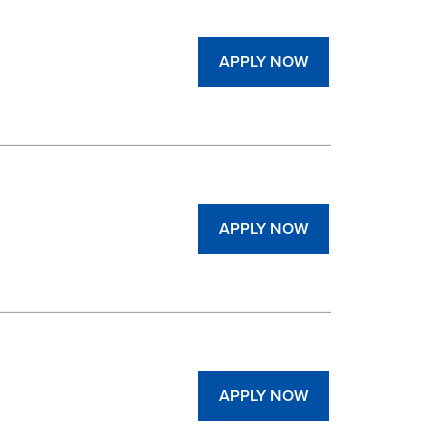
APPLY NOW
APPLY NOW
APPLY NOW