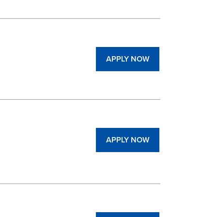
APPLY NOW
APPLY NOW