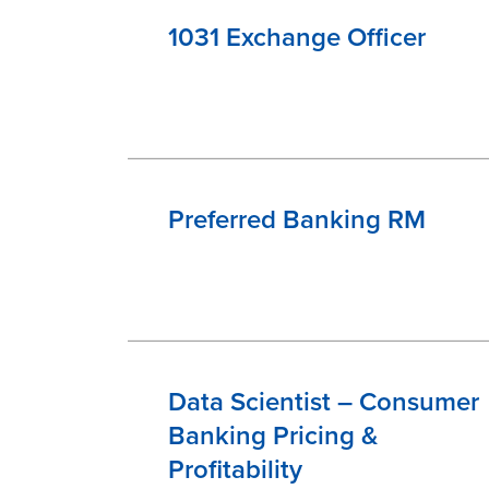
1031 Exchange Officer
Preferred Banking RM
Data Scientist – Consumer
Banking Pricing &
Profitability