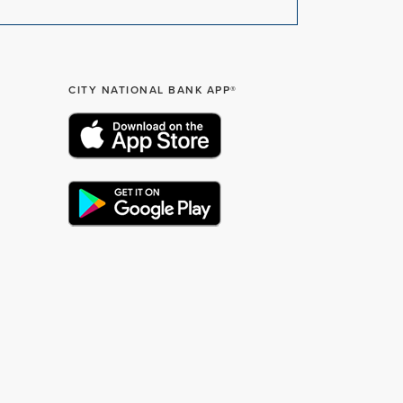
CITY NATIONAL BANK APP®