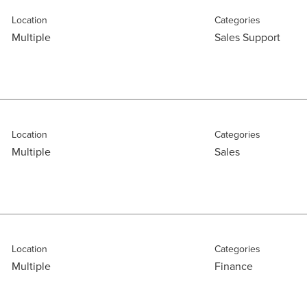
Location
Categories
Multiple
Sales Support
Location
Categories
Multiple
Sales
Location
Categories
Multiple
Finance