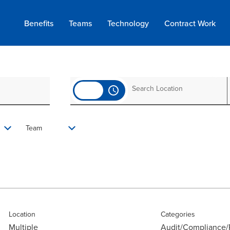
Benefits
Teams
Technology
Contract
Work
access_time
Team
Location
Categories
Multiple
Audit/Compliance/