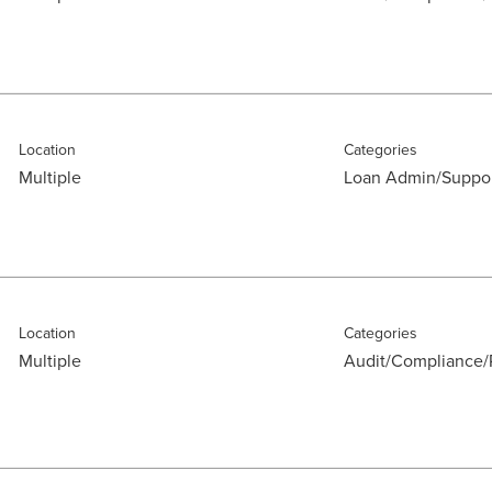
Location
Categories
Multiple
Loan Admin/Suppo
Location
Categories
Multiple
Audit/Compliance/