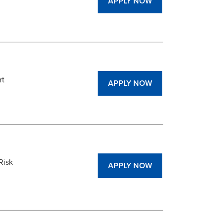
APPLY NOW
rt
APPLY NOW
Risk
APPLY NOW