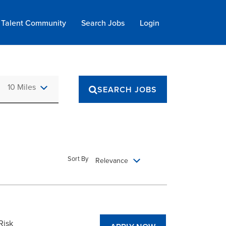
Talent Community
Search Jobs
Login
Use LEFT and RIGHT arrow keys to select KM or MILES
10 Miles
SEARCH JOBS
Sort By
Relevance
Risk