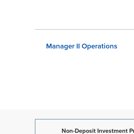
Manager II Operations
Non-Deposit Investment Pr