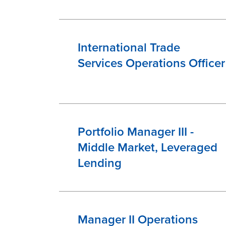
International Trade
Services Operations Officer
Portfolio Manager III -
Middle Market, Leveraged
Lending
Manager II Operations