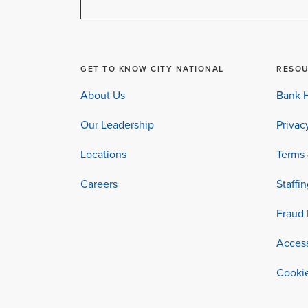
GET TO KNOW CITY NATIONAL
RESO
About Us
Bank H
Our Leadership
Privac
Locations
Terms 
Careers
Staffi
Fraud 
Access
Cookie