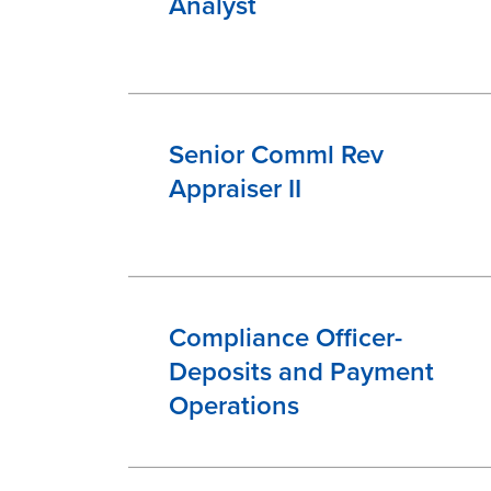
Analyst
Senior Comml Rev
Appraiser II
Compliance Officer-
Deposits and Payment
Operations