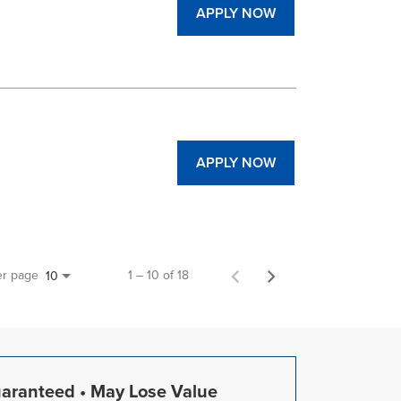
APPLY NOW
APPLY NOW
er page
1 – 10 of 18
10
uaranteed • May Lose Value