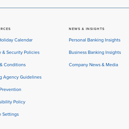
URCES
NEWS & INSIGHTS
oliday Calendar
Personal Banking Insights
y & Security Policies
Business Banking Insights
& Conditions
Company News & Media
ng Agency Guidelines
Prevention
ibility Policy
 Settings