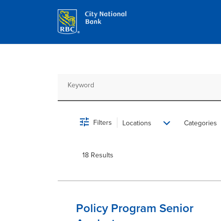
Job Search Page
Filters
Locations
Categories
18 Results
Policy Program Senior