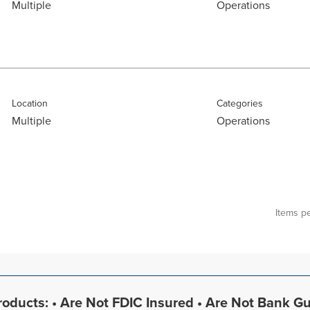
Multiple
Operations
Location
Categories
Multiple
Operations
Items p
oducts: • Are Not FDIC Insured • Are Not Bank G