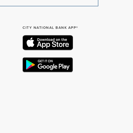
CITY NATIONAL BANK APP®