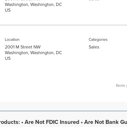
Washington, Washington, DC
Location
Categories
2001 M Street NW
Sales
Washington, Washington, DC
Items
oducts: • Are Not FDIC Insured • Are Not Bank G