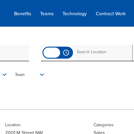
Benefits
Teams
Technology
Contract
Work
access_time
Team
Location
Categories
2001 M Street NW
Sales