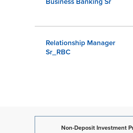
Business Banking Sr
Relationship Manager
Sr_RBC
Non-Deposit Investment Pr