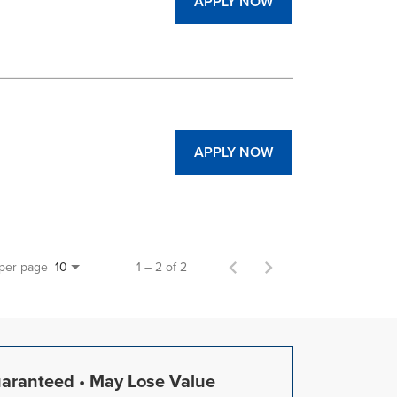
APPLY NOW
APPLY NOW
 per page
1 – 2 of 2
10
uaranteed • May Lose Value