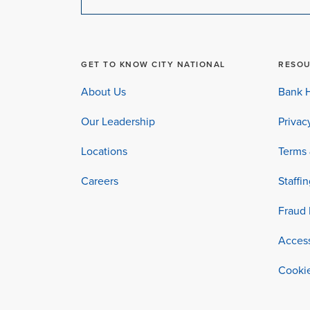
GET TO KNOW CITY NATIONAL
RESO
About Us
Bank H
Our Leadership
Privac
Locations
Terms 
Careers
Staffi
Fraud 
Access
Cookie