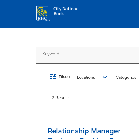
Job Search Page
Filters
Locations
Categories
2 Results
Relationship Manager