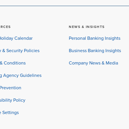
URCES
NEWS & INSIGHTS
oliday Calendar
Personal Banking Insights
y & Security Policies
Business Banking Insights
& Conditions
Company News & Media
ng Agency Guidelines
Prevention
ibility Policy
 Settings