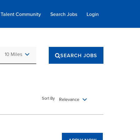
Talent Community
Search Jobs
Login
Use LEFT and RIGHT arrow keys to select KM or MILES
10 Miles
SEARCH JOBS
Sort By
Relevance