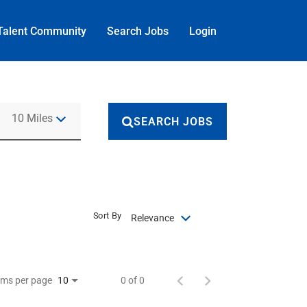
Talent Community
Search Jobs
Login
Use LEFT and RIGHT arrow keys to select KM or MILES
10 Miles
SEARCH JOBS
Sort By
Relevance
ems per page
0 of 0
10