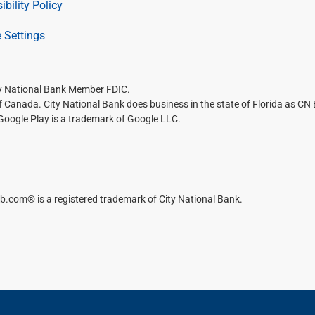
ibility Policy
 Settings
ty National Bank Member FDIC.
of Canada. City National Bank does business in the state of Florida as CN
 Google Play is a trademark of Google LLC.
b.com® is a registered trademark of City National Bank.