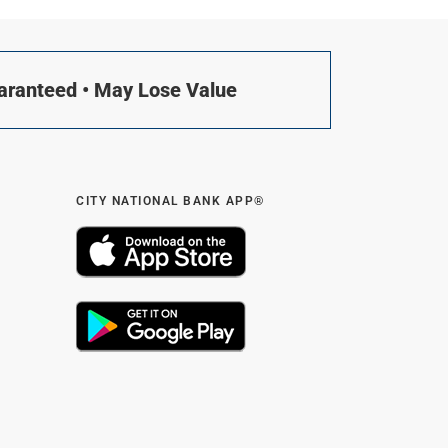
uaranteed • May Lose Value
CITY NATIONAL BANK APP®