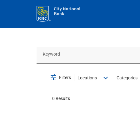
Job Search Page
Filters
Locations
Categories
0 Results