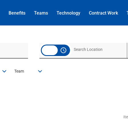
Benefits
Teams
Technology
Contract
Work
access_time
Team
It