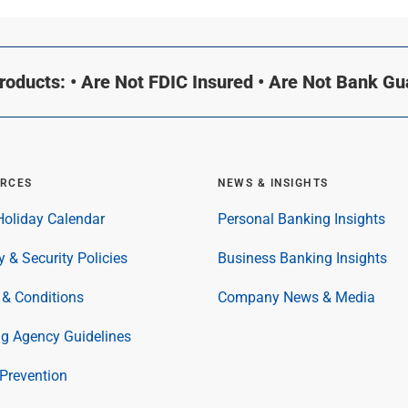
oducts: • Are Not FDIC Insured • Are Not Bank G
RCES
NEWS & INSIGHTS
oliday Calendar
Personal Banking Insights
y & Security Policies
Business Banking Insights
& Conditions
Company News & Media
ng Agency Guidelines
Prevention