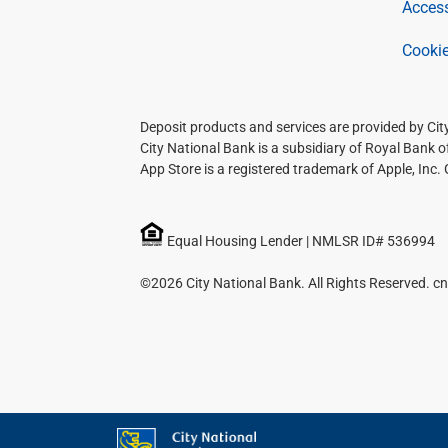
Access
Cookie
Deposit products and services are provided by Ci
City National Bank is a subsidiary of Royal Bank 
App Store is a registered trademark of Apple, Inc.
Equal Housing Lender | NMLSR ID# 536994
©2026 City National Bank. All Rights Reserved. cn