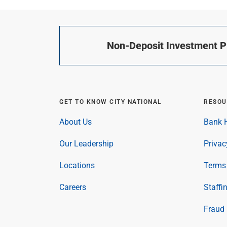
Non-Deposit Investment Pr
GET TO KNOW CITY NATIONAL
RESOU
About Us
Bank H
Our Leadership
Privac
Locations
Terms 
Careers
Staffi
Fraud 