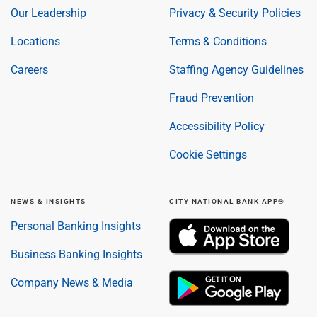
Our Leadership
Privacy & Security Policies
Locations
Terms & Conditions
Careers
Staffing Agency Guidelines
Fraud Prevention
Accessibility Policy
Cookie Settings
NEWS & INSIGHTS
CITY NATIONAL BANK APP®
Personal Banking Insights
Business Banking Insights
Company News & Media