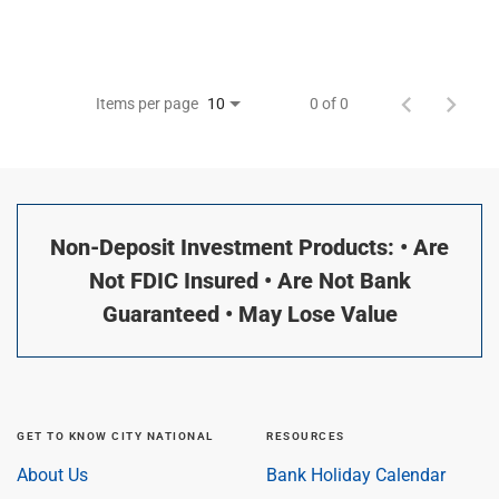
Items per page
0 of 0
10
Non-Deposit Investment Products: • Are
Not FDIC Insured • Are Not Bank
Guaranteed • May Lose Value
GET TO KNOW CITY NATIONAL
RESOURCES
About Us
Bank Holiday Calendar