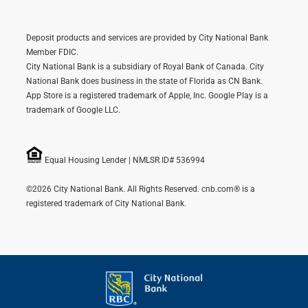
Deposit products and services are provided by City National Bank
Member FDIC.
City National Bank is a subsidiary of Royal Bank of Canada. City
National Bank does business in the state of Florida as CN Bank.
App Store is a registered trademark of Apple, Inc. Google Play is a
trademark of Google LLC.
Equal Housing Lender | NMLSR ID# 536994
©2026 City National Bank. All Rights Reserved. cnb.com® is a
registered trademark of City National Bank.