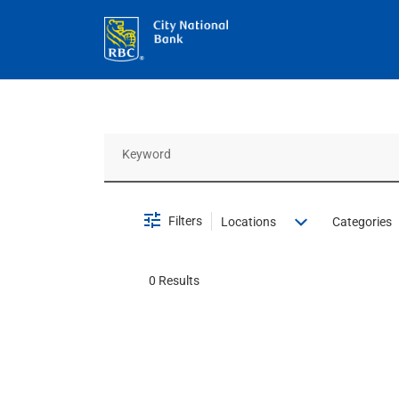
Job Search Page
Filters
Locations
Categories
0 Results