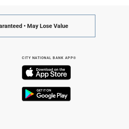
uaranteed • May Lose Value
CITY NATIONAL BANK APP®