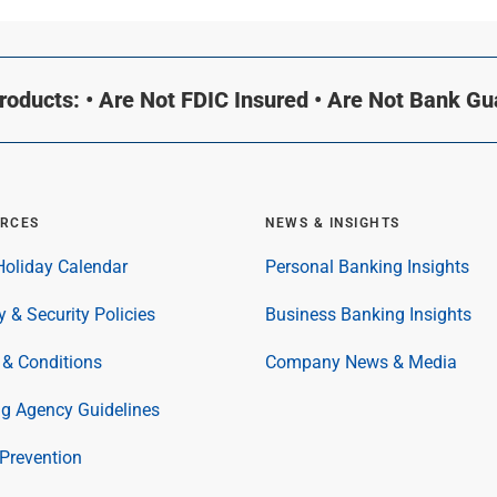
oducts: • Are Not FDIC Insured • Are Not Bank G
RCES
NEWS & INSIGHTS
oliday Calendar
Personal Banking Insights
y & Security Policies
Business Banking Insights
& Conditions
Company News & Media
ng Agency Guidelines
Prevention