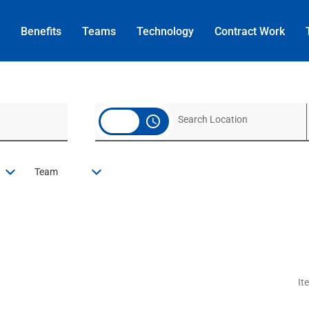
Benefits
Teams
Technology
Contract
Work
access_time
Team
It