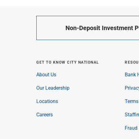
Non-Deposit Investment Pr
GET TO KNOW CITY NATIONAL
RESOU
About Us
Bank H
Our Leadership
Privac
Locations
Terms 
Careers
Staffi
Fraud 