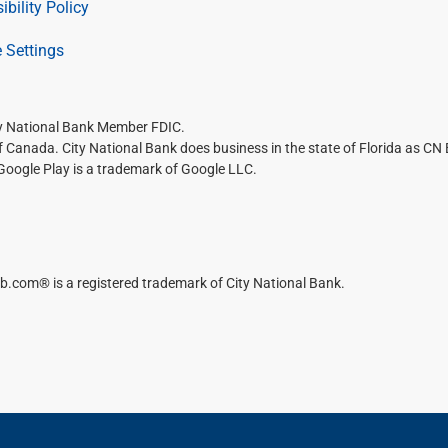
ibility Policy
 Settings
ty National Bank Member FDIC.
of Canada. City National Bank does business in the state of Florida as CN
 Google Play is a trademark of Google LLC.
b.com® is a registered trademark of City National Bank.