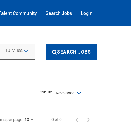
Talent Community
Search Jobs
Login
Use LEFT and RIGHT arrow keys to select KM or MILES
10 Miles
SEARCH JOBS
Sort By
Relevance
ems per page
0 of 0
10