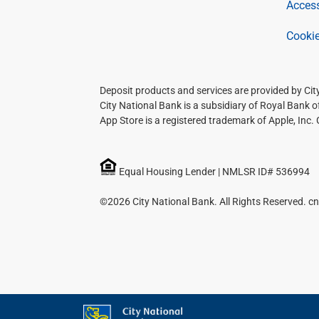
Access
Cookie
Deposit products and services are provided by Ci
City National Bank is a subsidiary of Royal Bank 
App Store is a registered trademark of Apple, Inc.
Equal Housing Lender | NMLSR ID# 536994
©2026 City National Bank. All Rights Reserved. cn