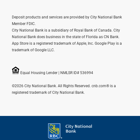
Deposit products and services are provided by City National Bank
Member FDIC.
City National Bank is a subsidiary of Royal Bank of Canada. City
National Bank does business in the state of Florida as CN Bank.
App Store is a registered trademark of Apple, Inc. Google Play is a
trademark of Google LLC.
Equal Housing Lender | NMLSR ID# 536994
©2026 City National Bank. All Rights Reserved. cnb.com® is a
registered trademark of City National Bank.