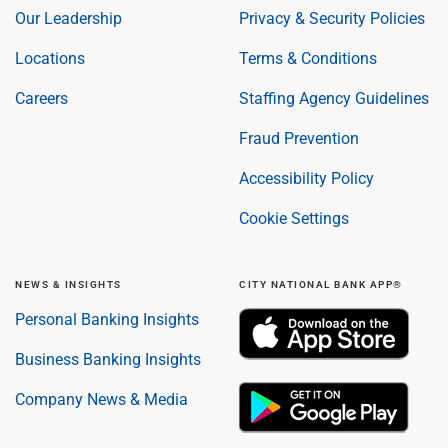
Our Leadership
Privacy & Security Policies
Locations
Terms & Conditions
Careers
Staffing Agency Guidelines
Fraud Prevention
Accessibility Policy
Cookie Settings
NEWS & INSIGHTS
CITY NATIONAL BANK APP®
Personal Banking Insights
Business Banking Insights
Company News & Media