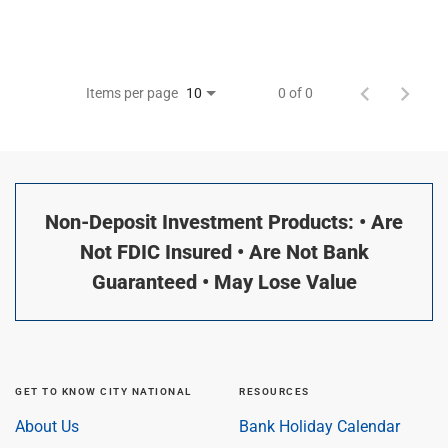
Items per page
0 of 0
10
Non-Deposit Investment Products: • Are
Not FDIC Insured • Are Not Bank
Guaranteed • May Lose Value
GET TO KNOW CITY NATIONAL
RESOURCES
About Us
Bank Holiday Calendar