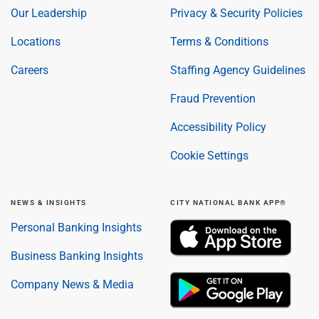
Our Leadership
Privacy & Security Policies
Locations
Terms & Conditions
Careers
Staffing Agency Guidelines
Fraud Prevention
Accessibility Policy
Cookie Settings
NEWS & INSIGHTS
CITY NATIONAL BANK APP®
Personal Banking Insights
Business Banking Insights
Company News & Media