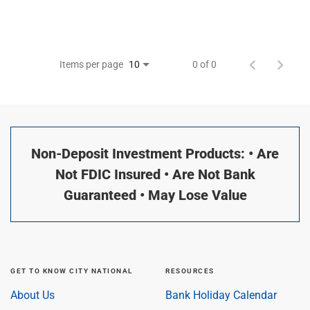
Items per page
0 of 0
10
Non-Deposit Investment Products: • Are
Not FDIC Insured • Are Not Bank
Guaranteed • May Lose Value
GET TO KNOW CITY NATIONAL
RESOURCES
About Us
Bank Holiday Calendar