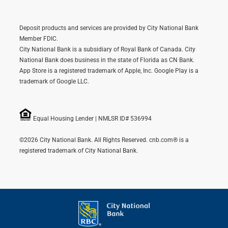
Deposit products and services are provided by City National Bank
Member FDIC.
City National Bank is a subsidiary of Royal Bank of Canada. City
National Bank does business in the state of Florida as CN Bank.
App Store is a registered trademark of Apple, Inc. Google Play is a
trademark of Google LLC.
Equal Housing Lender | NMLSR ID# 536994
©2026 City National Bank. All Rights Reserved. cnb.com® is a
registered trademark of City National Bank.