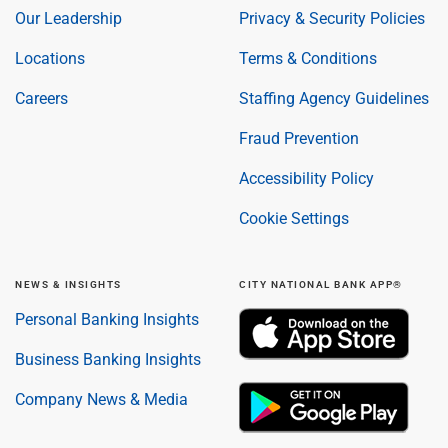
Our Leadership
Privacy & Security Policies
Locations
Terms & Conditions
Careers
Staffing Agency Guidelines
Fraud Prevention
Accessibility Policy
Cookie Settings
NEWS & INSIGHTS
CITY NATIONAL BANK APP®
Personal Banking Insights
Business Banking Insights
Company News & Media