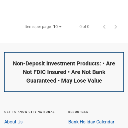
Items per page
0 of 0
10
Non-Deposit Investment Products: • Are
Not FDIC Insured • Are Not Bank
Guaranteed • May Lose Value
GET TO KNOW CITY NATIONAL
RESOURCES
About Us
Bank Holiday Calendar