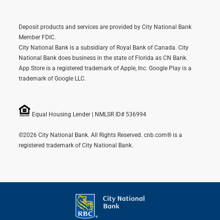
Deposit products and services are provided by City National Bank
Member FDIC.
City National Bank is a subsidiary of Royal Bank of Canada. City
National Bank does business in the state of Florida as CN Bank.
App Store is a registered trademark of Apple, Inc. Google Play is a
trademark of Google LLC.
Equal Housing Lender | NMLSR ID# 536994
©2026 City National Bank. All Rights Reserved. cnb.com® is a
registered trademark of City National Bank.